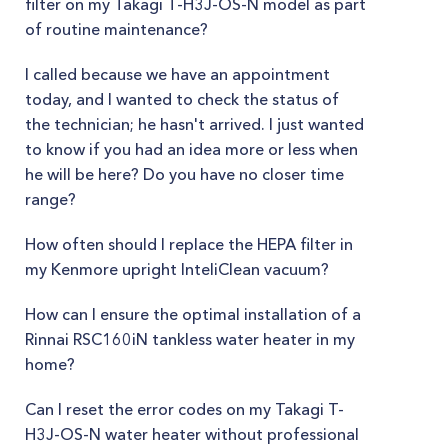
filter on my Takagi T-H3J-OS-N model as part
of routine maintenance?
I called because we have an appointment
today, and I wanted to check the status of
the technician; he hasn't arrived. I just wanted
to know if you had an idea more or less when
he will be here? Do you have no closer time
range?
How often should I replace the HEPA filter in
my Kenmore upright InteliClean vacuum?
How can I ensure the optimal installation of a
Rinnai RSC160iN tankless water heater in my
home?
Can I reset the error codes on my Takagi T-
H3J-OS-N water heater without professional