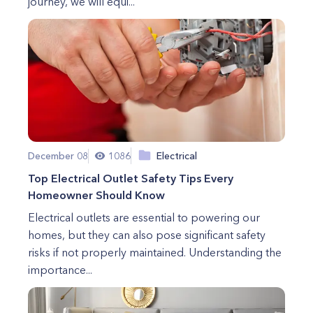
journey, we will equi...
December 08
1086
Electrical
Top Electrical Outlet Safety Tips Every
Homeowner Should Know
Electrical outlets are essential to powering our
homes, but they can also pose significant safety
risks if not properly maintained. Understanding the
importance...