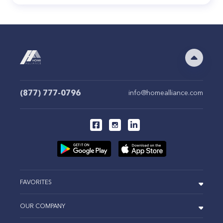
(877) 777-0796
info@homealliance.com
FAVORITES
OUR COMPANY