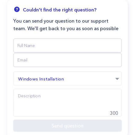
Couldn't find the right question?
You can send your question to our support
team. We'll get back to you as soon as possible
Windows Installation
300
Send question