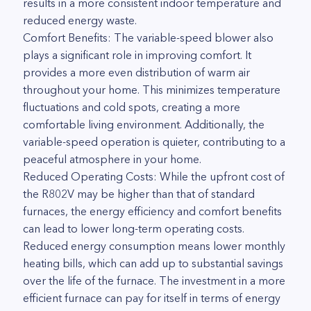
results in a more consistent indoor temperature and
reduced energy waste.
Comfort Benefits: The variable-speed blower also
plays a significant role in improving comfort. It
provides a more even distribution of warm air
throughout your home. This minimizes temperature
fluctuations and cold spots, creating a more
comfortable living environment. Additionally, the
variable-speed operation is quieter, contributing to a
peaceful atmosphere in your home.
Reduced Operating Costs: While the upfront cost of
the R802V may be higher than that of standard
furnaces, the energy efficiency and comfort benefits
can lead to lower long-term operating costs.
Reduced energy consumption means lower monthly
heating bills, which can add up to substantial savings
over the life of the furnace. The investment in a more
efficient furnace can pay for itself in terms of energy