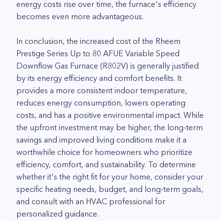
energy costs rise over time, the furnace's efficiency
becomes even more advantageous.
In conclusion, the increased cost of the Rheem
Prestige Series Up to 80 AFUE Variable Speed
Downflow Gas Furnace (R802V) is generally justified
by its energy efficiency and comfort benefits. It
provides a more consistent indoor temperature,
reduces energy consumption, lowers operating
costs, and has a positive environmental impact. While
the upfront investment may be higher, the long-term
savings and improved living conditions make it a
worthwhile choice for homeowners who prioritize
efficiency, comfort, and sustainability. To determine
whether it's the right fit for your home, consider your
specific heating needs, budget, and long-term goals,
and consult with an HVAC professional for
personalized guidance.