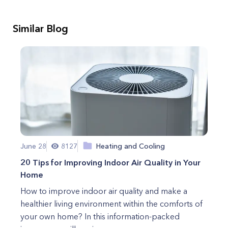
Similar Blog
June 28
8127
Heating and Cooling
20 Tips for Improving Indoor Air Quality in Your
Home
How to improve indoor air quality and make a
healthier living environment within the comforts of
your own home? In this information-packed