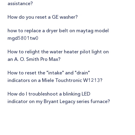
assistance?
How do you reset a GE washer?
how to replace a dryer belt on maytag model
mgd5801tw0
How to relight the water heater pilot light on
an A. O. Smith Pro Max?
How to reset the "intake" and "drain"
indicators on a Miele Touchtronic W1213?
How do I troubleshoot a blinking LED
indicator on my Bryant Legacy series furnace?