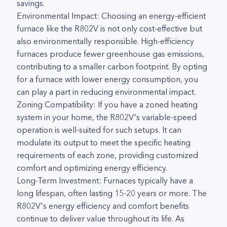
savings.
Environmental Impact: Choosing an energy-efficient
furnace like the R802V is not only cost-effective but
also environmentally responsible. High-efficiency
furnaces produce fewer greenhouse gas emissions,
contributing to a smaller carbon footprint. By opting
for a furnace with lower energy consumption, you
can play a part in reducing environmental impact.
Zoning Compatibility: If you have a zoned heating
system in your home, the R802V's variable-speed
operation is well-suited for such setups. It can
modulate its output to meet the specific heating
requirements of each zone, providing customized
comfort and optimizing energy efficiency.
Long-Term Investment: Furnaces typically have a
long lifespan, often lasting 15-20 years or more. The
R802V's energy efficiency and comfort benefits
continue to deliver value throughout its life. As