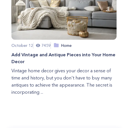
October 12
7459
Home
Add Vintage and Antique Pieces into Your Home
Decor
Vintage home decor gives your decor a sense of
time and history, but you don't have to buy many
antiques to achieve the appearance. The secret is
incorporating ...