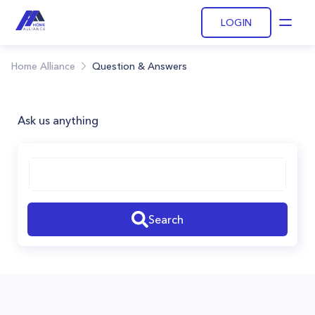
LOGIN
Open
Home Alliance
Question & Answers
Ask us anything
Search