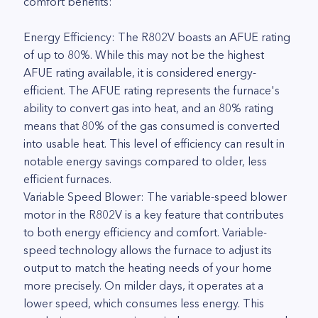
comfort benefits:
Energy Efficiency: The R802V boasts an AFUE rating
of up to 80%. While this may not be the highest
AFUE rating available, it is considered energy-
efficient. The AFUE rating represents the furnace's
ability to convert gas into heat, and an 80% rating
means that 80% of the gas consumed is converted
into usable heat. This level of efficiency can result in
notable energy savings compared to older, less
efficient furnaces.
Variable Speed Blower: The variable-speed blower
motor in the R802V is a key feature that contributes
to both energy efficiency and comfort. Variable-
speed technology allows the furnace to adjust its
output to match the heating needs of your home
more precisely. On milder days, it operates at a
lower speed, which consumes less energy. This