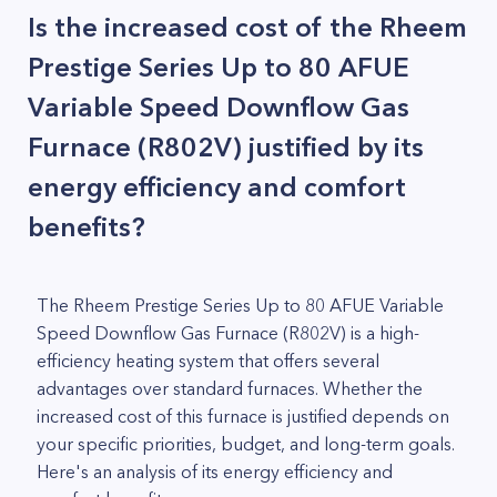
Is the increased cost of the Rheem
Prestige Series Up to 80 AFUE
Variable Speed Downflow Gas
Furnace (R802V) justified by its
energy efficiency and comfort
benefits?
The Rheem Prestige Series Up to 80 AFUE Variable
Speed Downflow Gas Furnace (R802V) is a high-
efficiency heating system that offers several
advantages over standard furnaces. Whether the
increased cost of this furnace is justified depends on
your specific priorities, budget, and long-term goals.
Here's an analysis of its energy efficiency and