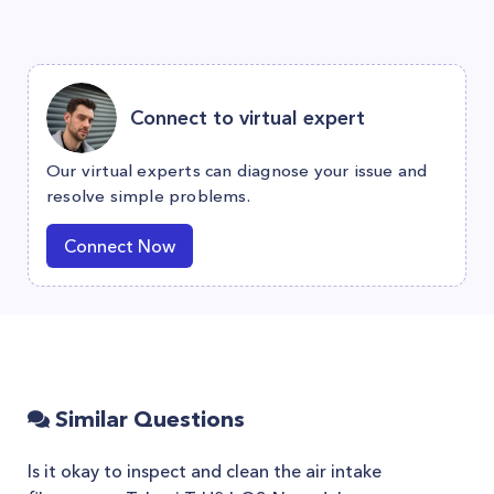
Connect to virtual expert
Our virtual experts can diagnose your issue and
resolve simple problems.
Connect Now
Similar Questions
Is it okay to inspect and clean the air intake