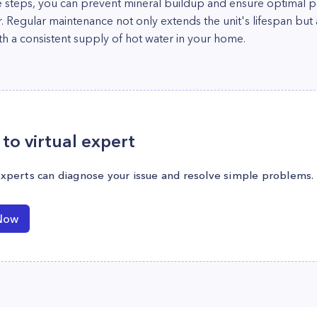
e steps, you can prevent mineral buildup and ensure optimal 
Regular maintenance not only extends the unit's lifespan but al
ith a consistent supply of hot water in your home.
to virtual expert
experts can diagnose your issue and resolve simple problems.
Now