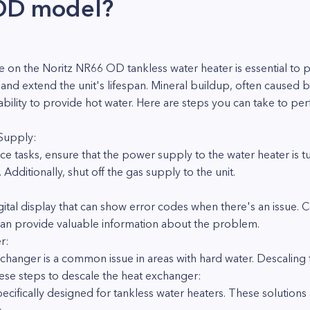
OD model?
 on the Noritz NR66 OD tankless water heater is essential to 
and extend the unit's lifespan. Mineral buildup, often caused 
s ability to provide hot water. Here are steps you can take to p
 Supply:
ce tasks, ensure that the power supply to the water heater is t
 Additionally, shut off the gas supply to the unit.
ital display that can show error codes when there's an issue. 
 can provide valuable information about the problem.
r:
changer is a common issue in areas with hard water. Descaling th
these steps to descale the heat exchanger:
pecifically designed for tankless water heaters. These solution