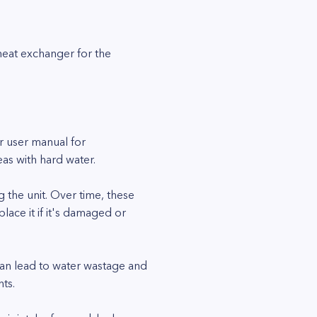
 heat exchanger for the
r user manual for
as with hard water.
 the unit. Over time, these
lace it if it's damaged or
can lead to water wastage and
ts.