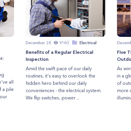
December 28
9160
Electrical
Decemb
Benefits of a Regular Electrical
Five T
r:
Inspection
Outdoo
Amid the swift pace of our daily
As win
ng
routines, it's easy to overlook the
in a gl
've all
hidden hero behind our daily
of out
 a pile
conveniences - the electrical system.
more c
 our
We flip switches, power ...
illumina