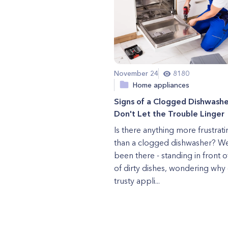
November 24
8180
Home appliances
Signs of a Clogged Dishwashe
Don't Let the Trouble Linger
Is there anything more frustrati
than a clogged dishwasher? We
been there - standing in front of
of dirty dishes, wondering why
trusty appli...