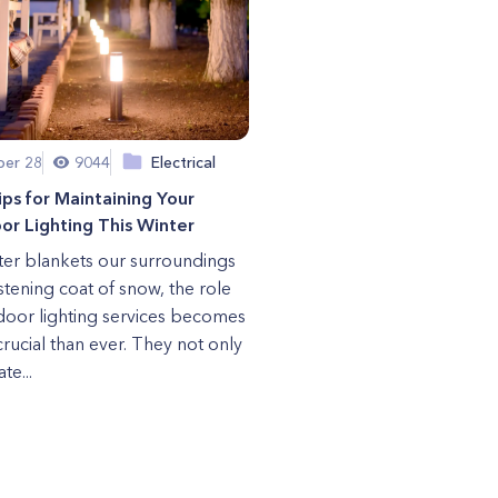
er 28
9044
Electrical
ips for Maintaining Your
r Lighting This Winter
ter blankets our surroundings
istening coat of snow, the role
door lighting services becomes
rucial than ever. They not only
te...