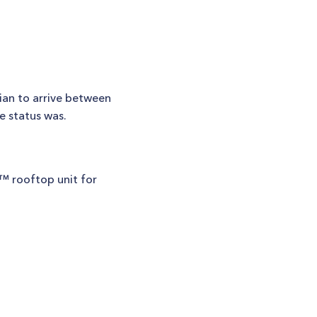
ian to arrive between
e status was.
k™ rooftop unit for