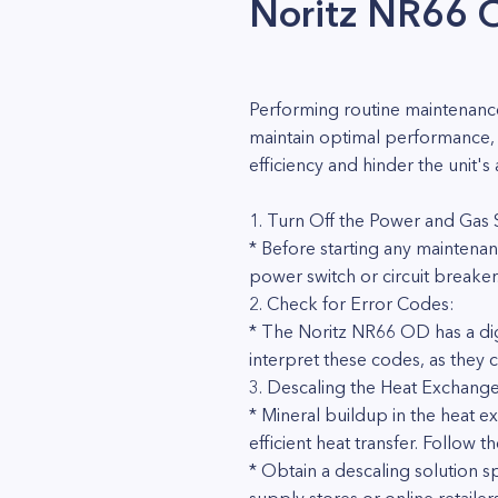
Noritz NR66 
Performing routine maintenance
maintain optimal performance, 
efficiency and hinder the unit'
1. Turn Off the Power and Gas
* Before starting any maintenan
power switch or circuit breaker.
2. Check for Error Codes:
* The Noritz NR66 OD has a dig
interpret these codes, as they
3. Descaling the Heat Exchange
* Mineral buildup in the heat ex
efficient heat transfer. Follow 
* Obtain a descaling solution s