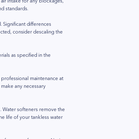
 air intake for any blockages,
nd standards.
 Significant differences
ected, consider descaling the
als as specified in the
 professional maintenance at
nd make any necessary
ome. Water softeners remove the
e life of your tankless water