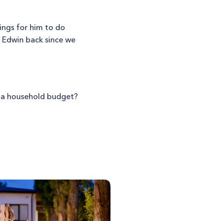
ings for him to do
t Edwin back since we
st a household budget?