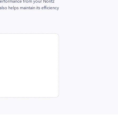
performance from your Noritz
so helps maintain its efficiency