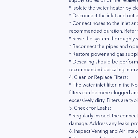
supply stores or online retailers
* Isolate the water heater by cl
* Disconnect the inlet and outle
* Connect hoses to the inlet an
recommended duration. Refer to 
* Rinse the system thoroughly 
* Reconnect the pipes and open 
* Restore power and gas supply
* Descaling should be performe
recommended descaling interval
4. Clean or Replace Filters:
* The water inlet filter in the
filters can become clogged and r
excessively dirty. Filters are typ
5. Check for Leaks:
* Regularly inspect the connec
damage. Address any leaks pro
6. Inspect Venting and Air Intak