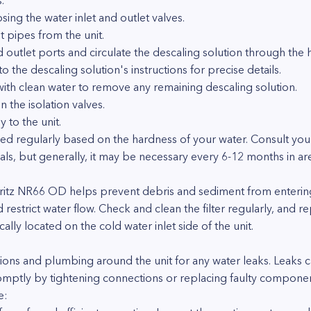
.
osing the water inlet and outlet valves.
t pipes from the unit.
d outlet ports and circulate the descaling solution through the
the descaling solution's instructions for precise details.
with clean water to remove any remaining descaling solution.
the isolation valves.
 to the unit.
d regularly based on the hardness of your water. Consult you
s, but generally, it may be necessary every 6-12 months in are
 Noritz NR66 OD helps prevent debris and sediment from entering
estrict water flow. Check and clean the filter regularly, and rep
ically located on the cold water inlet side of the unit.
tions and plumbing around the unit for any water leaks. Leaks 
mptly by tightening connections or replacing faulty componen
e: