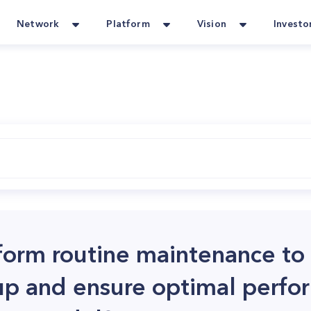
Network
Platform
Vision
Investo
form routine maintenance to
up and ensure optimal perfo