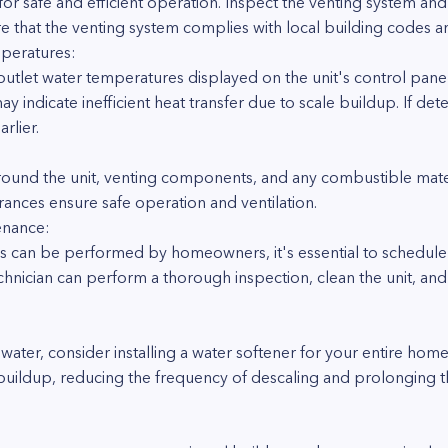
l for safe and efficient operation. Inspect the venting system and
e that the venting system complies with local building codes a
mperatures:
outlet water temperatures displayed on the unit's control panel.
indicate inefficient heat transfer due to scale buildup. If det
rlier.
round the unit, venting components, and any combustible materi
arances ensure safe operation and ventilation.
enance:
s can be performed by homeowners, it's essential to schedule
technician can perform a thorough inspection, clean the unit, a
rd water, consider installing a water softener for your entire h
buildup, reducing the frequency of descaling and prolonging th