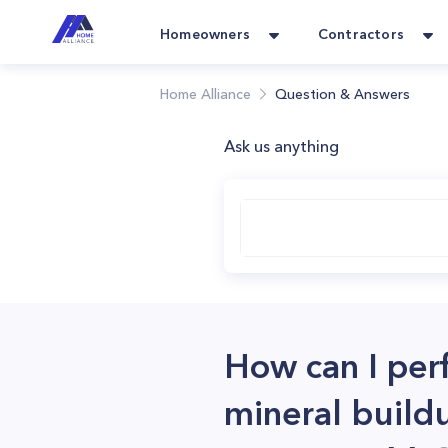
Homeowners
Contractors
Home Alliance
Question & Answers
Ask us anything
How can I per
mineral build