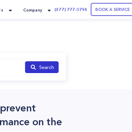
(877) 777-0796
BOOK A SERVICE
rs
Company
Search
 prevent
rmance on the