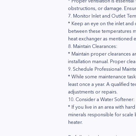
* Proper ventilation is essentia
obstructions, or damage. Ensur
7. Monitor Inlet and Outlet Te
* Keep an eye on the inlet and 
between these temperatures may 
heat exchanger as mentioned ea
8. Maintain Clearances:
* Maintain proper clearances a
installation manual. Proper cle
9. Schedule Professional Maint
* While some maintenance task
least once a year. A qualified 
adjustments or repairs.
10. Consider a Water Softener:
* If you live in an area with ha
minerals responsible for scale 
heater.