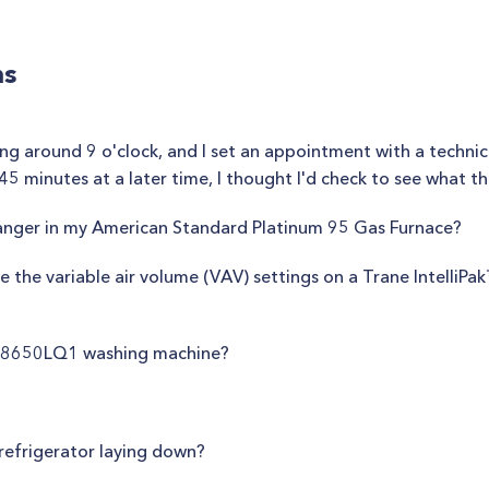
ns
ng around 9 o'clock, and I set an appointment with a technic
5 minutes at a later time, I thought I'd check to see what th
anger in my American Standard Platinum 95 Gas Furnace?
 the variable air volume (VAV) settings on a Trane IntelliPa
WS8650LQ1 washing machine?
e refrigerator laying down?