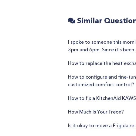
Similar Questio
I spoke to someone this morni
3pm and 6pm. Since it's been 4
How to replace the heat exch
How to configure and fine-tune
customized comfort control?
How to fix a KitchenAid KA
How Much Is Your Freon?
Is it okay to move a Frigidair