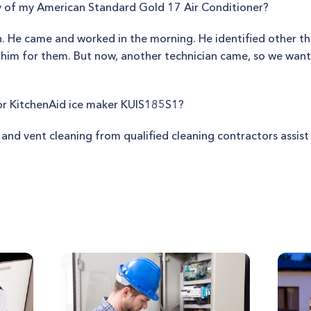
ty of my American Standard Gold 17 Air Conditioner?
. He came and worked in the morning. He identified other th
 him for them. But now, another technician came, so we wan
or KitchenAid ice maker KUIS185S1?
t and vent cleaning from qualified cleaning contractors assi