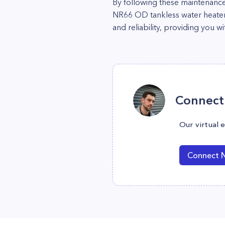
By following these maintenanc
NR66 OD tankless water heater. 
and reliability, providing you w
Connect 
Our virtual 
Connect 