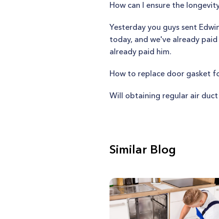
How can I ensure the longevi
Yesterday you guys sent Edwin
today, and we've already paid
already paid him.
How to replace door gasket f
Will obtaining regular air duc
Similar Blog