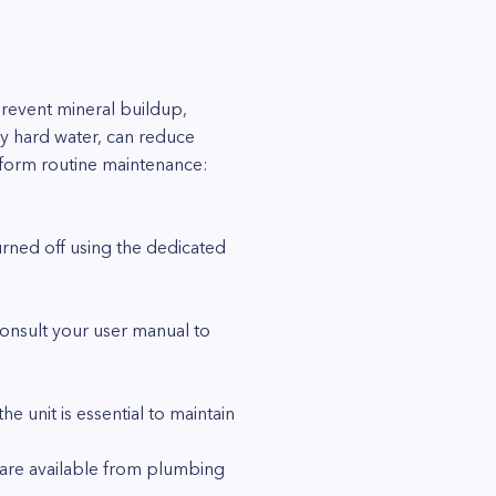
prevent mineral buildup,
by hard water, can reduce
erform routine maintenance:
urned off using the dedicated
Consult your user manual to
e unit is essential to maintain
s are available from plumbing