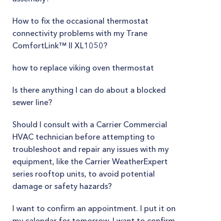
How to fix the occasional thermostat
connectivity problems with my Trane
ComfortLink™ II XL1050?
how to replace viking oven thermostat
Is there anything I can do about a blocked
sewer line?
Should I consult with a Carrier Commercial
HVAC technician before attempting to
troubleshoot and repair any issues with my
equipment, like the Carrier WeatherExpert
series rooftop units, to avoid potential
damage or safety hazards?
I want to confirm an appointment. I put it on
my calendar for tomorrow. I want to confirm