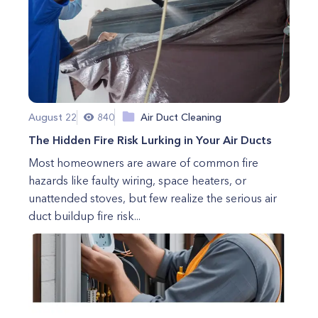
August 22
840
Air Duct Cleaning
The Hidden Fire Risk Lurking in Your Air Ducts
Most homeowners are aware of common fire
hazards like faulty wiring, space heaters, or
unattended stoves, but few realize the serious air
duct buildup fire risk...