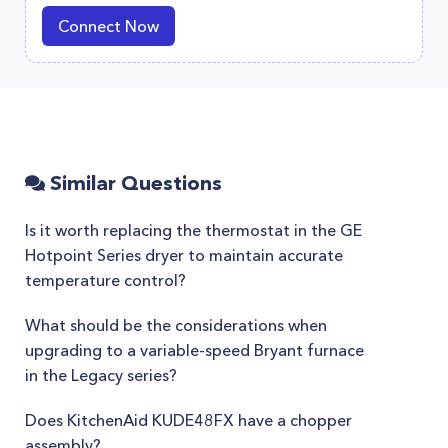
Connect Now
Similar Questions
Is it worth replacing the thermostat in the GE
Hotpoint Series dryer to maintain accurate
temperature control?
What should be the considerations when
upgrading to a variable-speed Bryant furnace
in the Legacy series?
Does KitchenAid KUDE48FX have a chopper
assembly?