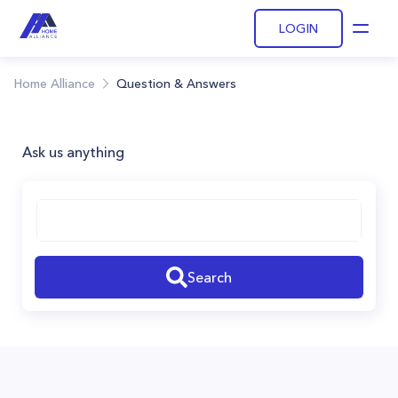
LOGIN
Open
Home Alliance
Question & Answers
Ask us anything
Search