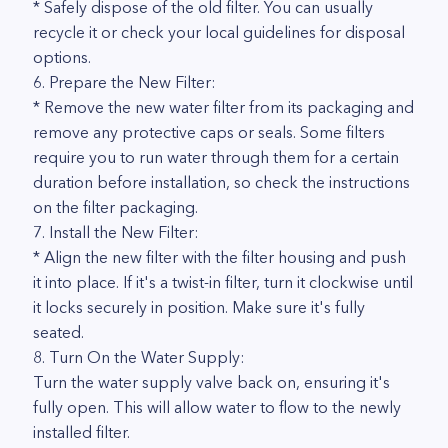
* Safely dispose of the old filter. You can usually
recycle it or check your local guidelines for disposal
options.
6. Prepare the New Filter:
* Remove the new water filter from its packaging and
remove any protective caps or seals. Some filters
require you to run water through them for a certain
duration before installation, so check the instructions
on the filter packaging.
7. Install the New Filter:
* Align the new filter with the filter housing and push
it into place. If it's a twist-in filter, turn it clockwise until
it locks securely in position. Make sure it's fully
seated.
8. Turn On the Water Supply:
Turn the water supply valve back on, ensuring it's
fully open. This will allow water to flow to the newly
installed filter.