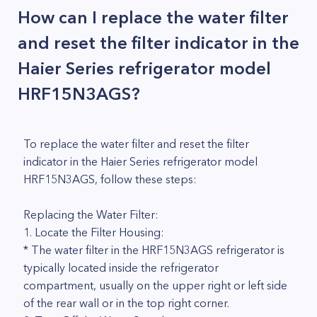
How can I replace the water filter
and reset the filter indicator in the
Haier Series refrigerator model
HRF15N3AGS?
To replace the water filter and reset the filter
indicator in the Haier Series refrigerator model
HRF15N3AGS, follow these steps:
Replacing the Water Filter:
1. Locate the Filter Housing:
* The water filter in the HRF15N3AGS refrigerator is
typically located inside the refrigerator
compartment, usually on the upper right or left side
of the rear wall or in the top right corner.