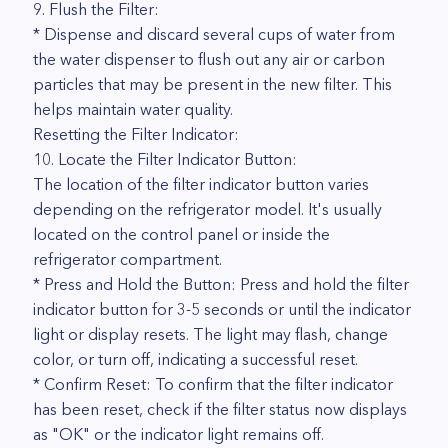
9. Flush the Filter:
* Dispense and discard several cups of water from
the water dispenser to flush out any air or carbon
particles that may be present in the new filter. This
helps maintain water quality.
Resetting the Filter Indicator:
10. Locate the Filter Indicator Button:
The location of the filter indicator button varies
depending on the refrigerator model. It's usually
located on the control panel or inside the
refrigerator compartment.
* Press and Hold the Button: Press and hold the filter
indicator button for 3-5 seconds or until the indicator
light or display resets. The light may flash, change
color, or turn off, indicating a successful reset.
* Confirm Reset: To confirm that the filter indicator
has been reset, check if the filter status now displays
as "OK" or the indicator light remains off.