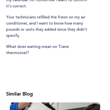
it's correct.
Your technicians refilled the freon on my air
conditioner, and I want to know how many
pounds or units they added since they didn't
specify.
What does waiting mean on Trane
thermostat?
Similar Blog