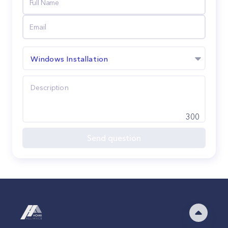
Windows Installation
300
Send question