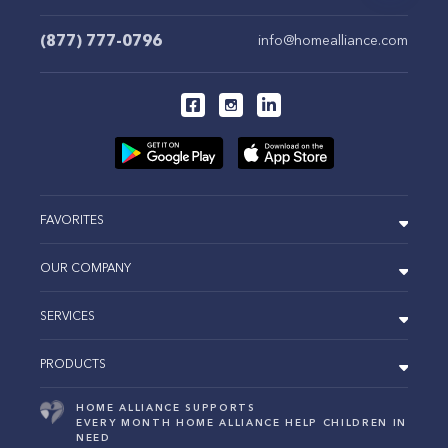
(877) 777-0796
info@homealliance.com
FAVORITES
OUR COMPANY
SERVICES
PRODUCTS
HOME ALLIANCE SUPPORTS
EVERY MONTH HOME ALLIANCE HELP CHILDREN IN
NEED