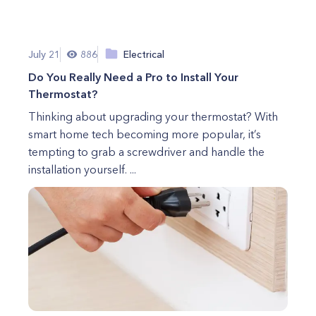
July 21
886
Electrical
Do You Really Need a Pro to Install Your
Thermostat?
Thinking about upgrading your thermostat? With
smart home tech becoming more popular, it’s
tempting to grab a screwdriver and handle the
installation yourself. ...