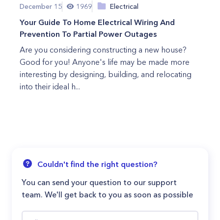
December 15
1969
Electrical
Your Guide To Home Electrical Wiring And
Prevention To Partial Power Outages
Are you considering constructing a new house?
Good for you! Anyone's life may be made more
interesting by designing, building, and relocating
into their ideal h...
Couldn't find the right question?
You can send your question to our support
team. We'll get back to you as soon as possible