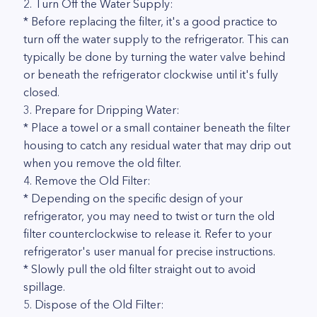
2. Turn Off the Water Supply:
* Before replacing the filter, it's a good practice to
turn off the water supply to the refrigerator. This can
typically be done by turning the water valve behind
or beneath the refrigerator clockwise until it's fully
closed.
3. Prepare for Dripping Water:
* Place a towel or a small container beneath the filter
housing to catch any residual water that may drip out
when you remove the old filter.
4. Remove the Old Filter:
* Depending on the specific design of your
refrigerator, you may need to twist or turn the old
filter counterclockwise to release it. Refer to your
refrigerator's user manual for precise instructions.
* Slowly pull the old filter straight out to avoid
spillage.
5. Dispose of the Old Filter: