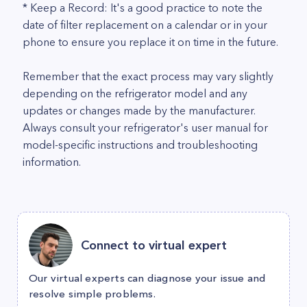
* Keep a Record: It's a good practice to note the
date of filter replacement on a calendar or in your
phone to ensure you replace it on time in the future.
Remember that the exact process may vary slightly
depending on the refrigerator model and any
updates or changes made by the manufacturer.
Always consult your refrigerator's user manual for
model-specific instructions and troubleshooting
information.
Connect to virtual expert
Our virtual experts can diagnose your issue and
resolve simple problems.