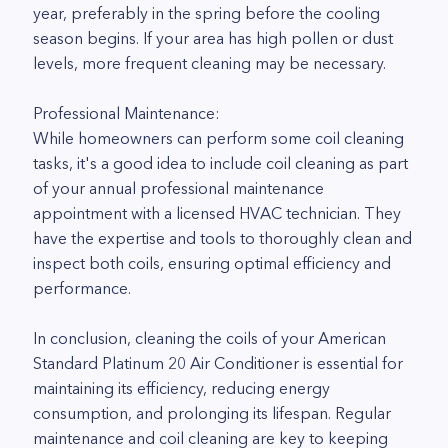
year, preferably in the spring before the cooling
season begins. If your area has high pollen or dust
levels, more frequent cleaning may be necessary.
Professional Maintenance:
While homeowners can perform some coil cleaning
tasks, it's a good idea to include coil cleaning as part
of your annual professional maintenance
appointment with a licensed HVAC technician. They
have the expertise and tools to thoroughly clean and
inspect both coils, ensuring optimal efficiency and
performance.
In conclusion, cleaning the coils of your American
Standard Platinum 20 Air Conditioner is essential for
maintaining its efficiency, reducing energy
consumption, and prolonging its lifespan. Regular
maintenance and coil cleaning are key to keeping