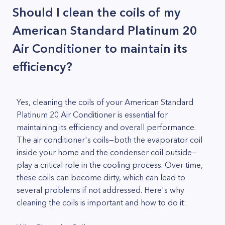
Should I clean the coils of my
American Standard Platinum 20
Air Conditioner to maintain its
efficiency?
Yes, cleaning the coils of your American Standard
Platinum 20 Air Conditioner is essential for
maintaining its efficiency and overall performance.
The air conditioner's coils—both the evaporator coil
inside your home and the condenser coil outside—
play a critical role in the cooling process. Over time,
these coils can become dirty, which can lead to
several problems if not addressed. Here's why
cleaning the coils is important and how to do it: