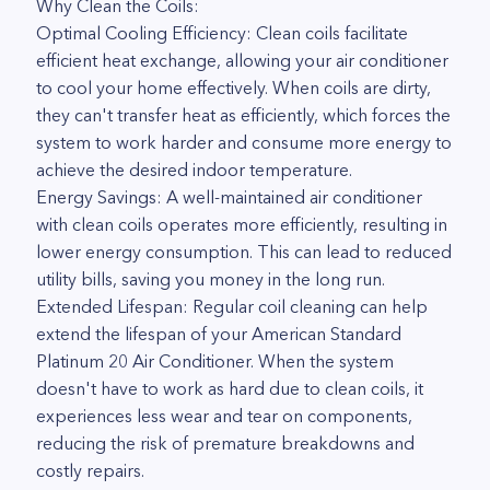
Why Clean the Coils:
Optimal Cooling Efficiency: Clean coils facilitate
efficient heat exchange, allowing your air conditioner
to cool your home effectively. When coils are dirty,
they can't transfer heat as efficiently, which forces the
system to work harder and consume more energy to
achieve the desired indoor temperature.
Energy Savings: A well-maintained air conditioner
with clean coils operates more efficiently, resulting in
lower energy consumption. This can lead to reduced
utility bills, saving you money in the long run.
Extended Lifespan: Regular coil cleaning can help
extend the lifespan of your American Standard
Platinum 20 Air Conditioner. When the system
doesn't have to work as hard due to clean coils, it
experiences less wear and tear on components,
reducing the risk of premature breakdowns and
costly repairs.