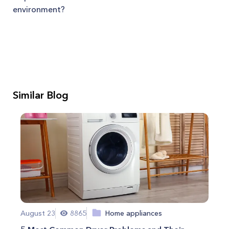
environment?
Similar Blog
August 23
8865
Home appliances