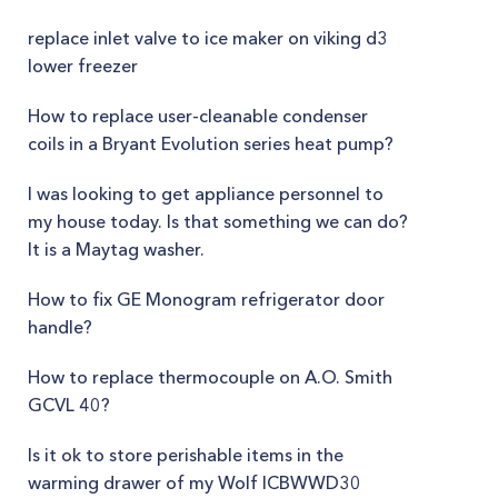
replace inlet valve to ice maker on viking d3
lower freezer
How to replace user-cleanable condenser
coils in a Bryant Evolution series heat pump?
I was looking to get appliance personnel to
my house today. Is that something we can do?
It is a Maytag washer.
How to fix GE Monogram refrigerator door
handle?
How to replace thermocouple on A.O. Smith
GCVL 40?
Is it ok to store perishable items in the
warming drawer of my Wolf ICBWWD30