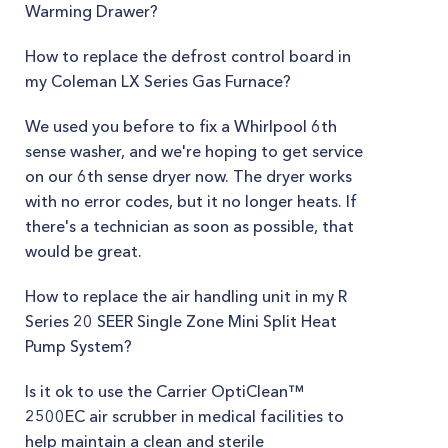
Warming Drawer?
How to replace the defrost control board in
my Coleman LX Series Gas Furnace?
We used you before to fix a Whirlpool 6th
sense washer, and we're hoping to get service
on our 6th sense dryer now. The dryer works
with no error codes, but it no longer heats. If
there's a technician as soon as possible, that
would be great.
How to replace the air handling unit in my R
Series 20 SEER Single Zone Mini Split Heat
Pump System?
Is it ok to use the Carrier OptiClean™
2500EC air scrubber in medical facilities to
help maintain a clean and sterile