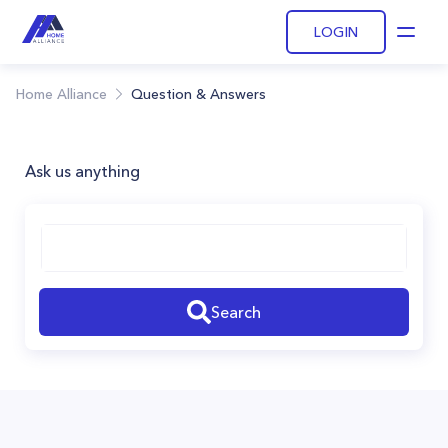
LOGIN
Open
Home Alliance
Question & Answers
Ask us anything
Search