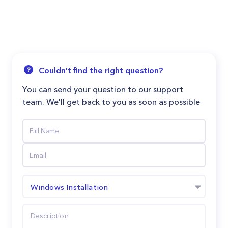
Couldn't find the right question?
You can send your question to our support
team. We'll get back to you as soon as possible
Windows Installation