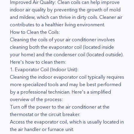
Improved Air Quality: Clean coils can help improve
indoor air quality by preventing the growth of mold
and mildew, which can thrive in dirty coils. Cleaner air
contributes to a healthier living environment.
How to Clean the Coils:
Cleaning the coils of your air conditioner involves
cleaning both the evaporator coil (located inside
your home) and the condenser coil (located outside).
Here's how to clean them:
1. Evaporator Coil (Indoor Unit):
Cleaning the indoor evaporator coil typically requires
more specialized tools and may be best performed
by a professional technician. Here's a simplified
overview of the process:
Turn off the power to the air conditioner at the
thermostat or the circuit breaker.
Access the evaporator coil, which is usually located in
the air handler or furnace unit.