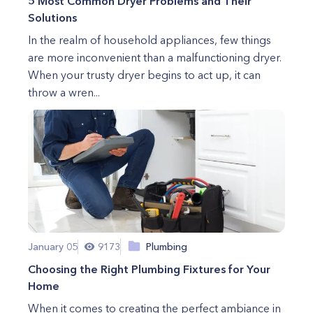
5 Most Common Dryer Problems and Their
Solutions
In the realm of household appliances, few things
are more inconvenient than a malfunctioning dryer.
When your trusty dryer begins to act up, it can
throw a wren...
January 05
9173
Plumbing
Choosing the Right Plumbing Fixtures for Your
Home
When it comes to creating the perfect ambiance in