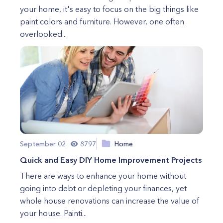
your home, it's easy to focus on the big things like
paint colors and furniture. However, one often
overlooked...
September 02
8797
Home
Quick and Easy DIY Home Improvement Projects
There are ways to enhance your home without
going into debt or depleting your finances, yet
whole house renovations can increase the value of
your house. Painti...