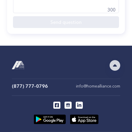
300
Send question
(877) 777-0796
info@homealliance.com