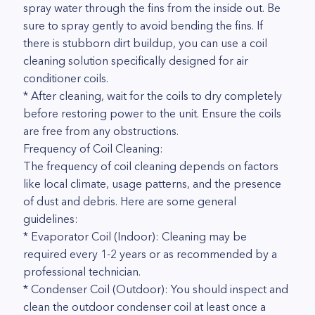
spray water through the fins from the inside out. Be
sure to spray gently to avoid bending the fins. If
there is stubborn dirt buildup, you can use a coil
cleaning solution specifically designed for air
conditioner coils.
* After cleaning, wait for the coils to dry completely
before restoring power to the unit. Ensure the coils
are free from any obstructions.
Frequency of Coil Cleaning:
The frequency of coil cleaning depends on factors
like local climate, usage patterns, and the presence
of dust and debris. Here are some general
guidelines:
* Evaporator Coil (Indoor): Cleaning may be
required every 1-2 years or as recommended by a
professional technician.
* Condenser Coil (Outdoor): You should inspect and
clean the outdoor condenser coil at least once a