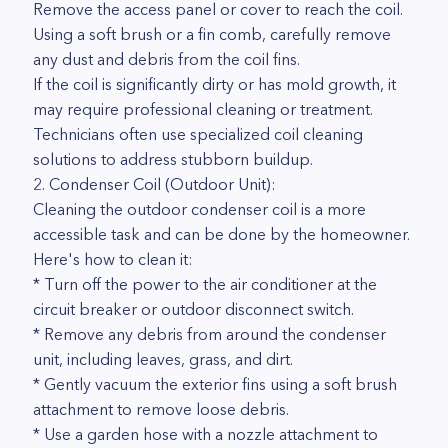
Remove the access panel or cover to reach the coil.
Using a soft brush or a fin comb, carefully remove
any dust and debris from the coil fins.
If the coil is significantly dirty or has mold growth, it
may require professional cleaning or treatment.
Technicians often use specialized coil cleaning
solutions to address stubborn buildup.
2. Condenser Coil (Outdoor Unit):
Cleaning the outdoor condenser coil is a more
accessible task and can be done by the homeowner.
Here's how to clean it:
* Turn off the power to the air conditioner at the
circuit breaker or outdoor disconnect switch.
* Remove any debris from around the condenser
unit, including leaves, grass, and dirt.
* Gently vacuum the exterior fins using a soft brush
attachment to remove loose debris.
* Use a garden hose with a nozzle attachment to