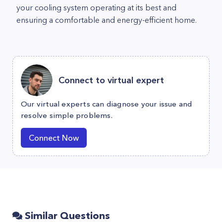
your cooling system operating at its best and
ensuring a comfortable and energy-efficient home.
Connect to virtual expert
Our virtual experts can diagnose your issue and
resolve simple problems.
Connect Now
Similar Questions