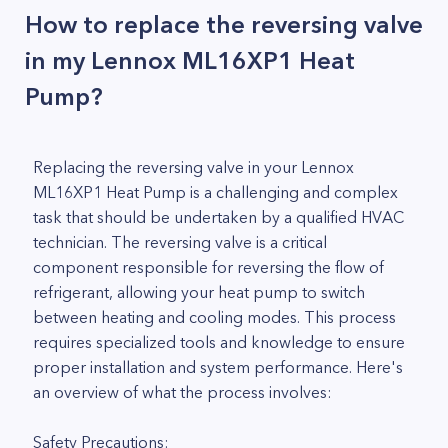
How to replace the reversing valve
in my Lennox ML16XP1 Heat
Pump?
Replacing the reversing valve in your Lennox
ML16XP1 Heat Pump is a challenging and complex
task that should be undertaken by a qualified HVAC
technician. The reversing valve is a critical
component responsible for reversing the flow of
refrigerant, allowing your heat pump to switch
between heating and cooling modes. This process
requires specialized tools and knowledge to ensure
proper installation and system performance. Here's
an overview of what the process involves:
Safety Precautions: