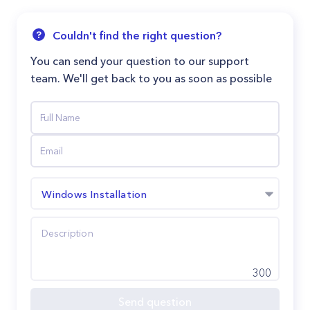
Couldn't find the right question?
You can send your question to our support
team. We'll get back to you as soon as possible
Windows Installation
300
Send question