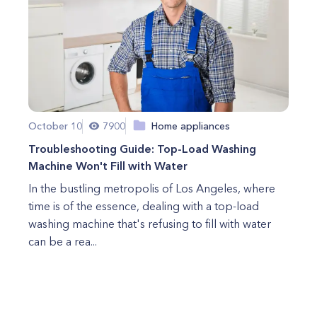
October 10
7900
Home appliances
Troubleshooting Guide: Top-Load Washing
Machine Won't Fill with Water
In the bustling metropolis of Los Angeles, where
time is of the essence, dealing with a top-load
washing machine that's refusing to fill with water
can be a rea...