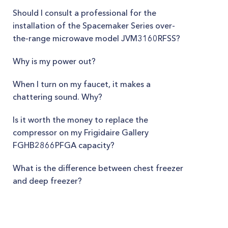
Should I consult a professional for the
installation of the Spacemaker Series over-
the-range microwave model JVM3160RFSS?
Why is my power out?
When I turn on my faucet, it makes a
chattering sound. Why?
Is it worth the money to replace the
compressor on my Frigidaire Gallery
FGHB2866PFGA capacity?
What is the difference between chest freezer
and deep freezer?