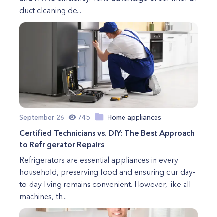
duct cleaning de...
September 26
745
Home appliances
Certified Technicians vs. DIY: The Best Approach
to Refrigerator Repairs
Refrigerators are essential appliances in every
household, preserving food and ensuring our day-
to-day living remains convenient. However, like all
machines, th...