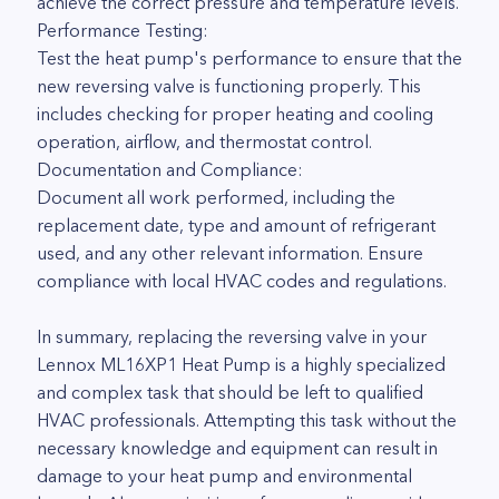
achieve the correct pressure and temperature levels.
Performance Testing:
Test the heat pump's performance to ensure that the
new reversing valve is functioning properly. This
includes checking for proper heating and cooling
operation, airflow, and thermostat control.
Documentation and Compliance:
Document all work performed, including the
replacement date, type and amount of refrigerant
used, and any other relevant information. Ensure
compliance with local HVAC codes and regulations.
In summary, replacing the reversing valve in your
Lennox ML16XP1 Heat Pump is a highly specialized
and complex task that should be left to qualified
HVAC professionals. Attempting this task without the
necessary knowledge and equipment can result in
damage to your heat pump and environmental