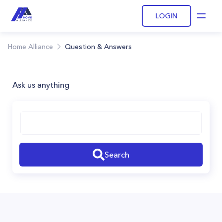
LOGIN
Open
Home Alliance
Question & Answers
Ask us anything
Search