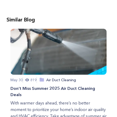
Similar Blog
May 30
819
Air Duct Cleaning
Don’t Miss Summer 2025 Air Duct Cleaning
Deals
With warmer days ahead, there’s no better
moment to prioritize your home’s indoor air quality
and HVAC efficiency. Take advantage of summer air