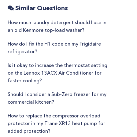
Similar Questions
How much laundry detergent should I use in
an old Kenmore top-load washer?
How do I fix the H1 code on my Frigidaire
refrigerator?
Is it okay to increase the thermostat setting
on the Lennox 13ACX Air Conditioner for
faster cooling?
Should I consider a Sub-Zero freezer for my
commercial kitchen?
How to replace the compressor overload
protector in my Trane XR13 heat pump for
added protection?