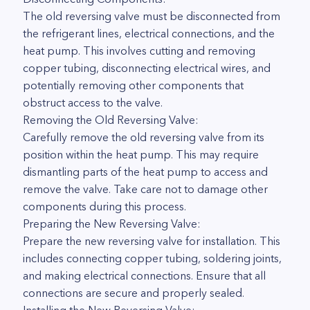
The old reversing valve must be disconnected from
the refrigerant lines, electrical connections, and the
heat pump. This involves cutting and removing
copper tubing, disconnecting electrical wires, and
potentially removing other components that
obstruct access to the valve.
Removing the Old Reversing Valve:
Carefully remove the old reversing valve from its
position within the heat pump. This may require
dismantling parts of the heat pump to access and
remove the valve. Take care not to damage other
components during this process.
Preparing the New Reversing Valve:
Prepare the new reversing valve for installation. This
includes connecting copper tubing, soldering joints,
and making electrical connections. Ensure that all
connections are secure and properly sealed.