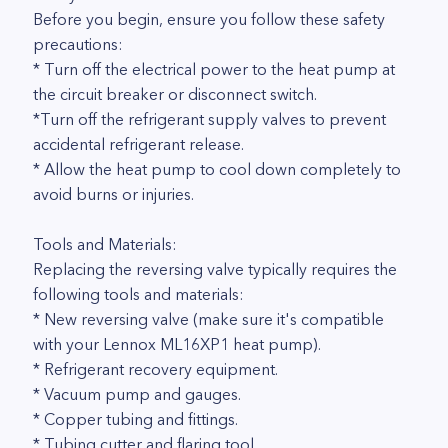
Before you begin, ensure you follow these safety
precautions:
* Turn off the electrical power to the heat pump at
the circuit breaker or disconnect switch.
*Turn off the refrigerant supply valves to prevent
accidental refrigerant release.
* Allow the heat pump to cool down completely to
avoid burns or injuries.
Tools and Materials:
Replacing the reversing valve typically requires the
following tools and materials:
* New reversing valve (make sure it's compatible
with your Lennox ML16XP1 heat pump).
* Refrigerant recovery equipment.
* Vacuum pump and gauges.
* Copper tubing and fittings.
* Tubing cutter and flaring tool.