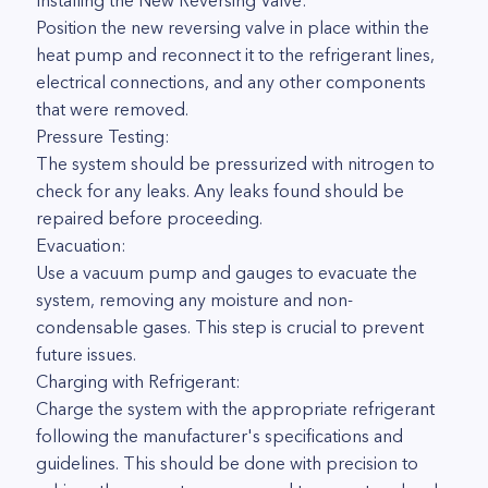
Installing the New Reversing Valve:
Position the new reversing valve in place within the
heat pump and reconnect it to the refrigerant lines,
electrical connections, and any other components
that were removed.
Pressure Testing:
The system should be pressurized with nitrogen to
check for any leaks. Any leaks found should be
repaired before proceeding.
Evacuation:
Use a vacuum pump and gauges to evacuate the
system, removing any moisture and non-
condensable gases. This step is crucial to prevent
future issues.
Charging with Refrigerant:
Charge the system with the appropriate refrigerant
following the manufacturer's specifications and
guidelines. This should be done with precision to