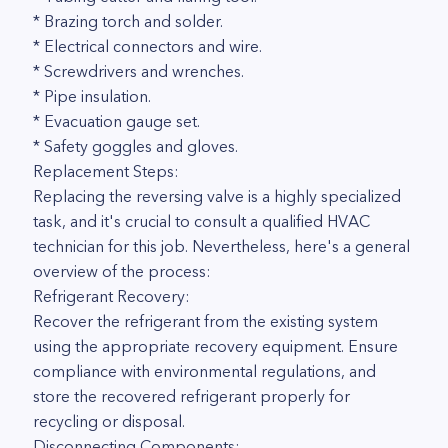
* Brazing torch and solder.
* Electrical connectors and wire.
* Screwdrivers and wrenches.
* Pipe insulation.
* Evacuation gauge set.
* Safety goggles and gloves.
Replacement Steps:
Replacing the reversing valve is a highly specialized
task, and it's crucial to consult a qualified HVAC
technician for this job. Nevertheless, here's a general
overview of the process:
Refrigerant Recovery:
Recover the refrigerant from the existing system
using the appropriate recovery equipment. Ensure
compliance with environmental regulations, and
store the recovered refrigerant properly for
recycling or disposal.
Disconnecting Components: