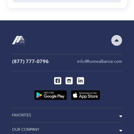
(877) 777-0796
info@homealliance.com
FAVORITES
OUR COMPANY