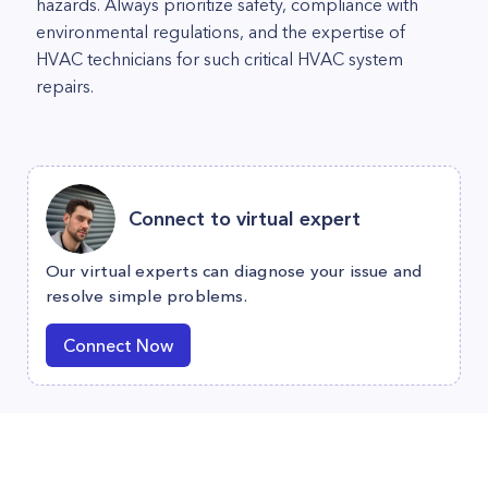
hazards. Always prioritize safety, compliance with
environmental regulations, and the expertise of
HVAC technicians for such critical HVAC system
repairs.
Connect to virtual expert
Our virtual experts can diagnose your issue and
resolve simple problems.
Connect Now