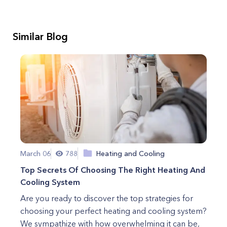
Similar Blog
March 06
788
Heating and Cooling
Top Secrets Of Choosing The Right Heating And
Cooling System
Are you ready to discover the top strategies for
choosing your perfect heating and cooling system?
We sympathize with how overwhelming it can be,