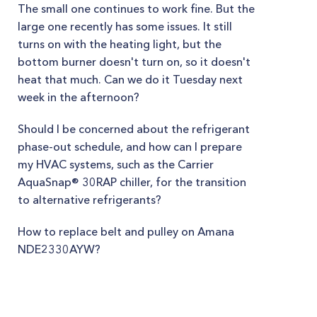
The small one continues to work fine. But the
large one recently has some issues. It still
turns on with the heating light, but the
bottom burner doesn't turn on, so it doesn't
heat that much. Can we do it Tuesday next
week in the afternoon?
Should I be concerned about the refrigerant
phase-out schedule, and how can I prepare
my HVAC systems, such as the Carrier
AquaSnap® 30RAP chiller, for the transition
to alternative refrigerants?
How to replace belt and pulley on Amana
NDE2330AYW?