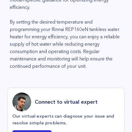
efficiency.
By setting the desired temperature and
programming your Rinnai REP160eN tankless water
heater for energy efficiency, you can enjoy a reliable
supply of hot water while reducing energy
consumption and operating costs. Regular
maintenance and monitoring will help ensure the
continued performance of your unit.
Connect to virtual expert
Our virtual experts can diagnose your issue and
resolve simple problems.