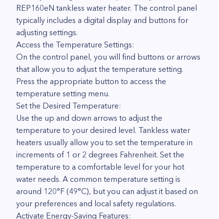
REP160eN tankless water heater. The control panel
typically includes a digital display and buttons for
adjusting settings.
Access the Temperature Settings:
On the control panel, you will find buttons or arrows
that allow you to adjust the temperature setting.
Press the appropriate button to access the
temperature setting menu.
Set the Desired Temperature:
Use the up and down arrows to adjust the
temperature to your desired level. Tankless water
heaters usually allow you to set the temperature in
increments of 1 or 2 degrees Fahrenheit. Set the
temperature to a comfortable level for your hot
water needs. A common temperature setting is
around 120°F (49°C), but you can adjust it based on
your preferences and local safety regulations.
Activate Energy-Saving Features: