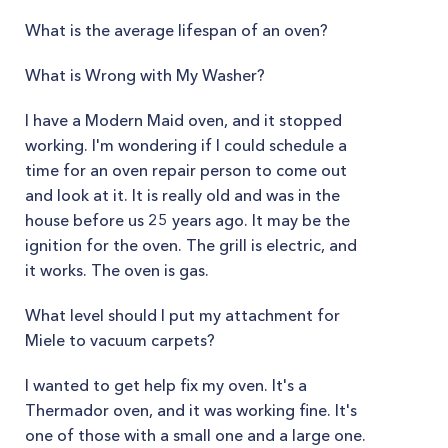
What is the average lifespan of an oven?
What is Wrong with My Washer?
I have a Modern Maid oven, and it stopped
working. I'm wondering if I could schedule a
time for an oven repair person to come out
and look at it. It is really old and was in the
house before us 25 years ago. It may be the
ignition for the oven. The grill is electric, and
it works. The oven is gas.
What level should I put my attachment for
Miele to vacuum carpets?
I wanted to get help fix my oven. It's a
Thermador oven, and it was working fine. It's
one of those with a small one and a large one.