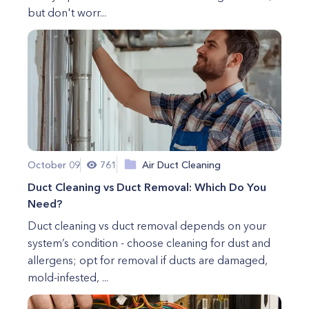
but don't worr...
October 09
761
Air Duct Cleaning
Duct Cleaning vs Duct Removal: Which Do You
Need?
Duct cleaning vs duct removal depends on your
system’s condition - choose cleaning for dust and
allergens; opt for removal if ducts are damaged,
mold-infested, ...