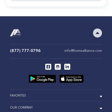
(877) 777-0796
info@homealliance.com
FAVORITES
OUR COMPANY