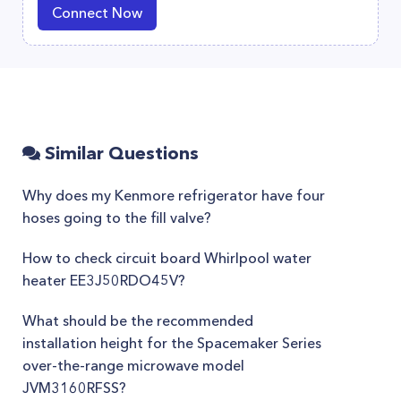
Connect Now
Similar Questions
Why does my Kenmore refrigerator have four
hoses going to the fill valve?
How to check circuit board Whirlpool water
heater EE3J50RDO45V?
What should be the recommended
installation height for the Spacemaker Series
over-the-range microwave model
JVM3160RFSS?