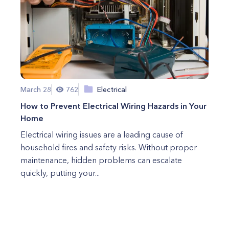
March 28
762
Electrical
How to Prevent Electrical Wiring Hazards in Your
Home
Electrical wiring issues are a leading cause of
household fires and safety risks. Without proper
maintenance, hidden problems can escalate
quickly, putting your...