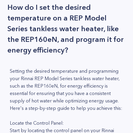
How do I set the desired
temperature on a REP Model
Series tankless water heater, like
the REP160eN, and program it for
energy efficiency?
Setting the desired temperature and programming
your Rinnai REP Model Series tankless water heater,
such as the REP160eN, for energy efficiency is
essential for ensuring that you have a consistent
supply of hot water while optimizing energy usage.
Here's a step-by-step guide to help you achieve this:
Locate the Control Panel:
Start by locating the control panel on your Rinnai