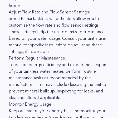
home.
Adjust Flow Rate and Flow Sensor Settings:
Some Rinnai tankless water heaters allow you to
customize the flow rate and flow sensor settings.
These settings help the unit optimize performance
based on your water usage. Consult your unit's user
manual for specific instructions on adjusting these
settings, if applicable.
Perform Regular Maintenance:
To ensure energy efficiency and extend the lifespan
of your tankless water heater, perform routine
maintenance tasks as recommended by the
manufacturer. This may include descaling the unit to
prevent mineral buildup, inspecting for leaks, and
cleaning filters if applicable.
Monitor Energy Usage:
Keep an eye on your energy bills and monitor your
tankless water heater's performance. If you notice