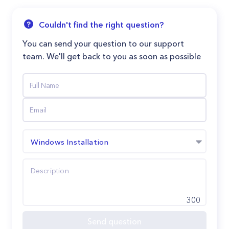
Couldn't find the right question?
You can send your question to our support
team. We'll get back to you as soon as possible
Windows Installation
300
Send question