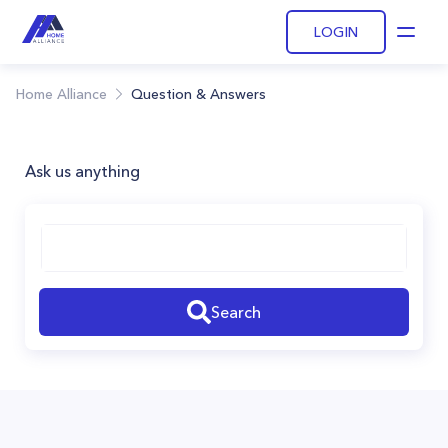
LOGIN
Open
Home Alliance
Question & Answers
Ask us anything
Search