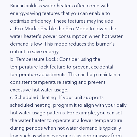
Rinnai tankless water heaters often come with
energy-saving features that you can enable to
optimize efficiency. These features may include:
a. Eco Mode: Enable the Eco Mode to lower the
water heater's power consumption when hot water
demand is low. This mode reduces the burner's
output to save energy.
b. Temperature Lock: Consider using the
temperature lock feature to prevent accidental
temperature adjustments. This can help maintain a
consistent temperature setting and prevent
excessive hot water usage.
c. Scheduled Heating: If your unit supports
scheduled heating, program it to align with your daily
hot water usage patterns. For example, you can set
the water heater to operate at a lower temperature
during periods when hot water demand is typically
low, such as when everyone is asleep or away from