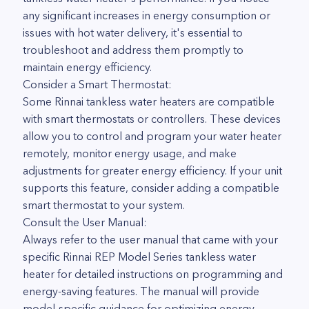
any significant increases in energy consumption or
issues with hot water delivery, it's essential to
troubleshoot and address them promptly to
maintain energy efficiency.
Consider a Smart Thermostat:
Some Rinnai tankless water heaters are compatible
with smart thermostats or controllers. These devices
allow you to control and program your water heater
remotely, monitor energy usage, and make
adjustments for greater energy efficiency. If your unit
supports this feature, consider adding a compatible
smart thermostat to your system.
Consult the User Manual:
Always refer to the user manual that came with your
specific Rinnai REP Model Series tankless water
heater for detailed instructions on programming and
energy-saving features. The manual will provide
model-specific guidance for optimizing energy