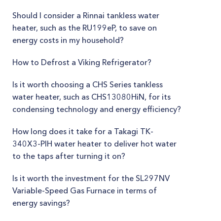
Should I consider a Rinnai tankless water
heater, such as the RU199eP, to save on
energy costs in my household?
How to Defrost a Viking Refrigerator?
Is it worth choosing a CHS Series tankless
water heater, such as CHS13080HiN, for its
condensing technology and energy efficiency?
How long does it take for a Takagi TK-
340X3-PIH water heater to deliver hot water
to the taps after turning it on?
Is it worth the investment for the SL297NV
Variable-Speed Gas Furnace in terms of
energy savings?