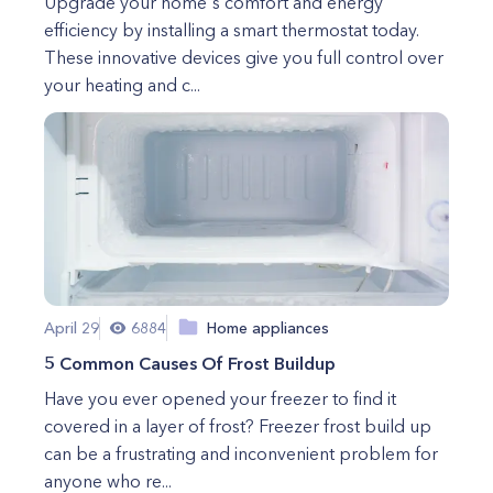
Upgrade your home's comfort and energy
efficiency by installing a smart thermostat today.
These innovative devices give you full control over
your heating and c...
April 29
6884
Home appliances
5 Common Causes Of Frost Buildup
Have you ever opened your freezer to find it
covered in a layer of frost? Freezer frost build up
can be a frustrating and inconvenient problem for
anyone who re...