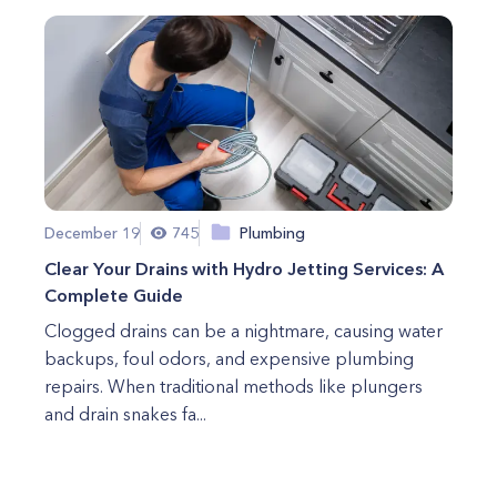
December 19
745
Plumbing
Clear Your Drains with Hydro Jetting Services: A
Complete Guide
Clogged drains can be a nightmare, causing water
backups, foul odors, and expensive plumbing
repairs. When traditional methods like plungers
and drain snakes fa...