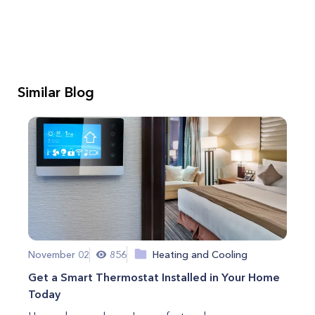
Similar Blog
November 02
856
Heating and Cooling
Get a Smart Thermostat Installed in Your Home
Today