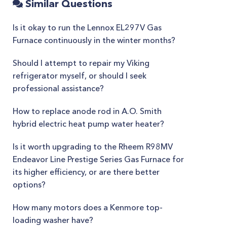
Similar Questions
Is it okay to run the Lennox EL297V Gas
Furnace continuously in the winter months?
Should I attempt to repair my Viking
refrigerator myself, or should I seek
professional assistance?
How to replace anode rod in A.O. Smith
hybrid electric heat pump water heater?
Is it worth upgrading to the Rheem R98MV
Endeavor Line Prestige Series Gas Furnace for
its higher efficiency, or are there better
options?
How many motors does a Kenmore top-
loading washer have?