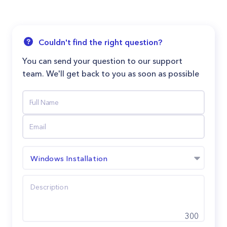
Couldn't find the right question?
You can send your question to our support
team. We'll get back to you as soon as possible
Windows Installation
300