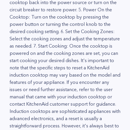
cooktop back into the power source or turn on the
circuit breaker to restore power. 5. Power On the
Cooktop: Turn on the cooktop by pressing the
power button or turning the control knob to the
desired cooking setting. 6. Set the Cooking Zones:
Select the cooking zones and adjust the temperature
as needed. 7. Start Cooking: Once the cooktop is
powered on and the cooking zones are set, you can
start cooking your desired dishes. It's important to
note that the specific steps to reset a KitchenAid
induction cooktop may vary based on the model and
features of your appliance. If you encounter any
issues or need further assistance, refer to the user
manual that came with your induction cooktop or
contact KitchenAid customer support for guidance.
Induction cooktops are sophisticated appliances with
advanced electronics, and a reset is usually a
straightforward process. However, it's always best to