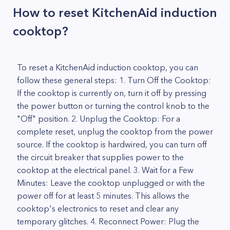
How to reset KitchenAid induction
cooktop?
To reset a KitchenAid induction cooktop, you can
follow these general steps: 1. Turn Off the Cooktop:
If the cooktop is currently on, turn it off by pressing
the power button or turning the control knob to the
"Off" position. 2. Unplug the Cooktop: For a
complete reset, unplug the cooktop from the power
source. If the cooktop is hardwired, you can turn off
the circuit breaker that supplies power to the
cooktop at the electrical panel. 3. Wait for a Few
Minutes: Leave the cooktop unplugged or with the
power off for at least 5 minutes. This allows the
cooktop's electronics to reset and clear any
temporary glitches. 4. Reconnect Power: Plug the