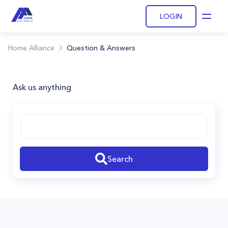
LOGIN
Open
Home Alliance
Question & Answers
Ask us anything
Search