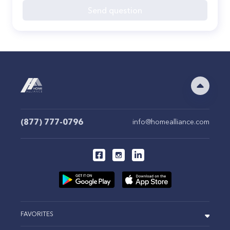
Send question
(877) 777-0796
info@homealliance.com
FAVORITES