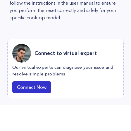
follow the instructions in the user manual to ensure
you perform the reset correctly and safely for your
specific cooktop model.
Connect to virtual expert
Our virtual experts can diagnose your issue and
resolve simple problems.
Connect Now