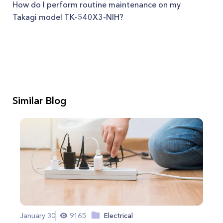
How do I perform routine maintenance on my
Takagi model TK-540X3-NIH?
Similar Blog
January 30
9165
Electrical