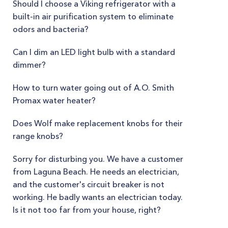
Should I choose a Viking refrigerator with a
built-in air purification system to eliminate
odors and bacteria?
Can I dim an LED light bulb with a standard
dimmer?
How to turn water going out of A.O. Smith
Promax water heater?
Does Wolf make replacement knobs for their
range knobs?
Sorry for disturbing you. We have a customer
from Laguna Beach. He needs an electrician,
and the customer's circuit breaker is not
working. He badly wants an electrician today.
Is it not too far from your house, right?