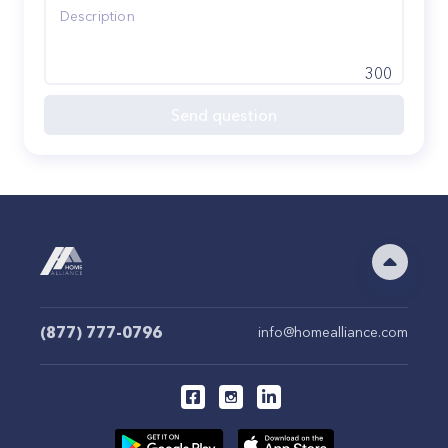
300
Send question
(877) 777-0796
info@homealliance.com