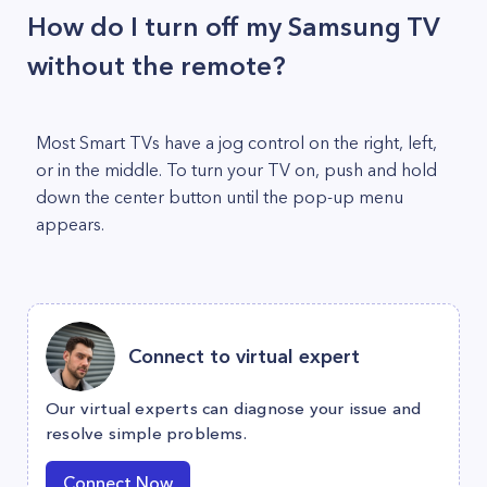
How do I turn off my Samsung TV
without the remote?
Most Smart TVs have a jog control on the right, left,
or in the middle. To turn your TV on, push and hold
down the center button until the pop-up menu
appears.
Connect to virtual expert
Our virtual experts can diagnose your issue and
resolve simple problems.
Connect Now