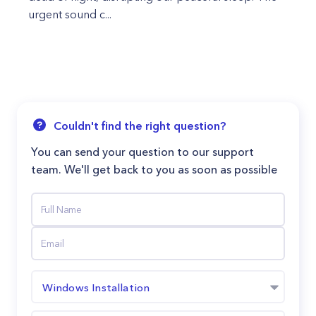
urgent sound c...
Couldn't find the right question?
You can send your question to our support
team. We'll get back to you as soon as possible
Windows Installation