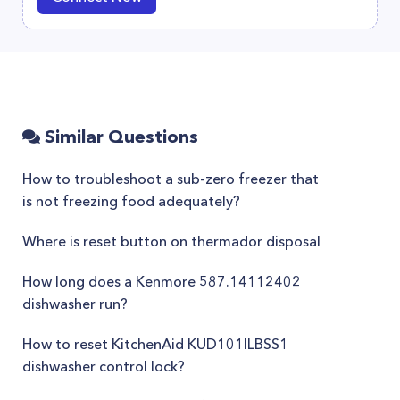
Similar Questions
How to troubleshoot a sub-zero freezer that
is not freezing food adequately?
Where is reset button on thermador disposal
How long does a Kenmore 587.14112402
dishwasher run?
How to reset KitchenAid KUD101ILBSS1
dishwasher control lock?