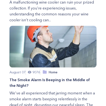
A malfunctioning wine cooler can ruin your prized
collection. If you’re experiencing issues,
understanding the common reasons your wine
cooler isn’t cooling can...
August 07
9076
Home
The Smoke Alarm Is Beeping in the Middle of
the Night?
We've all experienced that jarring moment when a
smoke alarm starts beeping relentlessly in the
dead of night, disrupting our peaceful sleep. The