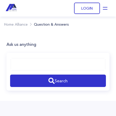
LOGIN
Open
Home Alliance
Question & Answers
Ask us anything
Search