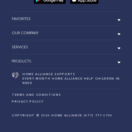
FAVORITES
OUR COMPANY
SERVICES
PRODUCTS
HOME ALLIANCE SUPPORTS
EVERY MONTH HOME ALLIANCE HELP CHILDREN IN
NEED
TERMS AND CONDITIONS
PRIVACY POLICY
COPYRIGHT ©
2026
HOME ALLIANCE (877) 777-0796.