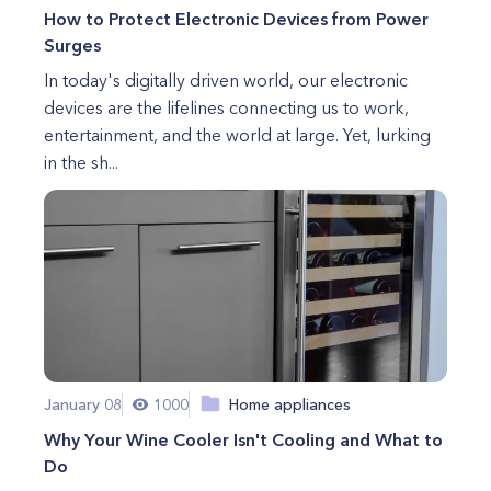
How to Protect Electronic Devices from Power
Surges
In today's digitally driven world, our electronic
devices are the lifelines connecting us to work,
entertainment, and the world at large. Yet, lurking
in the sh...
January 08
1000
Home appliances
Why Your Wine Cooler Isn't Cooling and What to
Do