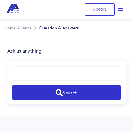
LOGIN
Open
Home Alliance
Question & Answers
Ask us anything
Search