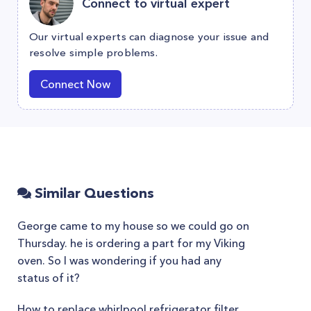
Connect to virtual expert
Our virtual experts can diagnose your issue and
resolve simple problems.
Connect Now
Similar Questions
George came to my house so we could go on
Thursday. he is ordering a part for my Viking
oven. So I was wondering if you had any
status of it?
How to replace whirlpool refrigerator filter