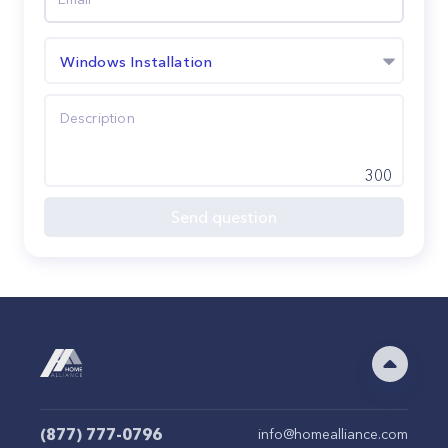
Windows Installation
300
Send question
(877) 777-0796
info@homealliance.com