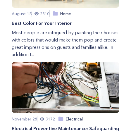
August 15
2310
Home
Best Color For Your Interior
Most people are intrigued by painting their houses
with colors that would make them pop and create
great impressions on guests and families alike. In
addition t...
November 28
9172
Electrical
Electrical Preventive Maintenance: Safeguarding