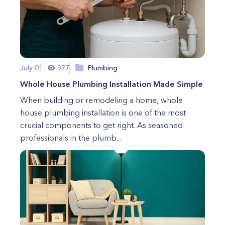
July 01
977
Plumbing
Whole House Plumbing Installation Made Simple
When building or remodeling a home, whole
house plumbing installation is one of the most
crucial components to get right. As seasoned
professionals in the plumb...