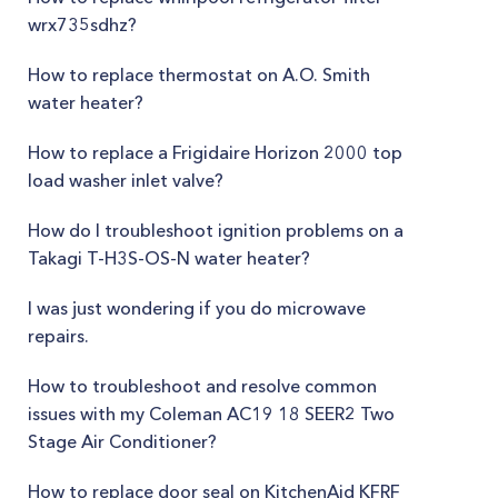
wrx735sdhz?
How to replace thermostat on A.O. Smith
water heater?
How to replace a Frigidaire Horizon 2000 top
load washer inlet valve?
How do I troubleshoot ignition problems on a
Takagi T-H3S-OS-N water heater?
I was just wondering if you do microwave
repairs.
How to troubleshoot and resolve common
issues with my Coleman AC19 18 SEER2 Two
Stage Air Conditioner?
How to replace door seal on KitchenAid KFRF