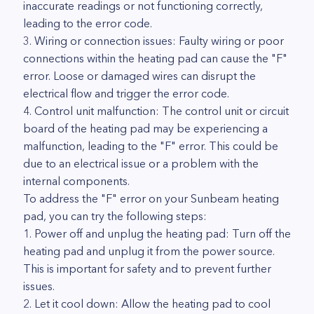
inaccurate readings or not functioning correctly,
leading to the error code.
3. Wiring or connection issues: Faulty wiring or poor
connections within the heating pad can cause the "F"
error. Loose or damaged wires can disrupt the
electrical flow and trigger the error code.
4. Control unit malfunction: The control unit or circuit
board of the heating pad may be experiencing a
malfunction, leading to the "F" error. This could be
due to an electrical issue or a problem with the
internal components.
To address the "F" error on your Sunbeam heating
pad, you can try the following steps:
1. Power off and unplug the heating pad: Turn off the
heating pad and unplug it from the power source.
This is important for safety and to prevent further
issues.
2. Let it cool down: Allow the heating pad to cool