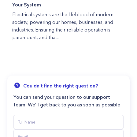
Your System
Electrical systems are the lifeblood of modern
society, powering our homes, businesses, and
industries. Ensuring their reliable operation is
paramount, and that...
Couldn't find the right question?
You can send your question to our support
team. We'll get back to you as soon as possible