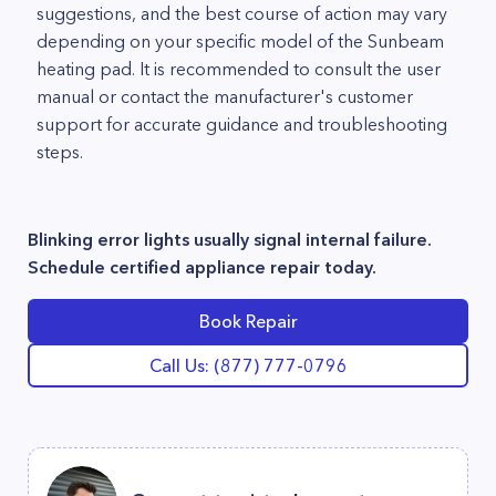
suggestions, and the best course of action may vary
depending on your specific model of the Sunbeam
heating pad. It is recommended to consult the user
manual or contact the manufacturer's customer
support for accurate guidance and troubleshooting
steps.
Blinking error lights usually signal internal failure.
Schedule certified appliance repair today.
Book Repair
Call Us: (877) 777-0796