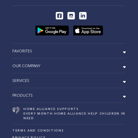
FAVORITES
OUR COMPANY
SERVICES
PRODUCTS
HOME ALLIANCE SUPPORTS
EVERY MONTH HOME ALLIANCE HELP CHILDREN IN
NEED
TERMS AND CONDITIONS
PRIVACY POLICY