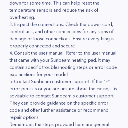
down for some time. This can help reset the
temperature sensors and reduce the risk of
overheating.
3. Inspect the connections: Check the power cord,
control unit, and other connections for any signs of
damage or loose connections. Ensure everything is
properly connected and secure.
4. Consult the user manual: Refer to the user manual
that came with your Sunbeam heating pad. It may
contain specific troubleshooting steps or error code
explanations for your model.
5. Contact Sunbeam customer support: If the "F"
error persists or you are unsure about the cause, it is
advisable to contact Sunbeam's customer support.
They can provide guidance on the specific error
code and offer further assistance or recommend
repair options.
Remember, the steps provided here are general