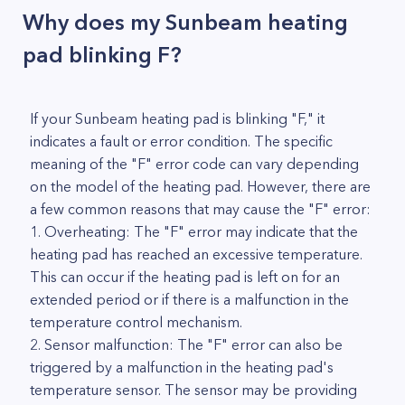
Why does my Sunbeam heating
pad blinking F?
If your Sunbeam heating pad is blinking "F," it
indicates a fault or error condition. The specific
meaning of the "F" error code can vary depending
on the model of the heating pad. However, there are
a few common reasons that may cause the "F" error:
1. Overheating: The "F" error may indicate that the
heating pad has reached an excessive temperature.
This can occur if the heating pad is left on for an
extended period or if there is a malfunction in the
temperature control mechanism.
2. Sensor malfunction: The "F" error can also be
triggered by a malfunction in the heating pad's
temperature sensor. The sensor may be providing