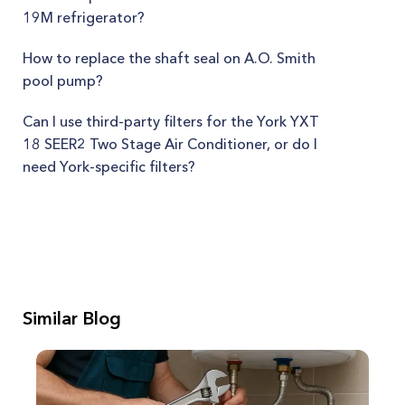
19M refrigerator?
How to replace the shaft seal on A.O. Smith
pool pump?
Can I use third-party filters for the York YXT
18 SEER2 Two Stage Air Conditioner, or do I
need York-specific filters?
Similar Blog