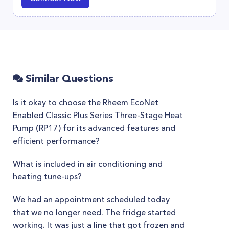
Similar Questions
Is it okay to choose the Rheem EcoNet
Enabled Classic Plus Series Three-Stage Heat
Pump (RP17) for its advanced features and
efficient performance?
What is included in air conditioning and
heating tune-ups?
We had an appointment scheduled today
that we no longer need. The fridge started
working. It was just a line that got frozen and