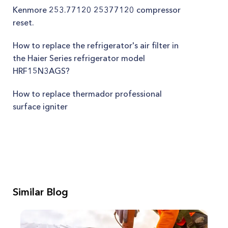
Kenmore 253.77120 25377120 compressor
reset.
How to replace the refrigerator's air filter in
the Haier Series refrigerator model
HRF15N3AGS?
How to replace thermador professional
surface igniter
Similar Blog