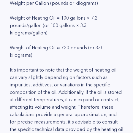
Weight per Gallon (pounds or kilograms)
Weight of Heating Oil = 100 gallons × 7.2
pounds/gallon (or 100 gallons × 3.3
kilograms/gallon)
Weight of Heating Oil ≈ 720 pounds (or 330
kilograms)
It's important to note that the weight of heating oil
can vary slightly depending on factors such as
impurities, additives, or variations in the specific
composition of the oil. Additionally, if the oil is stored
at different temperatures, it can expand or contract,
affecting its volume and weight. Therefore, these
calculations provide a general approximation, and
for precise measurements, it's advisable to consult
the specific technical data provided by the heating oil