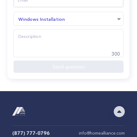
Windows Installation
300
Send question
(877) 777-0796
info@homealliance.com