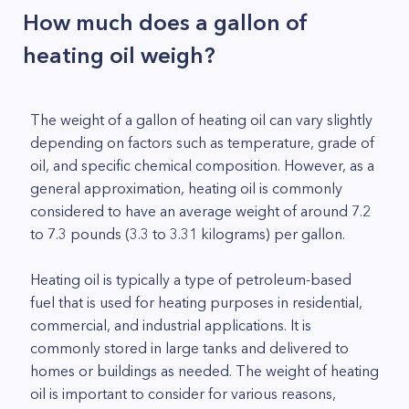
How much does a gallon of
heating oil weigh?
The weight of a gallon of heating oil can vary slightly
depending on factors such as temperature, grade of
oil, and specific chemical composition. However, as a
general approximation, heating oil is commonly
considered to have an average weight of around 7.2
to 7.3 pounds (3.3 to 3.31 kilograms) per gallon.
Heating oil is typically a type of petroleum-based
fuel that is used for heating purposes in residential,
commercial, and industrial applications. It is
commonly stored in large tanks and delivered to
homes or buildings as needed. The weight of heating
oil is important to consider for various reasons,