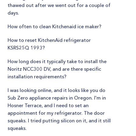
thawed out after we went out for a couple of
days.
How often to clean Kitchenaid ice maker?
How to reset KitchenAid refrigerator
KSRS25Q 1993?
How long does it typically take to install the
Noritz NCC300 DV, and are there specific
installation requirements?
I was looking online, and it looks like you do
Sub Zero appliance repairs in Oregon. I'm in
Hosner Terrace, and I need to set an
appointment for my refrigerator. The door
squeaks. I tried putting silicon on it, and it still
squeaks.