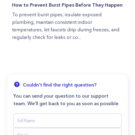
How to Prevent Burst Pipes Before They Happen
To prevent burst pipes, insulate exposed
plumbing, maintain consistent indoor
temperatures, let faucets drip during freezes, and
regularly check for leaks or co...
Couldn't find the right question?
You can send your question to our support
team. We'll get back to you as soon as possible