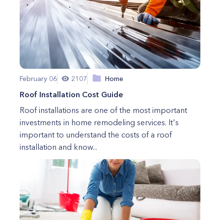
February 06
2107
Home
Roof Installation Cost Guide
Roof installations are one of the most important
investments in home remodeling services. It's
important to understand the costs of a roof
installation and know...