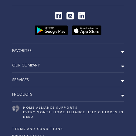
FAVORITES
OUR COMPANY
SERVICES
PRODUCTS
HOME ALLIANCE SUPPORTS
EVERY MONTH HOME ALLIANCE HELP CHILDREN IN
NEED
TERMS AND CONDITIONS
PRIVACY POLICY