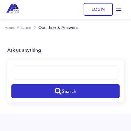
LOGIN
Open
Home Alliance
Question & Answers
Ask us anything
Search