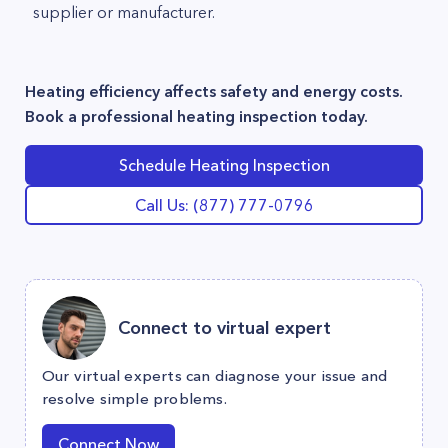
supplier or manufacturer.
Heating efficiency affects safety and energy costs.
Book a professional heating inspection today.
Schedule Heating Inspection
Call Us: (877) 777-0796
Connect to virtual expert
Our virtual experts can diagnose your issue and
resolve simple problems.
Connect Now