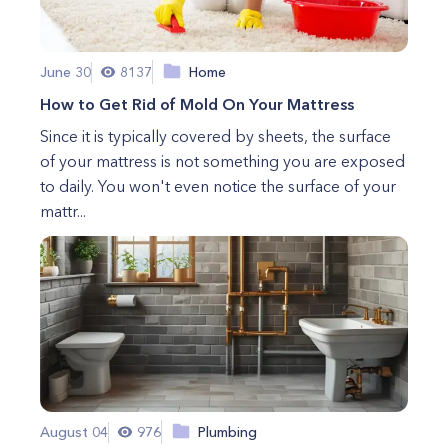
June 30
8137
Home
How to Get Rid of Mold On Your Mattress
Since it is typically covered by sheets, the surface
of your mattress is not something you are exposed
to daily. You won't even notice the surface of your
mattr...
August 04
976
Plumbing