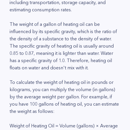
including transportation, storage capacity, and
estimating consumption rates.
The weight of a gallon of heating oil can be
influenced by its specific gravity, which is the ratio of
the density of a substance to the density of water.
The specific gravity of heating oil is usually around
0.85 to 0.87, meaning it is lighter than water. Water
has a specific gravity of 1.0. Therefore, heating oil
floats on water and doesn't mix with it.
To calculate the weight of heating oil in pounds or
kilograms, you can multiply the volume (in gallons)
by the average weight per gallon. For example, if
you have 100 gallons of heating oil, you can estimate
the weight as follows:
Weight of Heating Oil = Volume (gallons) × Average