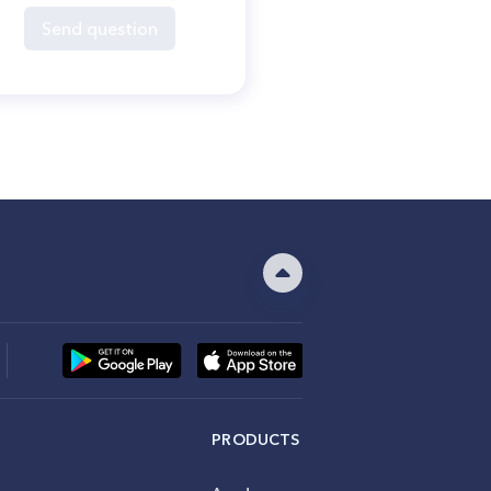
Send question
PRODUCTS