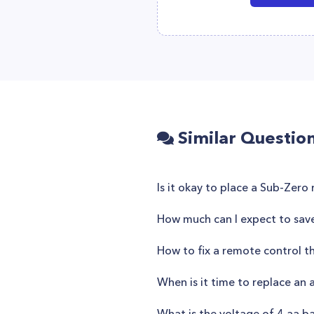
Similar Questio
Is it okay to place a Sub-Zero 
How much can I expect to save 
How to fix a remote control t
When is it time to replace an 
What is the voltage of 4 aa ba