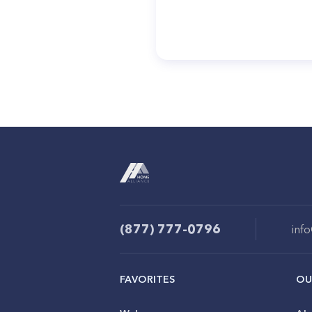
(877) 777-0796
inf
FAVORITES
OU