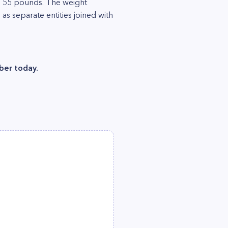
ts 55 pounds. The weight
as separate entities joined with
ber today.