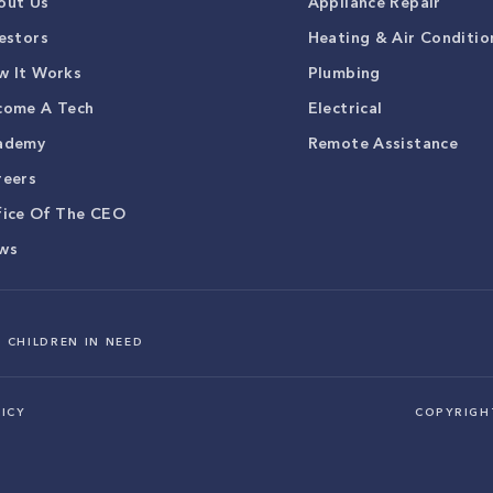
out Us
Appliance Repair
estors
Heating & Air Conditio
w It Works
Plumbing
come A Tech
Electrical
ademy
Remote Assistance
reers
fice Of The CEO
ws
 CHILDREN IN NEED
ICY
COPYRIG