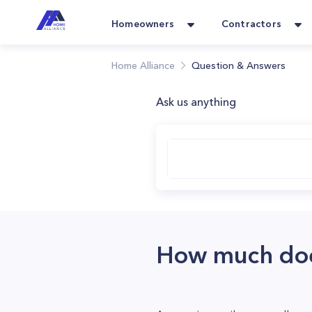
Homeowners
Contractors
Home Alliance
Question & Answers
Ask us anything
How much does