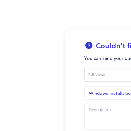
Couldn't f
You can send your que
Windows Installati