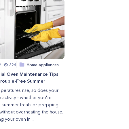
9
824
Home appliances
tial Oven Maintenance Tips
 Trouble-Free Summer
peratures rise, so does your
n activity - whether you're
 summer treats or prepping
without overheating the house.
g your oven in ...