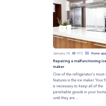
January 06
970
Home app
Repairing a malfunctioning ic
maker
One of the refrigerator's most 
features is the ice maker. Your 
is necessary to keep all of the
perishable goods in your home
until they are ...