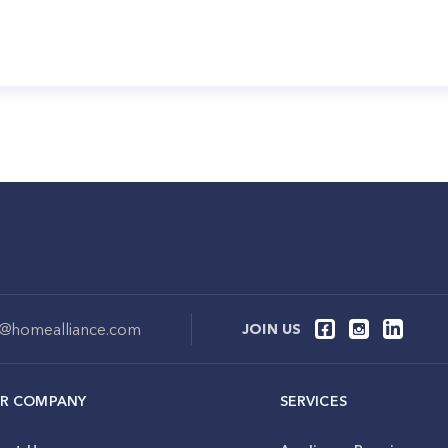
o@homealliance.com
JOIN US
R COMPANY
SERVICES