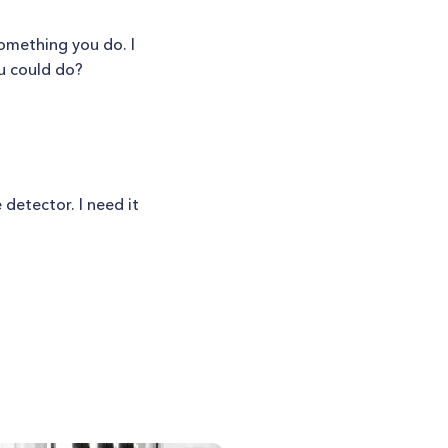
something you do. I
ou could do?
 detector. I need it