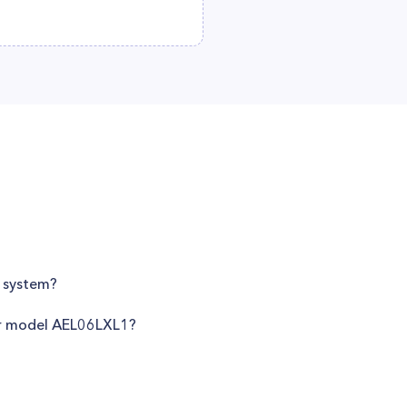
g system?
ner model AEL06LXL1?