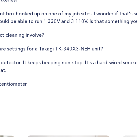
tent box hooked up on one of my job sites. I wonder if that's 
 would be able to run 1 220V and 3 110V. Is that something y
ct cleaning involve?
ure settings for a Takagi TK-340X3-NEH unit?
 detector. It keeps beeping non-stop. It's a hard-wired smoke
at.
tentiometer