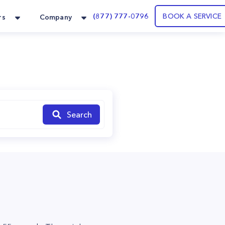
(877) 777-0796
BOOK A SERVICE
rs
Company
Search