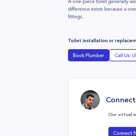
A one-piece toilet generally w
difference exists because a one
fittings.
Toilet installation or replac
Book Plumber
Call Us: 
Connect 
Our virtual 
Connect 