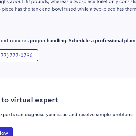
eighs about 88 pounds, whereas a two-piece toilet only consis
-piece has the tank and bowl fused while a two-piece has them 
ement requires proper handling. Schedule a professional plum
(877) 777-0796
to virtual expert
experts can diagnose your issue and resolve simple problems.
Now