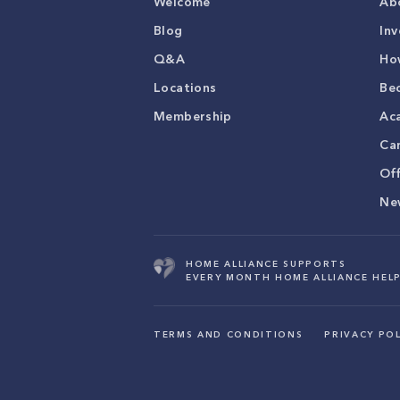
Welcome
Ab
Blog
Inv
Q&A
Ho
Locations
Be
Membership
Ac
Ca
Of
Ne
HOME ALLIANCE SUPPORTS
EVERY MONTH HOME ALLIANCE HELP
TERMS AND CONDITIONS
PRIVACY POL