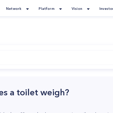
Network
Platform
Vision
Investo
 a toilet weigh?