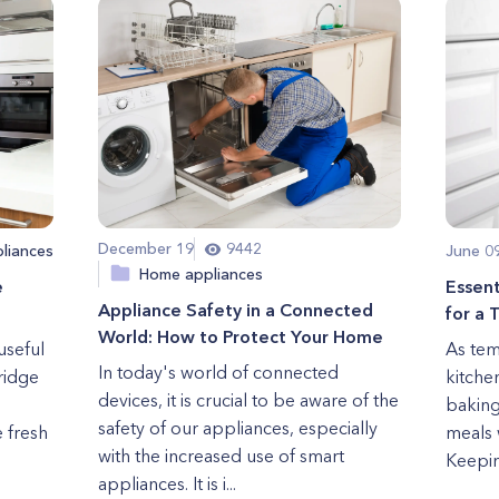
December 19
9442
liances
June 0
Home appliances
e
Essen
Appliance Safety in a Connected
for a
World: How to Protect Your Home
useful
As tem
In today's world of connected
fridge
kitche
devices, it is crucial to be aware of the
baking
safety of our appliances, especially
 fresh
meals 
with the increased use of smart
Keepin
appliances. It is i...