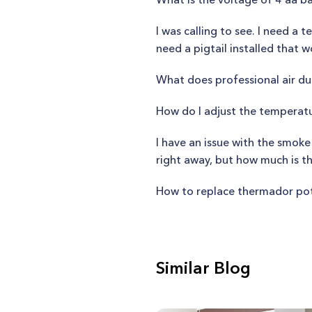
I was calling to see. I need a 
need a pigtail installed that
What does professional air du
How do I adjust the temperat
I have an issue with the smoke
right away, but how much is th
How to replace thermador po
Similar Blog