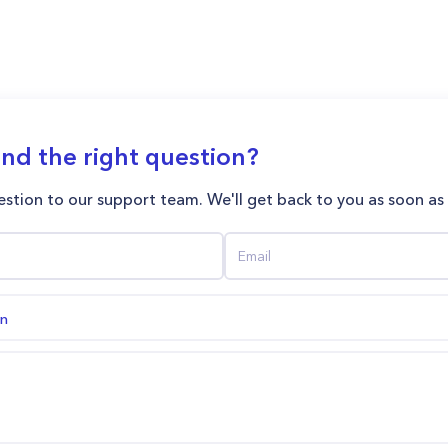
ind the right question?
stion to our support team. We'll get back to you as soon as
on