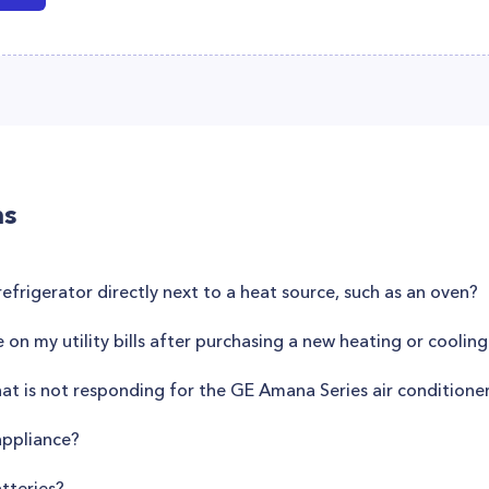
ns
refrigerator directly next to a heat source, such as an oven?
on my utility bills after purchasing a new heating or coolin
hat is not responding for the GE Amana Series air conditio
appliance?
tteries?