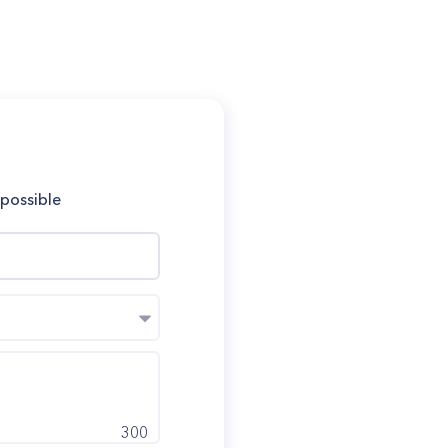
 possible
300