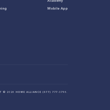
Academy
ning
Mobile App
HT ©
2026
HOME ALLIANCE (877) 777-0796.