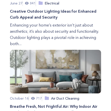
June 27
841
Electrical
Creative Outdoor Lighting Ideas for Enhanced
Curb Appeal and Security
Enhancing your home’s exterior isn’t just about
aesthetics; it’s also about security and functionality.
Outdoor lighting plays a pivotal role in achieving
both....
October 16
717
Air Duct Cleaning
Breathe Fresh, Not Frightful Air: Why Indoor Air