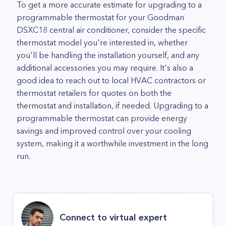
To get a more accurate estimate for upgrading to a
programmable thermostat for your Goodman
DSXC18 central air conditioner, consider the specific
thermostat model you're interested in, whether
you'll be handling the installation yourself, and any
additional accessories you may require. It's also a
good idea to reach out to local HVAC contractors or
thermostat retailers for quotes on both the
thermostat and installation, if needed. Upgrading to a
programmable thermostat can provide energy
savings and improved control over your cooling
system, making it a worthwhile investment in the long
run.
Connect to virtual expert