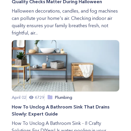
Quality Checks Matter During Halloween
Halloween decorations, candles, and fog machines
can pollute your home's air. Checking indoor air
quality ensures your family breathes fresh, not
frightful, air...
April 02
6729
Plumbing
How To Unclog A Bathroom Sink That Drains
Slowly: Expert Guide
How To Unclog A Bathroom Sink - 8 Crafty
Solutions For DIYers! Is water pooling in your