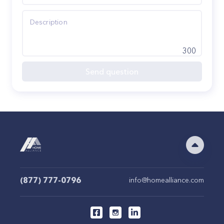
300
Send question
(877) 777-0796
info@homealliance.com