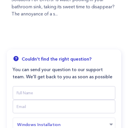
bathroom sink, taking its sweet time to disappear?
The annoyance of a s...
Couldn't find the right question?
You can send your question to our support
team. We'll get back to you as soon as possible
Windows Installation