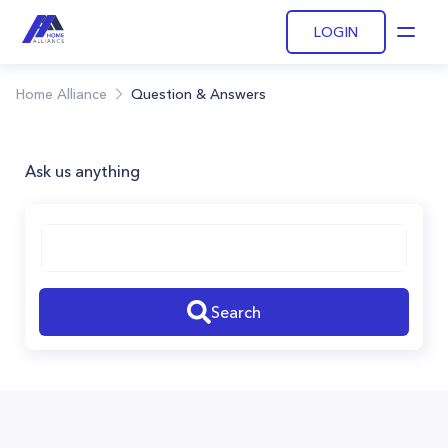
LOGIN
Open
Home Alliance
Question & Answers
Ask us anything
Search