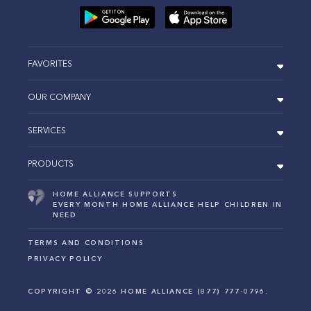
FAVORITES
OUR COMPANY
SERVICES
PRODUCTS
HOME ALLIANCE SUPPORTS
EVERY MONTH HOME ALLIANCE HELP CHILDREN IN
NEED
TERMS AND CONDITIONS
PRIVACY POLICY
COPYRIGHT ©
2026
HOME ALLIANCE (877) 777-0796.