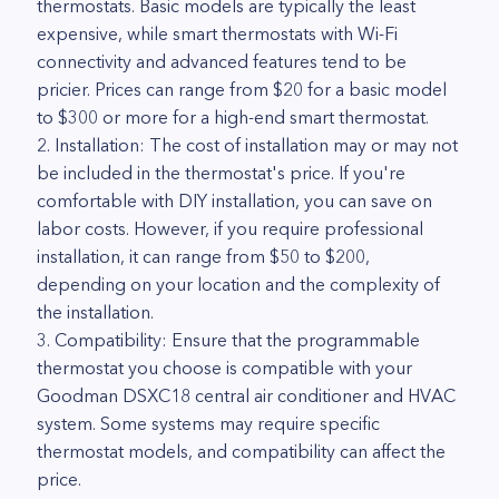
thermostats. Basic models are typically the least
expensive, while smart thermostats with Wi-Fi
connectivity and advanced features tend to be
pricier. Prices can range from $20 for a basic model
to $300 or more for a high-end smart thermostat.
2. Installation: The cost of installation may or may not
be included in the thermostat's price. If you're
comfortable with DIY installation, you can save on
labor costs. However, if you require professional
installation, it can range from $50 to $200,
depending on your location and the complexity of
the installation.
3. Compatibility: Ensure that the programmable
thermostat you choose is compatible with your
Goodman DSXC18 central air conditioner and HVAC
system. Some systems may require specific
thermostat models, and compatibility can affect the
price.