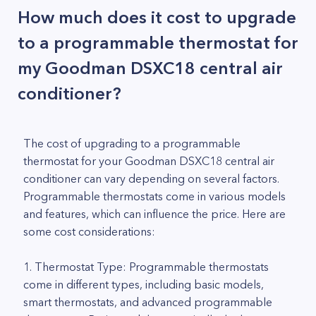
How much does it cost to upgrade
to a programmable thermostat for
my Goodman DSXC18 central air
conditioner?
The cost of upgrading to a programmable
thermostat for your Goodman DSXC18 central air
conditioner can vary depending on several factors.
Programmable thermostats come in various models
and features, which can influence the price. Here are
some cost considerations:
1. Thermostat Type: Programmable thermostats
come in different types, including basic models,
smart thermostats, and advanced programmable