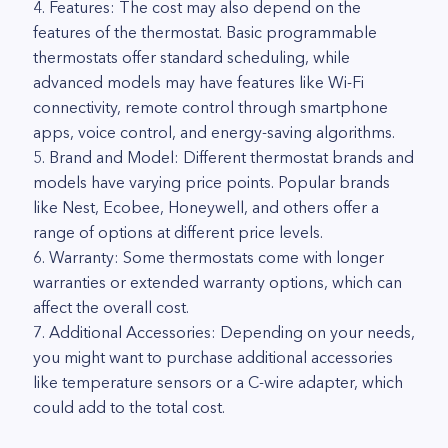
4. Features: The cost may also depend on the
features of the thermostat. Basic programmable
thermostats offer standard scheduling, while
advanced models may have features like Wi-Fi
connectivity, remote control through smartphone
apps, voice control, and energy-saving algorithms.
5. Brand and Model: Different thermostat brands and
models have varying price points. Popular brands
like Nest, Ecobee, Honeywell, and others offer a
range of options at different price levels.
6. Warranty: Some thermostats come with longer
warranties or extended warranty options, which can
affect the overall cost.
7. Additional Accessories: Depending on your needs,
you might want to purchase additional accessories
like temperature sensors or a C-wire adapter, which
could add to the total cost.