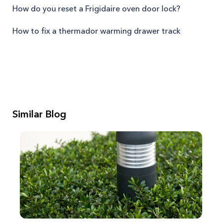
How do you reset a Frigidaire oven door lock?
How to fix a thermador warming drawer track
Similar Blog