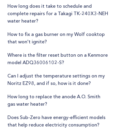
How long does it take to schedule and
complete repairs for a Takagi TK-240X3-NEH
water heater?
How to fix a gas burner on my Wolf cooktop
that won't ignite?
Where is the filter reset button on a Kenmore
model ADQ36006102-S?
Can I adjust the temperature settings on my
Noritz EZ98, and if so, how is it done?
How long to replace the anode A.O. Smith
gas water heater?
Does Sub-Zero have energy-efficient models
that help reduce electricity consumption?