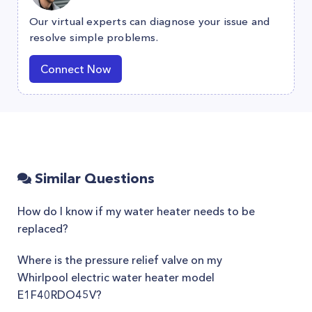
Our virtual experts can diagnose your issue and
resolve simple problems.
Connect Now
Similar Questions
How do I know if my water heater needs to be
replaced?
Where is the pressure relief valve on my
Whirlpool electric water heater model
E1F40RDO45V?