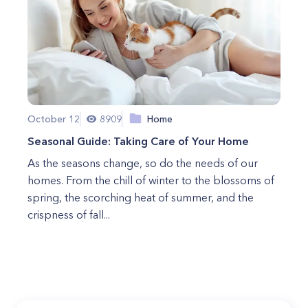
October 12
8909
Home
Seasonal Guide: Taking Care of Your Home
As the seasons change, so do the needs of our
homes. From the chill of winter to the blossoms of
spring, the scorching heat of summer, and the
crispness of fall...