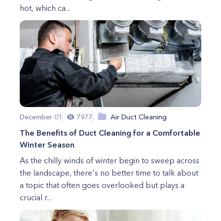
hot, which ca...
December 01
7977
Air Duct Cleaning
The Benefits of Duct Cleaning for a Comfortable
Winter Season
As the chilly winds of winter begin to sweep across
the landscape, there's no better time to talk about
a topic that often goes overlooked but plays a
crucial r...