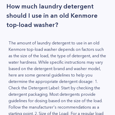
How much laundry detergent
should I use in an old Kenmore
top-load washer?
The amount of laundry detergent to use in an old
Kenmore top-load washer depends on factors such
as the size of the load, the type of detergent, and the
water hardness. While specific instructions may vary
based on the detergent brand and washer model,
here are some general guidelines to help you
determine the appropriate detergent dosage: 1.
Check the Detergent Label: Start by checking the
detergent packaging. Most detergents provide
guidelines for dosing based on the size of the load.
Follow the manufacturer's recommendations as a
starting point. 2. Size of the Load: For a regular load