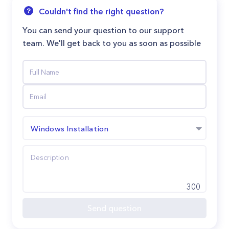
Couldn't find the right question?
You can send your question to our support
team. We'll get back to you as soon as possible
Windows Installation
300
Send question