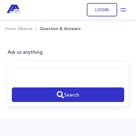
LOGIN
Open
Home Alliance
Question & Answers
Ask us anything
Search