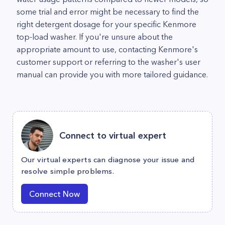
some trial and error might be necessary to find the
right detergent dosage for your specific Kenmore
top-load washer. If you're unsure about the
appropriate amount to use, contacting Kenmore's
customer support or referring to the washer's user
manual can provide you with more tailored guidance.
Connect to virtual expert
Our virtual experts can diagnose your issue and
resolve simple problems.
Connect Now