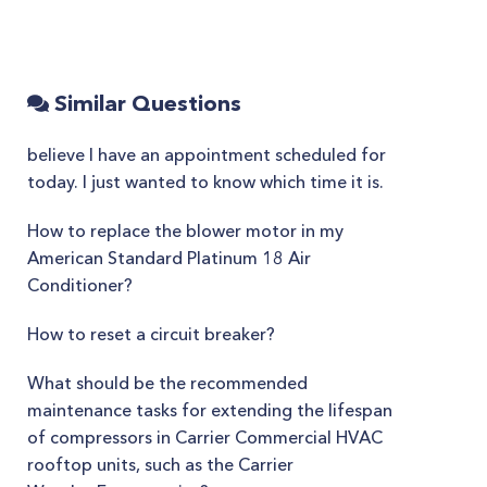
Similar Questions
believe I have an appointment scheduled for
today. I just wanted to know which time it is.
How to replace the blower motor in my
American Standard Platinum 18 Air
Conditioner?
How to reset a circuit breaker?
What should be the recommended
maintenance tasks for extending the lifespan
of compressors in Carrier Commercial HVAC
rooftop units, such as the Carrier