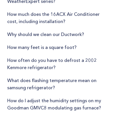
WeatherExpert series?
How much does the 16ACX Air Conditioner
cost, including installation?
Why should we clean our Ductwork?
How many feet is a square foot?
How often do you have to defrost a 2002
Kenmore refrigerator?
What does flashing temperature mean on
samsung refrigerator?
How do I adjust the humidity settings on my
Goodman GMVC8 modulating gas furnace?