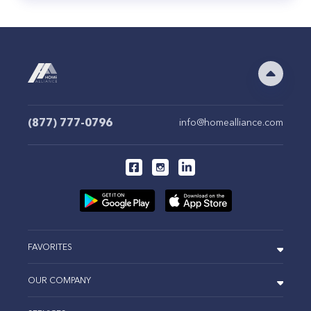
(877) 777-0796
info@homealliance.com
FAVORITES
OUR COMPANY