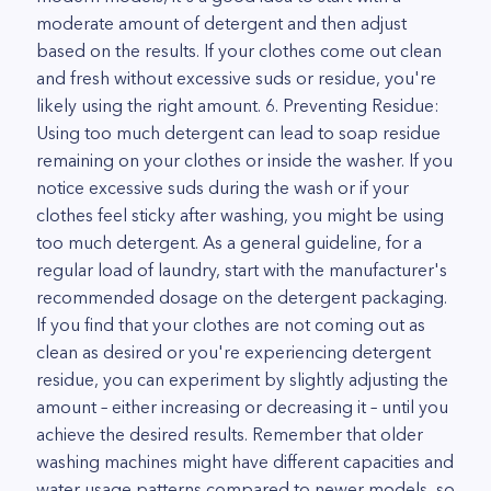
moderate amount of detergent and then adjust
based on the results. If your clothes come out clean
and fresh without excessive suds or residue, you're
likely using the right amount. 6. Preventing Residue:
Using too much detergent can lead to soap residue
remaining on your clothes or inside the washer. If you
notice excessive suds during the wash or if your
clothes feel sticky after washing, you might be using
too much detergent. As a general guideline, for a
regular load of laundry, start with the manufacturer's
recommended dosage on the detergent packaging.
If you find that your clothes are not coming out as
clean as desired or you're experiencing detergent
residue, you can experiment by slightly adjusting the
amount – either increasing or decreasing it – until you
achieve the desired results. Remember that older
washing machines might have different capacities and
water usage patterns compared to newer models, so