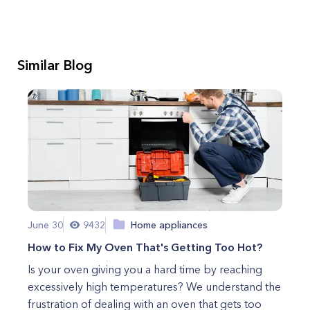
Similar Blog
June 30
9432
Home appliances
How to Fix My Oven That's Getting Too Hot?
Is your oven giving you a hard time by reaching
excessively high temperatures? We understand the
frustration of dealing with an oven that gets too