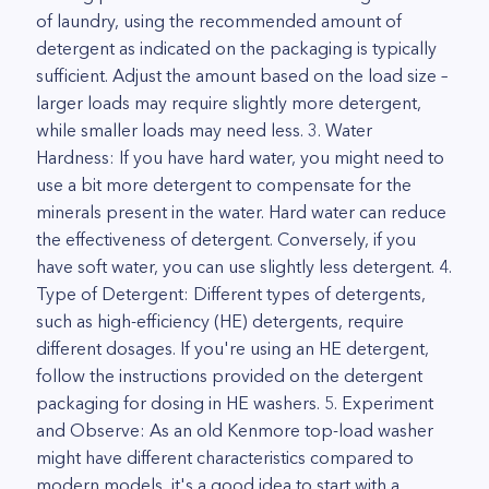
of laundry, using the recommended amount of
detergent as indicated on the packaging is typically
sufficient. Adjust the amount based on the load size –
larger loads may require slightly more detergent,
while smaller loads may need less. 3. Water
Hardness: If you have hard water, you might need to
use a bit more detergent to compensate for the
minerals present in the water. Hard water can reduce
the effectiveness of detergent. Conversely, if you
have soft water, you can use slightly less detergent. 4.
Type of Detergent: Different types of detergents,
such as high-efficiency (HE) detergents, require
different dosages. If you're using an HE detergent,
follow the instructions provided on the detergent
packaging for dosing in HE washers. 5. Experiment
and Observe: As an old Kenmore top-load washer
might have different characteristics compared to
modern models, it's a good idea to start with a