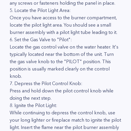
any screws or fasteners holding the panel in place.
5. Locate the Pilot Light Area:
Once you have access to the burner compartment,
locate the pilot light area. You should see a small
burner assembly with a pilot light tube leading to it.
6. Set the Gas Valve to "Pilot":
Locate the gas control valve on the water heater. It's
typically located near the bottom of the unit. Turn
the gas valve knob to the "PILOT" position. This
position is usually marked clearly on the control
knob.
7. Depress the Pilot Control Knob:
Press and hold down the pilot control knob while
doing the next step.
8. Ignite the Pilot Light:
While continuing to depress the control knob, use
your long lighter or fireplace match to ignite the pilot
light. Insert the flame near the pilot burner assembly