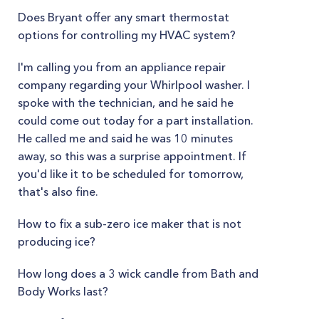
Does Bryant offer any smart thermostat
options for controlling my HVAC system?
I'm calling you from an appliance repair
company regarding your Whirlpool washer. I
spoke with the technician, and he said he
could come out today for a part installation.
He called me and said he was 10 minutes
away, so this was a surprise appointment. If
you'd like it to be scheduled for tomorrow,
that's also fine.
How to fix a sub-zero ice maker that is not
producing ice?
How long does a 3 wick candle from Bath and
Body Works last?