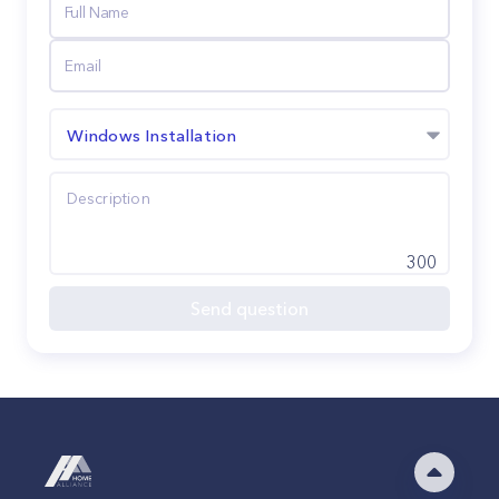
Windows Installation
300
Send question