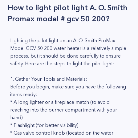
How to light pilot light A. O. Smith
Promax model # gcv 50 200?
Lighting the pilot light on an A. O. Smith ProMax
Model GCV 50 200 water heater is a relatively simple
process, but it should be done carefully to ensure
safety. Here are the steps to light the pilot light:
1. Gather Your Tools and Materials:
Before you begin, make sure you have the following
items ready:
* A long lighter or a fireplace match (to avoid
reaching into the burner compartment with your
hand)
* Flashlight (for better visibility)
* Gas valve control knob (located on the water