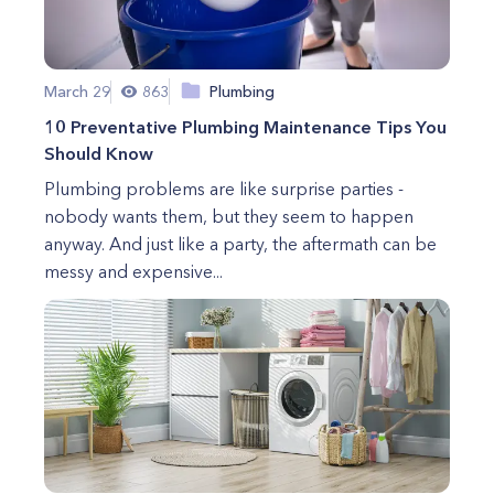
March 29
863
Plumbing
10 Preventative Plumbing Maintenance Tips You
Should Know
Plumbing problems are like surprise parties -
nobody wants them, but they seem to happen
anyway. And just like a party, the aftermath can be
messy and expensive...