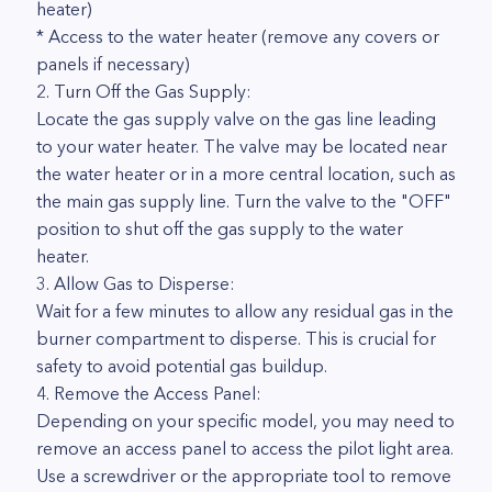
heater)
* Access to the water heater (remove any covers or
panels if necessary)
2. Turn Off the Gas Supply:
Locate the gas supply valve on the gas line leading
to your water heater. The valve may be located near
the water heater or in a more central location, such as
the main gas supply line. Turn the valve to the "OFF"
position to shut off the gas supply to the water
heater.
3. Allow Gas to Disperse:
Wait for a few minutes to allow any residual gas in the
burner compartment to disperse. This is crucial for
safety to avoid potential gas buildup.
4. Remove the Access Panel:
Depending on your specific model, you may need to
remove an access panel to access the pilot light area.
Use a screwdriver or the appropriate tool to remove