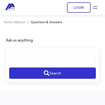
LOGIN
Open
Home Alliance
Question & Answers
Ask us anything
Search