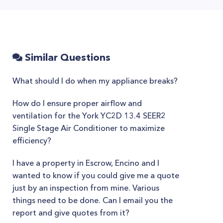
Similar Questions
What should I do when my appliance breaks?
How do I ensure proper airflow and
ventilation for the York YC2D 13.4 SEER2
Single Stage Air Conditioner to maximize
efficiency?
I have a property in Escrow, Encino and I
wanted to know if you could give me a quote
just by an inspection from mine. Various
things need to be done. Can I email you the
report and give quotes from it?