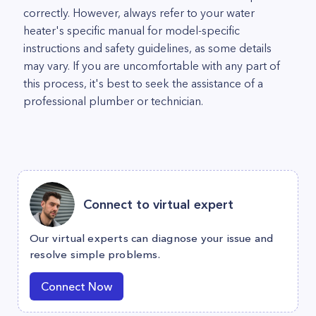
correctly. However, always refer to your water
heater's specific manual for model-specific
instructions and safety guidelines, as some details
may vary. If you are uncomfortable with any part of
this process, it's best to seek the assistance of a
professional plumber or technician.
Connect to virtual expert
Our virtual experts can diagnose your issue and
resolve simple problems.
Connect Now