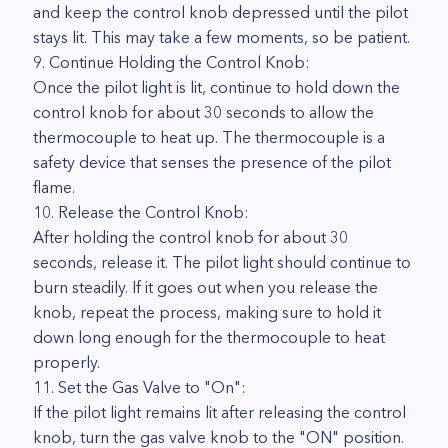
and keep the control knob depressed until the pilot
stays lit. This may take a few moments, so be patient.
9. Continue Holding the Control Knob:
Once the pilot light is lit, continue to hold down the
control knob for about 30 seconds to allow the
thermocouple to heat up. The thermocouple is a
safety device that senses the presence of the pilot
flame.
10. Release the Control Knob:
After holding the control knob for about 30
seconds, release it. The pilot light should continue to
burn steadily. If it goes out when you release the
knob, repeat the process, making sure to hold it
down long enough for the thermocouple to heat
properly.
11. Set the Gas Valve to "On":
If the pilot light remains lit after releasing the control
knob, turn the gas valve knob to the "ON" position.