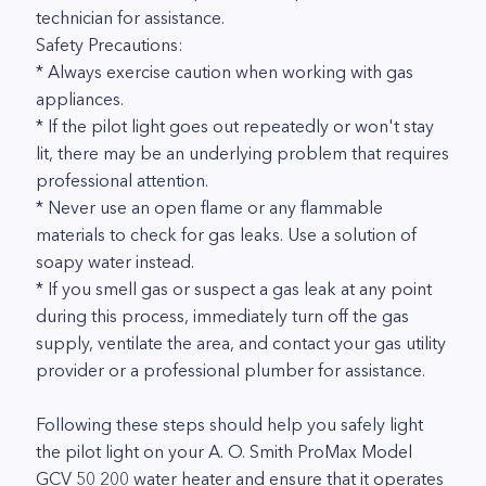
technician for assistance.
Safety Precautions:
* Always exercise caution when working with gas
appliances.
* If the pilot light goes out repeatedly or won't stay
lit, there may be an underlying problem that requires
professional attention.
* Never use an open flame or any flammable
materials to check for gas leaks. Use a solution of
soapy water instead.
* If you smell gas or suspect a gas leak at any point
during this process, immediately turn off the gas
supply, ventilate the area, and contact your gas utility
provider or a professional plumber for assistance.
Following these steps should help you safely light
the pilot light on your A. O. Smith ProMax Model
GCV 50 200 water heater and ensure that it operates