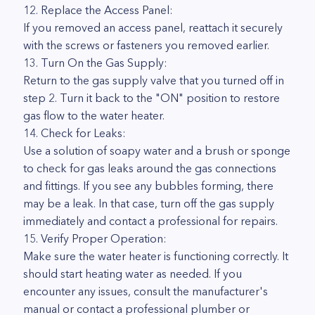
12. Replace the Access Panel:
If you removed an access panel, reattach it securely
with the screws or fasteners you removed earlier.
13. Turn On the Gas Supply:
Return to the gas supply valve that you turned off in
step 2. Turn it back to the "ON" position to restore
gas flow to the water heater.
14. Check for Leaks:
Use a solution of soapy water and a brush or sponge
to check for gas leaks around the gas connections
and fittings. If you see any bubbles forming, there
may be a leak. In that case, turn off the gas supply
immediately and contact a professional for repairs.
15. Verify Proper Operation:
Make sure the water heater is functioning correctly. It
should start heating water as needed. If you
encounter any issues, consult the manufacturer's
manual or contact a professional plumber or