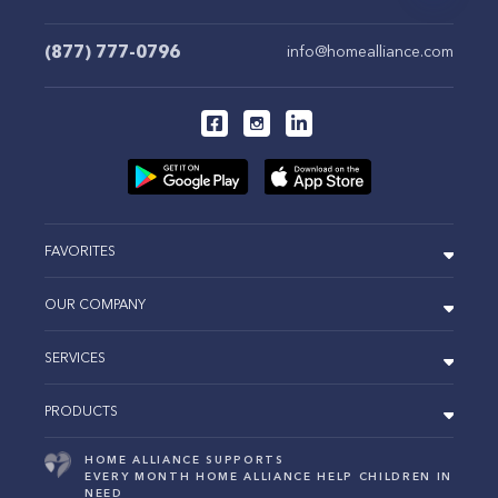
(877) 777-0796
info@homealliance.com
FAVORITES
OUR COMPANY
SERVICES
PRODUCTS
HOME ALLIANCE SUPPORTS
EVERY MONTH HOME ALLIANCE HELP CHILDREN IN
NEED