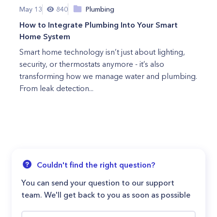
May 13
840
Plumbing
How to Integrate Plumbing Into Your Smart
Home System
Smart home technology isn’t just about lighting,
security, or thermostats anymore - it’s also
transforming how we manage water and plumbing.
From leak detection...
Couldn't find the right question?
You can send your question to our support
team. We'll get back to you as soon as possible