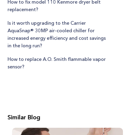
How to fix model 110 Kenmore dryer belt
replacement?
Is it worth upgrading to the Carrier
AquaSnap® 30MP air-cooled chiller for
increased energy efficiency and cost savings
in the long run?
How to replace A.O. Smith flammable vapor
sensor?
Similar Blog