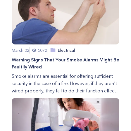
March 02
5072
Electrical
Warning Signs That Your Smoke Alarms Might Be
Faultily Wired
Smoke alarms are essential for offering sufficient
security in the case of a fire. However, if they aren't
wired properly, they fail to do their function effect...