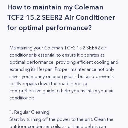
How to maintain my Coleman
TCF2 15.2 SEER2 Air Conditioner
for optimal performance?
Maintaining your Coleman TCF2 15.2 SEER2 air
conditioner is essential to ensure it operates at
optimal performance, providing efficient cooling and
extending its lifespan. Proper maintenance not only
saves you money on energy bills but also prevents
costly repairs down the road. Here's a
comprehensive guide to help you maintain your air
conditioner:
1. Regular Cleaning:
Start by turning off the power to the unit. Clean the
outdoor condenser coils, as dirt and debris can