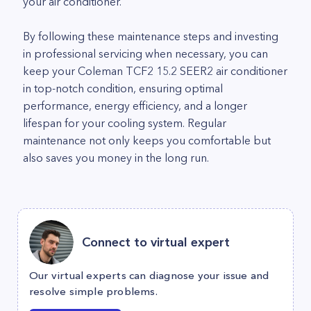
your air conditioner.
By following these maintenance steps and investing
in professional servicing when necessary, you can
keep your Coleman TCF2 15.2 SEER2 air conditioner
in top-notch condition, ensuring optimal
performance, energy efficiency, and a longer
lifespan for your cooling system. Regular
maintenance not only keeps you comfortable but
also saves you money in the long run.
Connect to virtual expert
Our virtual experts can diagnose your issue and
resolve simple problems.