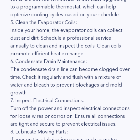
to a programmable thermostat, which can help
optimize cooling cycles based on your schedule.
5. Clean the Evaporator Coils:
Inside your home, the evaporator coils can collect
dust and dirt. Schedule a professional service
annually to clean and inspect the coils. Clean coils
promote efficient heat exchange.
6. Condensate Drain Maintenance:
The condensate drain line can become clogged over
time. Check it regularly and flush with a mixture of
water and bleach to prevent blockages and mold
growth.
7. Inspect Electrical Connections:
Turn off the power and inspect electrical connections
for loose wires or corrosion. Ensure all connections
are tight and secure to prevent electrical issues.
8. Lubricate Moving Parts:
If your unit has lubrication points, such as motor