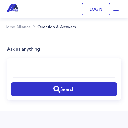
LOGIN
Open
Home Alliance
Question & Answers
Ask us anything
Search