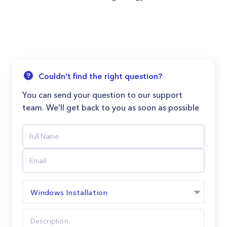
Couldn't find the right question?
You can send your question to our support
team. We'll get back to you as soon as possible
Windows Installation