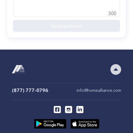
300
Send question
(877) 777-0796
info@homealliance.com