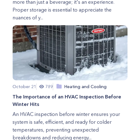
more than just a beverage; it's an experience.
Proper storage is essential to appreciate the
nuances of y...
October 21
789
Heating and Cooling
The Importance of an HVAC Inspection Before
Winter Hits
An HVAC inspection before winter ensures your
system is safe, efficient, and ready for colder
temperatures, preventing unexpected
breakdowns and reducing energy...