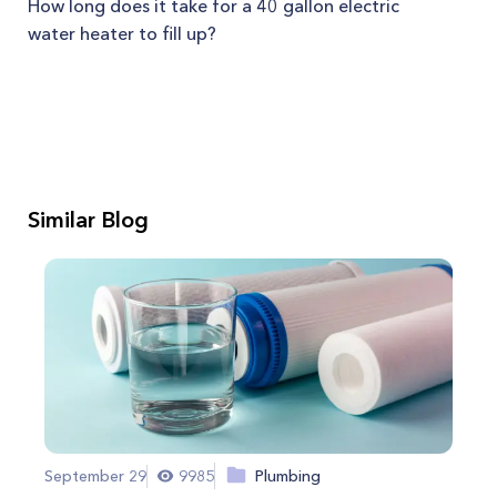
How long does it take for a 40 gallon electric
water heater to fill up?
Similar Blog
September 29
9985
Plumbing