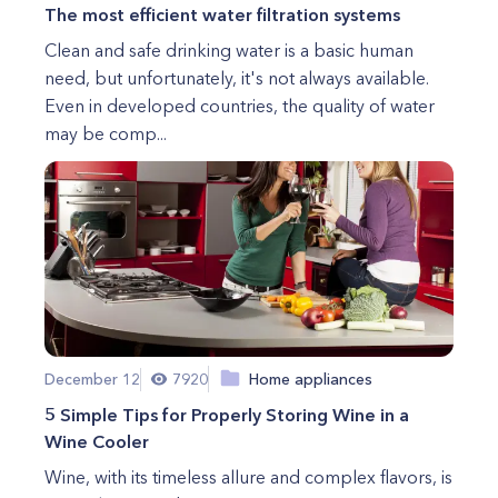
The most efficient water filtration systems
Clean and safe drinking water is a basic human
need, but unfortunately, it's not always available.
Even in developed countries, the quality of water
may be comp...
December 12
7920
Home appliances
5 Simple Tips for Properly Storing Wine in a
Wine Cooler
Wine, with its timeless allure and complex flavors, is