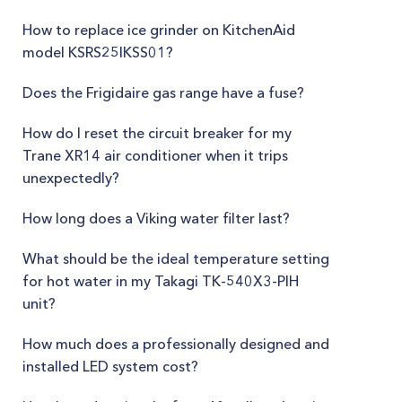
How to replace ice grinder on KitchenAid
model KSRS25IKSS01?
Does the Frigidaire gas range have a fuse?
How do I reset the circuit breaker for my
Trane XR14 air conditioner when it trips
unexpectedly?
How long does a Viking water filter last?
What should be the ideal temperature setting
for hot water in my Takagi TK-540X3-PIH
unit?
How much does a professionally designed and
installed LED system cost?