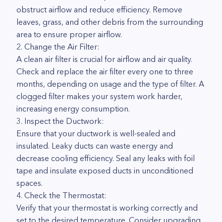
obstruct airflow and reduce efficiency. Remove
leaves, grass, and other debris from the surrounding
area to ensure proper airflow.
2. Change the Air Filter:
A clean air filter is crucial for airflow and air quality.
Check and replace the air filter every one to three
months, depending on usage and the type of filter. A
clogged filter makes your system work harder,
increasing energy consumption.
3. Inspect the Ductwork:
Ensure that your ductwork is well-sealed and
insulated. Leaky ducts can waste energy and
decrease cooling efficiency. Seal any leaks with foil
tape and insulate exposed ducts in unconditioned
spaces.
4. Check the Thermostat:
Verify that your thermostat is working correctly and
set to the desired temperature. Consider upgrading