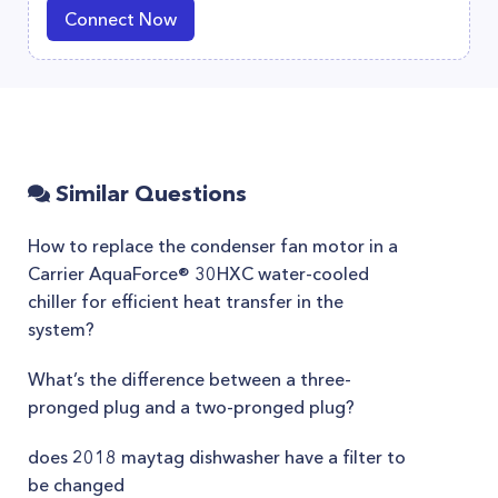
Connect Now
Similar Questions
How to replace the condenser fan motor in a
Carrier AquaForce® 30HXC water-cooled
chiller for efficient heat transfer in the
system?
What’s the difference between a three-
pronged plug and a two-pronged plug?
does 2018 maytag dishwasher have a filter to
be changed