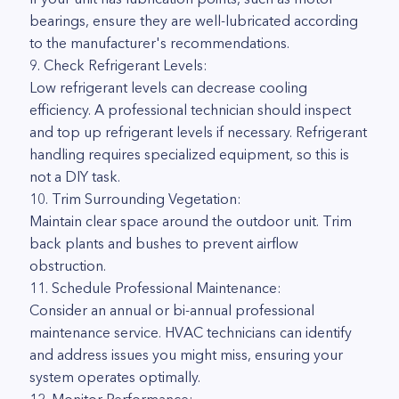
bearings, ensure they are well-lubricated according
to the manufacturer's recommendations.
9. Check Refrigerant Levels:
Low refrigerant levels can decrease cooling
efficiency. A professional technician should inspect
and top up refrigerant levels if necessary. Refrigerant
handling requires specialized equipment, so this is
not a DIY task.
10. Trim Surrounding Vegetation:
Maintain clear space around the outdoor unit. Trim
back plants and bushes to prevent airflow
obstruction.
11. Schedule Professional Maintenance:
Consider an annual or bi-annual professional
maintenance service. HVAC technicians can identify
and address issues you might miss, ensuring your
system operates optimally.