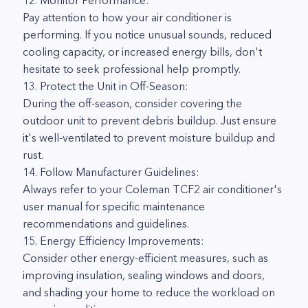
12. Monitor Performance:
Pay attention to how your air conditioner is
performing. If you notice unusual sounds, reduced
cooling capacity, or increased energy bills, don't
hesitate to seek professional help promptly.
13. Protect the Unit in Off-Season:
During the off-season, consider covering the
outdoor unit to prevent debris buildup. Just ensure
it's well-ventilated to prevent moisture buildup and
rust.
14. Follow Manufacturer Guidelines:
Always refer to your Coleman TCF2 air conditioner's
user manual for specific maintenance
recommendations and guidelines.
15. Energy Efficiency Improvements:
Consider other energy-efficient measures, such as
improving insulation, sealing windows and doors,
and shading your home to reduce the workload on