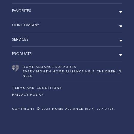
FAVORITES
OUR COMPANY
SERVICES
PRODUCTS
HOME ALLIANCE SUPPORTS
EVERY MONTH HOME ALLIANCE HELP CHILDREN IN
NEED
TERMS AND CONDITIONS
PRIVACY POLICY
COPYRIGHT ©
2026
HOME ALLIANCE (877) 777-0796.