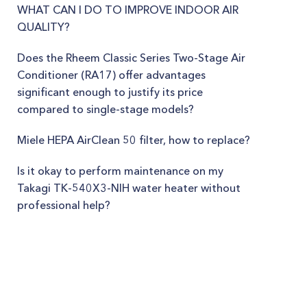
WHAT CAN I DO TO IMPROVE INDOOR AIR
QUALITY?
Does the Rheem Classic Series Two-Stage Air
Conditioner (RA17) offer advantages
significant enough to justify its price
compared to single-stage models?
Miele HEPA AirClean 50 filter, how to replace?
Is it okay to perform maintenance on my
Takagi TK-540X3-NIH water heater without
professional help?