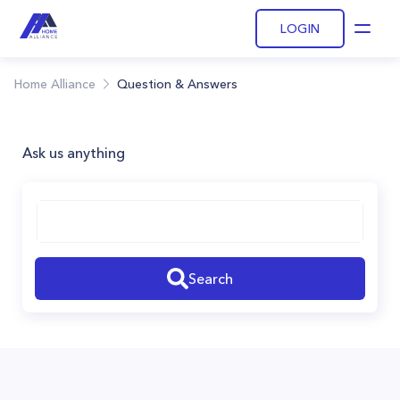
LOGIN
Open
Home Alliance
Question & Answers
Ask us anything
Search