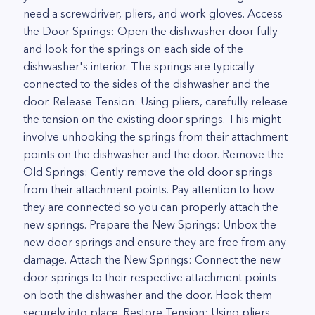
need a screwdriver, pliers, and work gloves. Access
the Door Springs: Open the dishwasher door fully
and look for the springs on each side of the
dishwasher's interior. The springs are typically
connected to the sides of the dishwasher and the
door. Release Tension: Using pliers, carefully release
the tension on the existing door springs. This might
involve unhooking the springs from their attachment
points on the dishwasher and the door. Remove the
Old Springs: Gently remove the old door springs
from their attachment points. Pay attention to how
they are connected so you can properly attach the
new springs. Prepare the New Springs: Unbox the
new door springs and ensure they are free from any
damage. Attach the New Springs: Connect the new
door springs to their respective attachment points
on both the dishwasher and the door. Hook them
securely into place. Restore Tension: Using pliers,