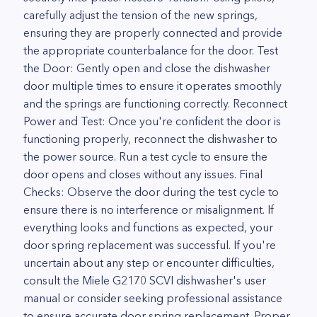
carefully adjust the tension of the new springs,
ensuring they are properly connected and provide
the appropriate counterbalance for the door. Test
the Door: Gently open and close the dishwasher
door multiple times to ensure it operates smoothly
and the springs are functioning correctly. Reconnect
Power and Test: Once you're confident the door is
functioning properly, reconnect the dishwasher to
the power source. Run a test cycle to ensure the
door opens and closes without any issues. Final
Checks: Observe the door during the test cycle to
ensure there is no interference or misalignment. If
everything looks and functions as expected, your
door spring replacement was successful. If you're
uncertain about any step or encounter difficulties,
consult the Miele G2170 SCVI dishwasher's user
manual or consider seeking professional assistance
to ensure accurate door spring replacement. Proper