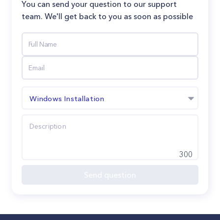
You can send your question to our support
team. We'll get back to you as soon as possible
Windows Installation
300
Send question