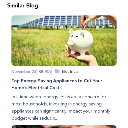
Similar Blog
November 28
909
Electrical
Top Energy-Saving Appliances to Cut Your
Home’s Electrical Costs
In a time where energy costs are a concern for
most households, investing in energy-saving
appliances can significantly impact your monthly
budget while reducin...