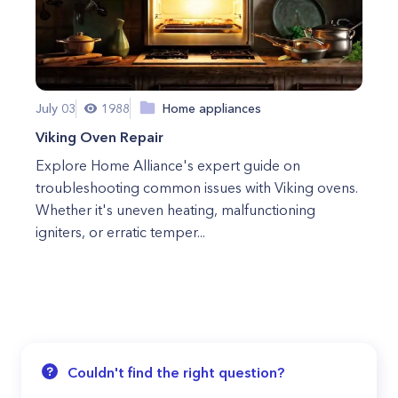
July 03
1988
Home appliances
Viking Oven Repair
Explore Home Alliance's expert guide on
troubleshooting common issues with Viking ovens.
Whether it's uneven heating, malfunctioning
igniters, or erratic temper...
Couldn't find the right question?