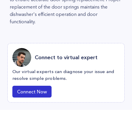
replacement of the door springs maintains the
dishwasher's efficient operation and door
functionality.
Connect to virtual expert
Our virtual experts can diagnose your issue and
resolve simple problems.
Connect Now