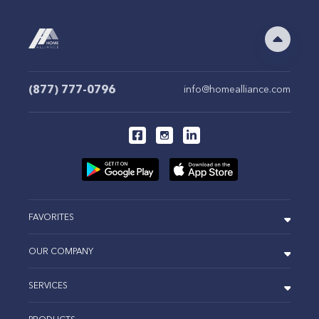
(877) 777-0796
info@homealliance.com
FAVORITES
OUR COMPANY
SERVICES