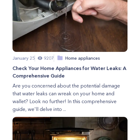
January 25
9207
Home appliances
Check Your Home Appliances for Water Leaks: A
Comprehensive Guide
Are you concerned about the potential damage
that water leaks can wreak on your home and
wallet? Look no further! In this comprehensive
guide, we'll delve into ...