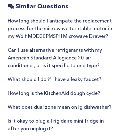
Similar Questions
How long should I anticipate the replacement
process for the microwave turntable motor in
my Wolf MDD30PMSPH Microwave Drawer?
Can I use alternative refrigerants with my
American Standard Allegiance 20 air
conditioner, or is it specific to one type?
What should I do if I have a leaky faucet?
How long is the KitchenAid dough cycle?
What does dual zone mean on lg dishwasher?
Is it okay to plug a Frigidaire mini fridge in
after you unplug it?