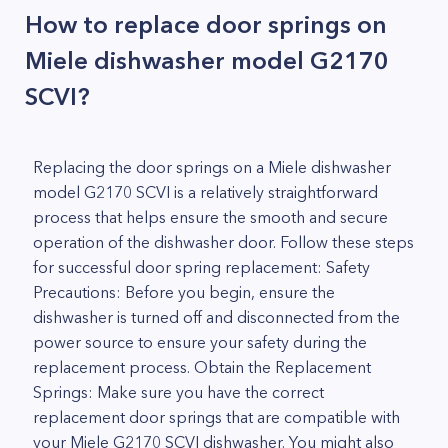
How to replace door springs on
Miele dishwasher model G2170
SCVI?
Replacing the door springs on a Miele dishwasher
model G2170 SCVI is a relatively straightforward
process that helps ensure the smooth and secure
operation of the dishwasher door. Follow these steps
for successful door spring replacement: Safety
Precautions: Before you begin, ensure the
dishwasher is turned off and disconnected from the
power source to ensure your safety during the
replacement process. Obtain the Replacement
Springs: Make sure you have the correct
replacement door springs that are compatible with
your Miele G2170 SCVI dishwasher. You might also