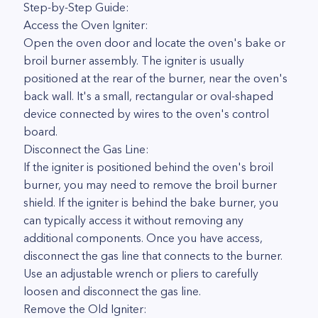
Step-by-Step Guide:
Access the Oven Igniter:
Open the oven door and locate the oven's bake or
broil burner assembly. The igniter is usually
positioned at the rear of the burner, near the oven's
back wall. It's a small, rectangular or oval-shaped
device connected by wires to the oven's control
board.
Disconnect the Gas Line:
If the igniter is positioned behind the oven's broil
burner, you may need to remove the broil burner
shield. If the igniter is behind the bake burner, you
can typically access it without removing any
additional components. Once you have access,
disconnect the gas line that connects to the burner.
Use an adjustable wrench or pliers to carefully
loosen and disconnect the gas line.
Remove the Old Igniter: