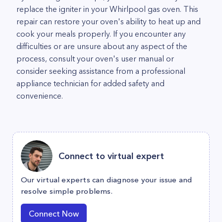
replace the igniter in your Whirlpool gas oven. This
repair can restore your oven's ability to heat up and
cook your meals properly. If you encounter any
difficulties or are unsure about any aspect of the
process, consult your oven's user manual or
consider seeking assistance from a professional
appliance technician for added safety and
convenience.
Connect to virtual expert
Our virtual experts can diagnose your issue and
resolve simple problems.
Connect Now