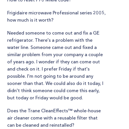
Frigidaire microwave Professional series 2005,
how much is it worth?
Needed someone to come out and fix a GE
refrigerator. There's a problem with the
water line. Someone came out and fixed a
similar problem from your company a couple
of years ago. I wonder if they can come out
and check on it. I prefer Friday if that's
possible. I'm not going to be around any
sooner than that. We could also do it today, I
didn't think someone could come this early,
but today or Friday would be good.
Does the Trane CleanEffects™ whole-house
air cleaner come with a reusable filter that
can be cleaned and reinstalled?