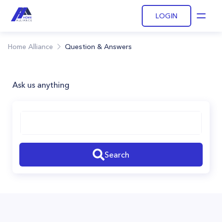
LOGIN
Open
Home Alliance
Question & Answers
Ask us anything
Search