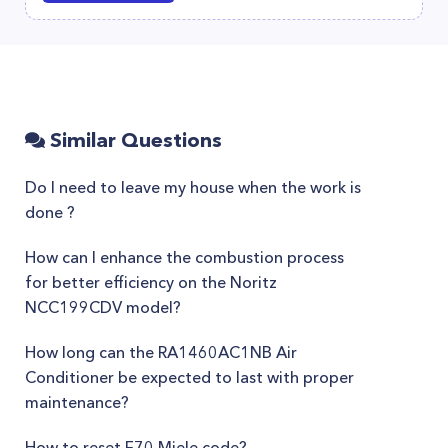
Similar Questions
Do I need to leave my house when the work is
done ?
How can I enhance the combustion process
for better efficiency on the Noritz
NCC199CDV model?
How long can the RA1460AC1NB Air
Conditioner be expected to last with proper
maintenance?
How to reset F70 Miele code?