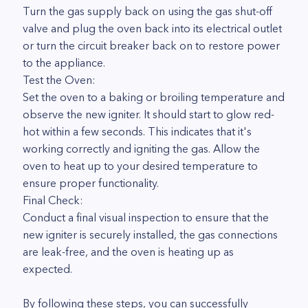
Turn the gas supply back on using the gas shut-off
valve and plug the oven back into its electrical outlet
or turn the circuit breaker back on to restore power
to the appliance.
Test the Oven:
Set the oven to a baking or broiling temperature and
observe the new igniter. It should start to glow red-
hot within a few seconds. This indicates that it's
working correctly and igniting the gas. Allow the
oven to heat up to your desired temperature to
ensure proper functionality.
Final Check:
Conduct a final visual inspection to ensure that the
new igniter is securely installed, the gas connections
are leak-free, and the oven is heating up as
expected.
By following these steps, you can successfully