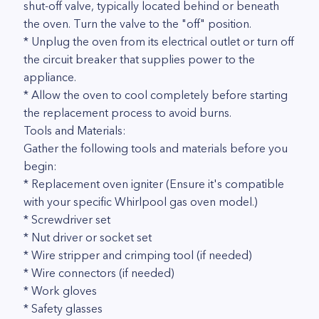
shut-off valve, typically located behind or beneath
the oven. Turn the valve to the "off" position.
* Unplug the oven from its electrical outlet or turn off
the circuit breaker that supplies power to the
appliance.
* Allow the oven to cool completely before starting
the replacement process to avoid burns.
Tools and Materials:
Gather the following tools and materials before you
begin:
* Replacement oven igniter (Ensure it's compatible
with your specific Whirlpool gas oven model.)
* Screwdriver set
* Nut driver or socket set
* Wire stripper and crimping tool (if needed)
* Wire connectors (if needed)
* Work gloves
* Safety glasses