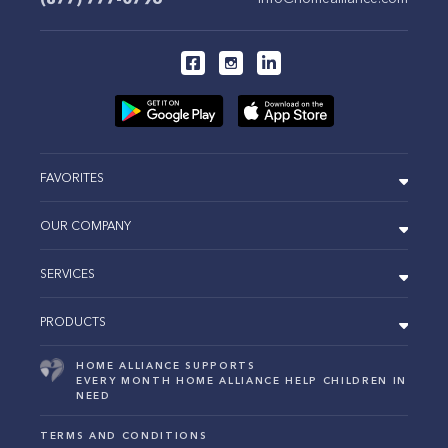
FAVORITES
OUR COMPANY
SERVICES
PRODUCTS
HOME ALLIANCE SUPPORTS
EVERY MONTH HOME ALLIANCE HELP CHILDREN IN
NEED
TERMS AND CONDITIONS