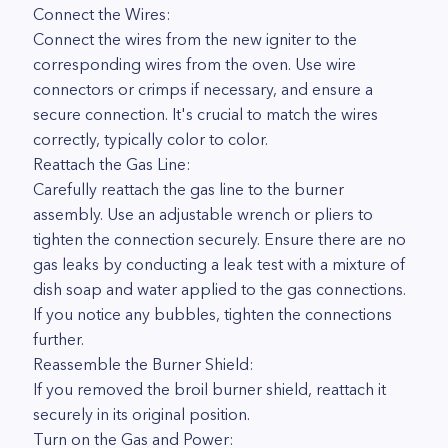
Connect the Wires:
Connect the wires from the new igniter to the
corresponding wires from the oven. Use wire
connectors or crimps if necessary, and ensure a
secure connection. It's crucial to match the wires
correctly, typically color to color.
Reattach the Gas Line:
Carefully reattach the gas line to the burner
assembly. Use an adjustable wrench or pliers to
tighten the connection securely. Ensure there are no
gas leaks by conducting a leak test with a mixture of
dish soap and water applied to the gas connections.
If you notice any bubbles, tighten the connections
further.
Reassemble the Burner Shield:
If you removed the broil burner shield, reattach it
securely in its original position.
Turn on the Gas and Power: