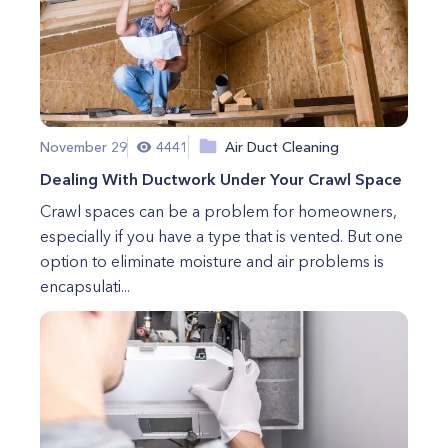
November 29
4441
Air Duct Cleaning
Dealing With Ductwork Under Your Crawl Space
Crawl spaces can be a problem for homeowners,
especially if you have a type that is vented. But one
option to eliminate moisture and air problems is
encapsulati...