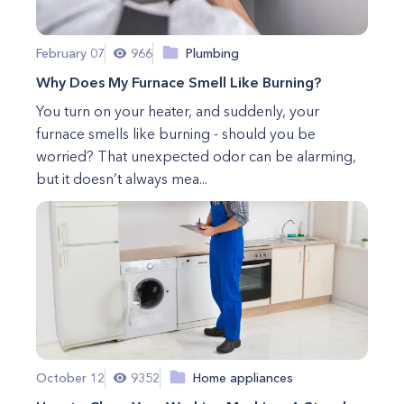
February 07
966
Plumbing
Why Does My Furnace Smell Like Burning?
You turn on your heater, and suddenly, your
furnace smells like burning - should you be
worried? That unexpected odor can be alarming,
but it doesn’t always mea...
October 12
9352
Home appliances