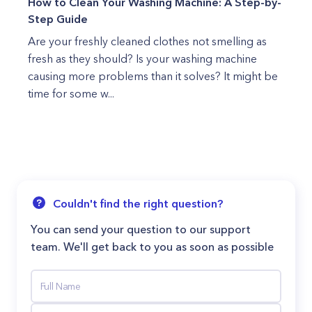
How to Clean Your Washing Machine: A Step-by-
Step Guide
Are your freshly cleaned clothes not smelling as
fresh as they should? Is your washing machine
causing more problems than it solves? It might be
time for some w...
Couldn't find the right question?
You can send your question to our support
team. We'll get back to you as soon as possible