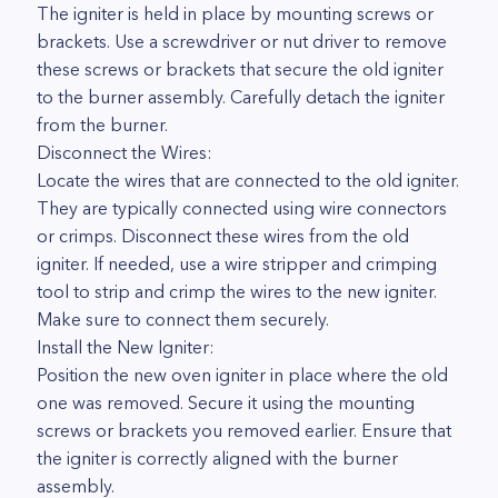
The igniter is held in place by mounting screws or
brackets. Use a screwdriver or nut driver to remove
these screws or brackets that secure the old igniter
to the burner assembly. Carefully detach the igniter
from the burner.
Disconnect the Wires:
Locate the wires that are connected to the old igniter.
They are typically connected using wire connectors
or crimps. Disconnect these wires from the old
igniter. If needed, use a wire stripper and crimping
tool to strip and crimp the wires to the new igniter.
Make sure to connect them securely.
Install the New Igniter:
Position the new oven igniter in place where the old
one was removed. Secure it using the mounting
screws or brackets you removed earlier. Ensure that
the igniter is correctly aligned with the burner
assembly.