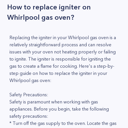
How to replace igniter on
Whirlpool gas oven?
Replacing the igniter in your Whirlpool gas oven is a
relatively straightforward process and can resolve
issues with your oven not heating properly or failing
to ignite. The igniter is responsible for igniting the
gas to create a flame for cooking. Here's a step-by-
step guide on how to replace the igniter in your
Whirlpool gas oven:
Safety Precautions:
Safety is paramount when working with gas
appliances. Before you begin, take the following
safety precautions:
* Turn off the gas supply to the oven. Locate the gas