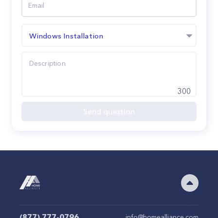
Windows Installation
300
Send question
(877) 777-0796
info@homealliance.com