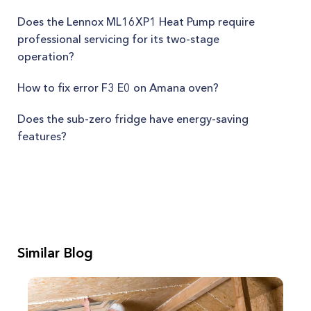
Does the Lennox ML16XP1 Heat Pump require
professional servicing for its two-stage
operation?
How to fix error F3 E0 on Amana oven?
Does the sub-zero fridge have energy-saving
features?
Similar Blog