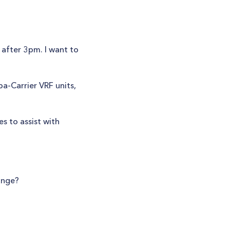
after 3pm. I want to
ba-Carrier VRF units,
s to assist with
ange?