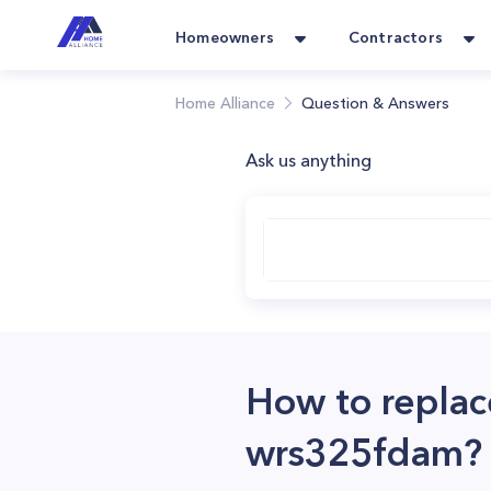
Homeowners
Contractors
Home Alliance
Question & Answers
Ask us anything
How to replace
wrs325fdam?