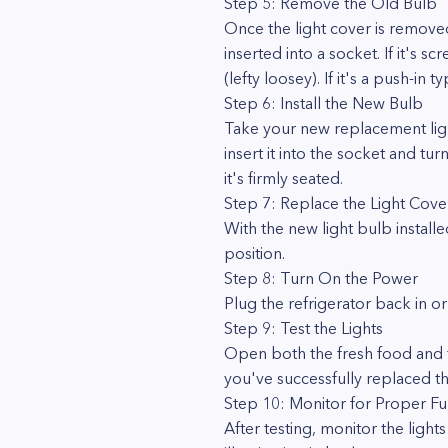
Step 5: Remove the Old Bulb
Once the light cover is removed
inserted into a socket. If it's 
(lefty loosey). If it's a push-in t
Step 6: Install the New Bulb
Take your new replacement light 
insert it into the socket and turn
it's firmly seated.
Step 7: Replace the Light Cove
With the new light bulb installe
position.
Step 8: Turn On the Power
Plug the refrigerator back in or
Step 9: Test the Lights
Open both the fresh food and f
you've successfully replaced the
Step 10: Monitor for Proper Fu
After testing, monitor the ligh