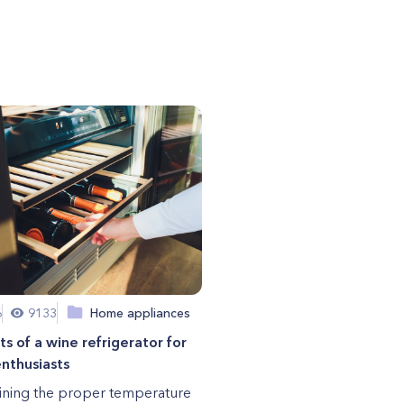
6
9133
Home appliances
ts of a wine refrigerator for
nthusiasts
ining the proper temperature