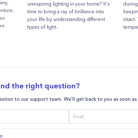
iny,
uninspiring lighting in your home? It's
during
enture,
time to bring a ray of brilliance into
keepin
ken
your life by understanding different
intact.
hen
types of light...
tempera
ind the right question?
stion to our support team. We'll get back to you as soon as
on