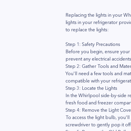
Replacing the lights in your W
lights in your refrigerator pro
to replace the lights:
Step 1: Safety Precautions
Before you begin, ensure your s
prevent any electrical accident
Step 2: Gather Tools and Mater
You'll need a few tools and mate
compatible with your refrigera
Step 3: Locate the Lights
In the Whirlpool side-by-side 
fresh food and freezer compart
Step 4: Remove the Light Cove
To access the light bulb, you'll
screwdriver to gently pop it off