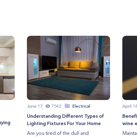
June 17
7542
Electrical
April 1
Understanding Different Types of
Benefi
uying
Lighting Fixtures For Your Home
wine e
Are you tired of the dull and
Mainta