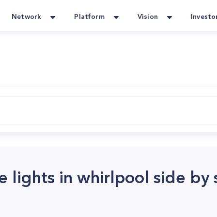
Network
Platform
Vision
Investo
 lights in whirlpool side by