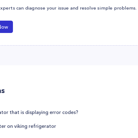
experts can diagnose your issue and resolve simple problems.
Now
ns
ator that is displaying error codes?
er on viking refrigerator