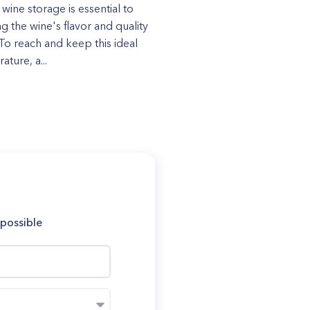
 wine storage is essential to
g the wine's flavor and quality
 To reach and keep this ideal
ture, a...
 possible