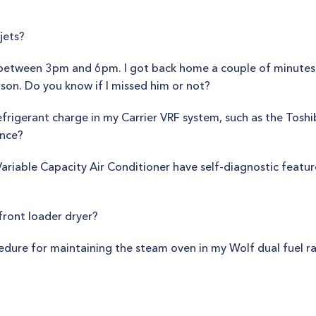
jets?
between 3pm and 6pm. I got back home a couple of minutes 
rson. Do you know if I missed him or not?
frigerant charge in my Carrier VRF system, such as the Toshi
ance?
riable Capacity Air Conditioner have self-diagnostic feature
front loader dryer?
cedure for maintaining the steam oven in my Wolf dual fuel r