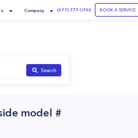
(877) 777-0796
BOOK A SERVICE
rs
Company
Search
 side model #