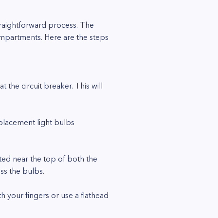
traightforward process. The
compartments. Here are the steps
 the circuit breaker. This will
eplacement light bulbs
ted near the top of both the
ss the bulbs.
th your fingers or use a flathead