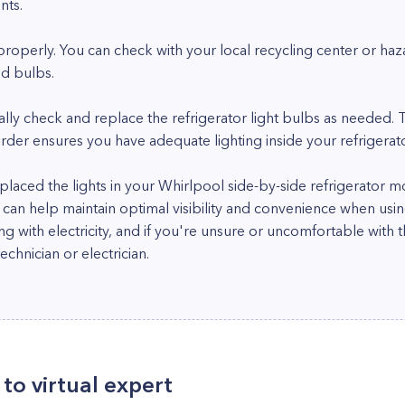
nts.
properly. You can check with your local recycling center or haza
ld bulbs.
cally check and replace the refrigerator light bulbs as needed.
der ensures you have adequate lighting inside your refrigerato
 replaced the lights in your Whirlpool side-by-side refrigerat
d can help maintain optimal visibility and convenience when us
g with electricity, and if you're unsure or uncomfortable with 
echnician or electrician.
to virtual expert