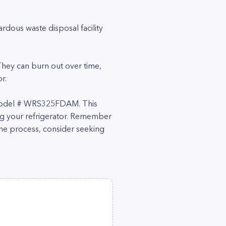
rdous waste disposal facility
 They can burn out over time,
r.
or model # WRS325FDAM. This
ing your refrigerator. Remember
the process, consider seeking