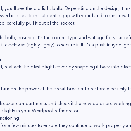
, you'll see the old light bulb. Depending on the design, it m
screwed in, use a firm but gentle grip with your hand to unscrew
ype, carefully pull it out of the socket.
bulb, ensuring it's the correct type and wattage for your refrige
 it clockwise (righty tighty) to secure it. If it's a push-in type, ge
r
d, reattach the plastic light cover by snapping it back into place
 turn on the power at the circuit breaker to restore electricity t
reezer compartments and check if the new bulbs are working cor
 lights in your Whirlpool refrigerator.
nctioning
ts for a few minutes to ensure they continue to work properly 