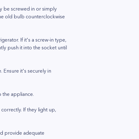
ay be screwed in or simply
 the old bulb counterclockwise
rator. If it's a screw-in type,
ntly push it into the socket until
. Ensure it's securely in
o the appliance.
rectly. If they light up,
and provide adequate