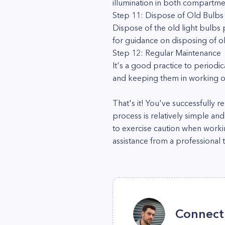
illumination in both compartme
Step 11: Dispose of Old Bulbs
Dispose of the old light bulbs 
for guidance on disposing of o
Step 12: Regular Maintenance
It's a good practice to periodi
and keeping them in working or
That's it! You've successfully
process is relatively simple an
to exercise caution when workin
assistance from a professional t
Connect 