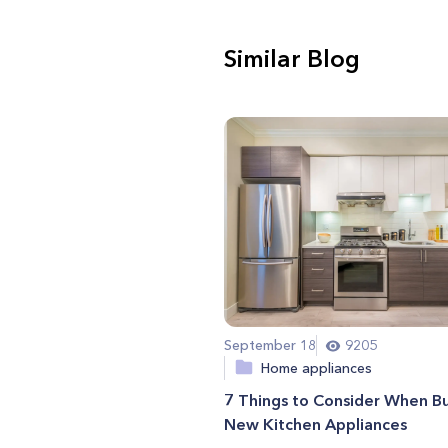
Similar Blog
September 18
9205
Home appliances
7 Things to Consider When B
New Kitchen Appliances