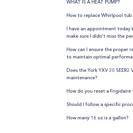
WHAT IS A HEAT PUMP?
How to replace Whirlpool tub 
I have an appointment today 
make sure I didn't miss the pe
How can I ensure the proper re
to maintain optimal perform
Does the York YXV 20 SEER2 Va
maintenance?
How do you reset a Frigidaire 
Should I follow a specific pro
How many 16 oz is a gallon?