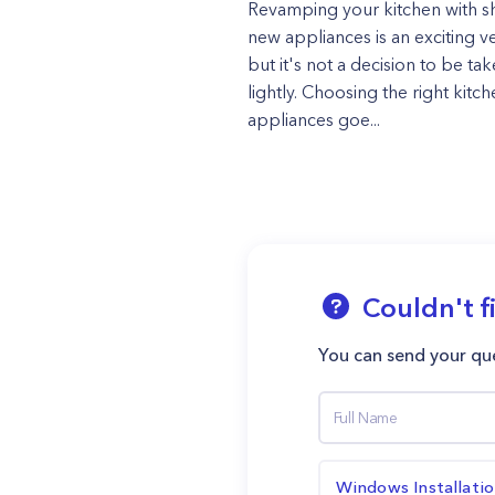
Revamping your kitchen with sh
new appliances is an exciting v
but it's not a decision to be ta
lightly. Choosing the right kitc
appliances goe...
Couldn't f
You can send your que
Windows Installati