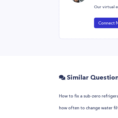
Our virtual 
Connect 
Similar Questio
How to fix a sub-zero refriger
how often to change water filt