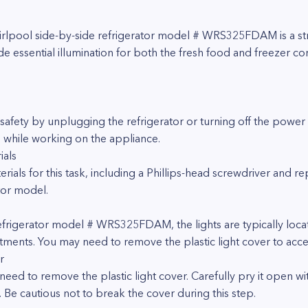
hirlpool side-by-side refrigerator model # WRS325FDAM is a s
vide essential illumination for both the fresh food and freezer 
afety by unplugging the refrigerator or turning off the power at
s while working on the appliance.
ials
rials for this task, including a Phillips-head screwdriver and r
tor model.
refrigerator model # WRS325FDAM, the lights are typically loca
ments. You may need to remove the plastic light cover to acce
r
 need to remove the plastic light cover. Carefully pry it open wi
. Be cautious not to break the cover during this step.