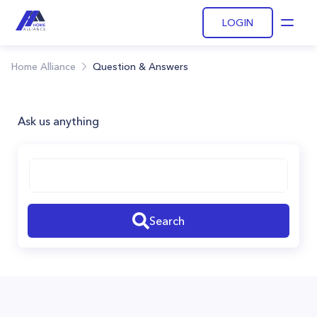
LOGIN
Open
Home Alliance
Question & Answers
Ask us anything
Search