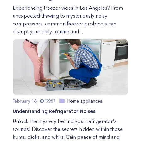
Experiencing freezer woes in Los Angeles? From
unexpected thawing to mysteriously noisy
compressors, common freezer problems can
disrupt your daily routine and ...
February 16
9987
Home appliances
Understanding Refrigerator Noises
Unlock the mystery behind your refrigerator's
sounds! Discover the secrets hidden within those
hums, clicks, and whirs. Gain peace of mind and