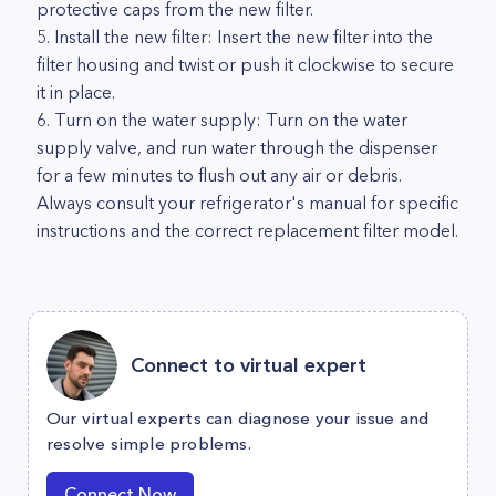
protective caps from the new filter.
5. Install the new filter: Insert the new filter into the
filter housing and twist or push it clockwise to secure
it in place.
6. Turn on the water supply: Turn on the water
supply valve, and run water through the dispenser
for a few minutes to flush out any air or debris.
Always consult your refrigerator's manual for specific
instructions and the correct replacement filter model.
Connect to virtual expert
Our virtual experts can diagnose your issue and
resolve simple problems.
Connect Now