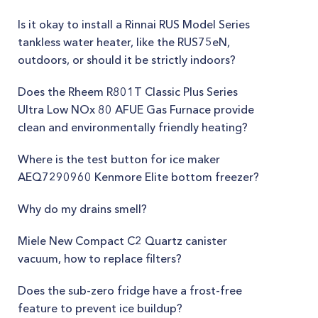
Is it okay to install a Rinnai RUS Model Series
tankless water heater, like the RUS75eN,
outdoors, or should it be strictly indoors?
Does the Rheem R801T Classic Plus Series
Ultra Low NOx 80 AFUE Gas Furnace provide
clean and environmentally friendly heating?
Where is the test button for ice maker
AEQ7290960 Kenmore Elite bottom freezer?
Why do my drains smell?
Miele New Compact C2 Quartz canister
vacuum, how to replace filters?
Does the sub-zero fridge have a frost-free
feature to prevent ice buildup?