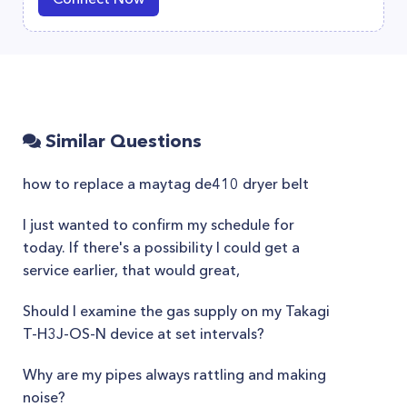
Similar Questions
how to replace a maytag de410 dryer belt
I just wanted to confirm my schedule for
today. If there's a possibility I could get a
service earlier, that would great,
Should I examine the gas supply on my Takagi
T-H3J-OS-N device at set intervals?
Why are my pipes always rattling and making
noise?