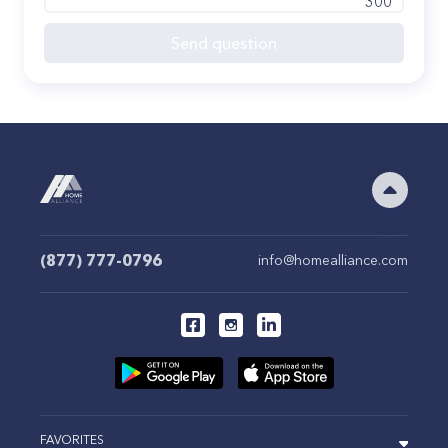
300
Send question
(877) 777-0796
info@homealliance.com
FAVORITES