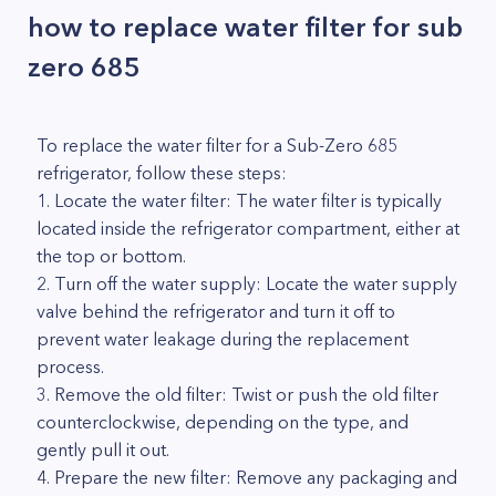
how to replace water filter for sub
zero 685
To replace the water filter for a Sub-Zero 685
refrigerator, follow these steps:
1. Locate the water filter: The water filter is typically
located inside the refrigerator compartment, either at
the top or bottom.
2. Turn off the water supply: Locate the water supply
valve behind the refrigerator and turn it off to
prevent water leakage during the replacement
process.
3. Remove the old filter: Twist or push the old filter
counterclockwise, depending on the type, and
gently pull it out.
4. Prepare the new filter: Remove any packaging and