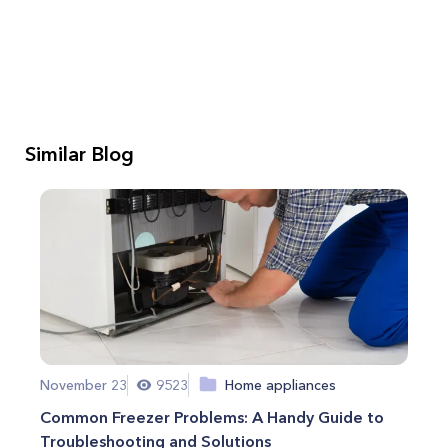
Similar Blog
November 23
9523
Home appliances
Common Freezer Problems: A Handy Guide to
Troubleshooting and Solutions