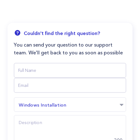
Couldn't find the right question?
You can send your question to our support
team. We'll get back to you as soon as possible
Windows Installation