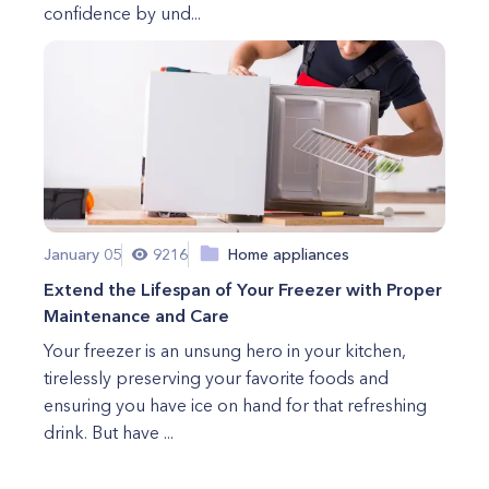
confidence by und...
January 05
9216
Home appliances
Extend the Lifespan of Your Freezer with Proper
Maintenance and Care
Your freezer is an unsung hero in your kitchen,
tirelessly preserving your favorite foods and
ensuring you have ice on hand for that refreshing
drink. But have ...