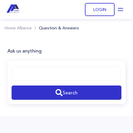
LOGIN
Open
Home Alliance
Question & Answers
Ask us anything
Search