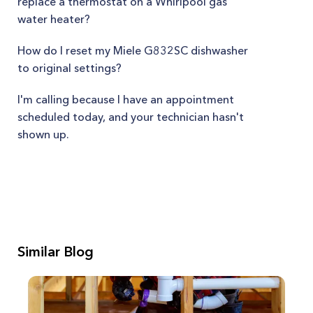
replace a thermostat on a Whirlpool gas
water heater?
How do I reset my Miele G832SC dishwasher
to original settings?
I'm calling because I have an appointment
scheduled today, and your technician hasn't
shown up.
Similar Blog