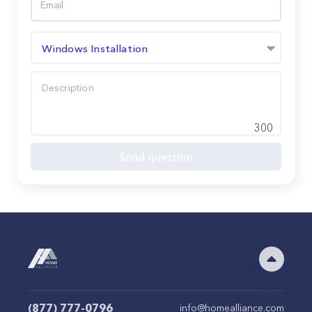
Windows Installation
300
Send question
(877) 777-0796
info@homealliance.com