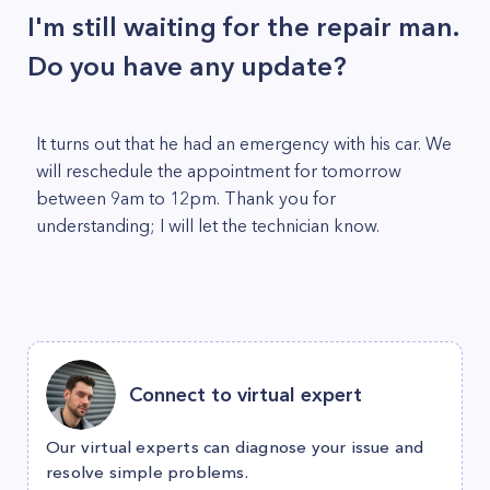
I'm still waiting for the repair man.
Do you have any update?
It turns out that he had an emergency with his car. We
will reschedule the appointment for tomorrow
between 9am to 12pm. Thank you for
understanding; I will let the technician know.
Connect to virtual expert
Our virtual experts can diagnose your issue and
resolve simple problems.