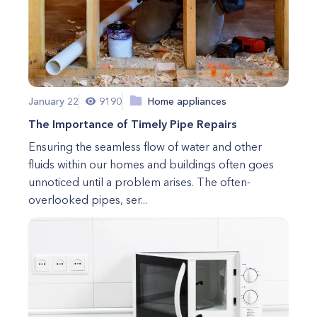
January 22
9190
Home appliances
The Importance of Timely Pipe Repairs
Ensuring the seamless flow of water and other
fluids within our homes and buildings often goes
unnoticed until a problem arises. The often-
overlooked pipes, ser...