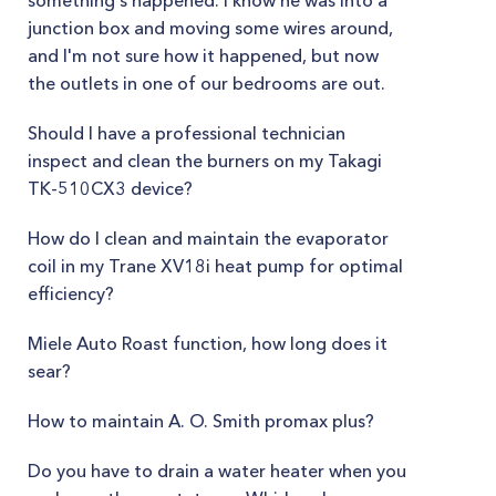
something's happened. I know he was into a
junction box and moving some wires around,
and I'm not sure how it happened, but now
the outlets in one of our bedrooms are out.
Should I have a professional technician
inspect and clean the burners on my Takagi
TK-510CX3 device?
How do I clean and maintain the evaporator
coil in my Trane XV18i heat pump for optimal
efficiency?
Miele Auto Roast function, how long does it
sear?
How to maintain A. O. Smith promax plus?
Do you have to drain a water heater when you