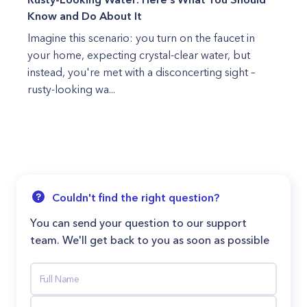
Know and Do About It
Imagine this scenario: you turn on the faucet in
your home, expecting crystal-clear water, but
instead, you're met with a disconcerting sight –
rusty-looking wa...
Couldn't find the right question?
You can send your question to our support
team. We'll get back to you as soon as possible