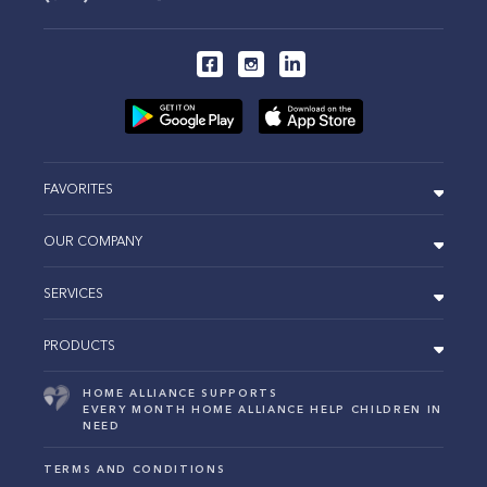
FAVORITES
OUR COMPANY
SERVICES
PRODUCTS
HOME ALLIANCE SUPPORTS
EVERY MONTH HOME ALLIANCE HELP CHILDREN IN
NEED
TERMS AND CONDITIONS