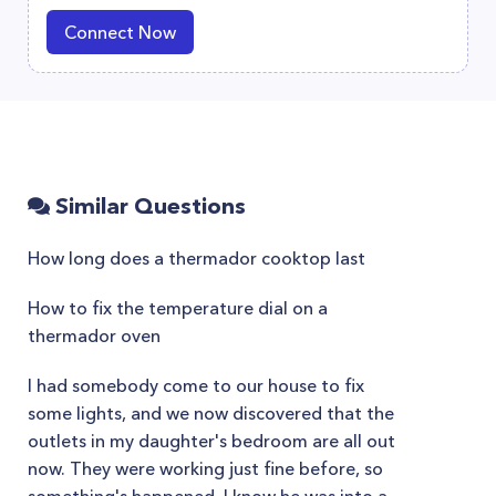
Connect Now
Similar Questions
How long does a thermador cooktop last
How to fix the temperature dial on a
thermador oven
I had somebody come to our house to fix
some lights, and we now discovered that the
outlets in my daughter's bedroom are all out
now. They were working just fine before, so