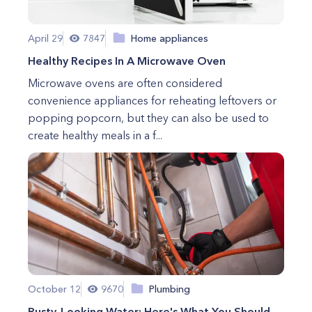
April 29
7847
Home appliances
Healthy Recipes In A Microwave Oven
Microwave ovens are often considered
convenience appliances for reheating leftovers or
popping popcorn, but they can also be used to
create healthy meals in a f...
October 12
9670
Plumbing
Rusty-Looking Water: Here's What You Should