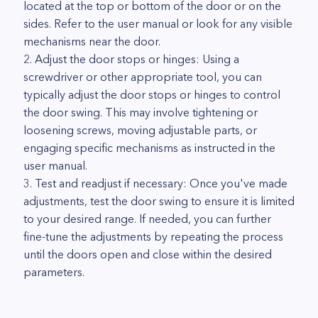
located at the top or bottom of the door or on the
sides. Refer to the user manual or look for any visible
mechanisms near the door.
2. Adjust the door stops or hinges: Using a
screwdriver or other appropriate tool, you can
typically adjust the door stops or hinges to control
the door swing. This may involve tightening or
loosening screws, moving adjustable parts, or
engaging specific mechanisms as instructed in the
user manual.
3. Test and readjust if necessary: Once you've made
adjustments, test the door swing to ensure it is limited
to your desired range. If needed, you can further
fine-tune the adjustments by repeating the process
until the doors open and close within the desired
parameters.