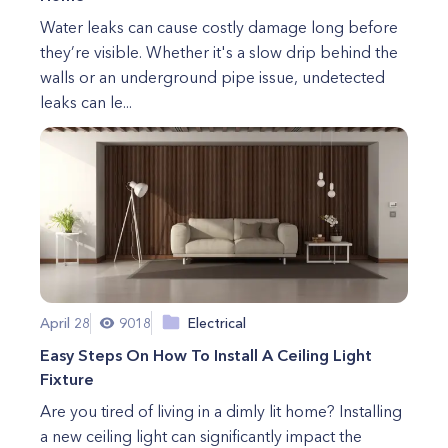
Water leaks can cause costly damage long before
they’re visible. Whether it's a slow drip behind the
walls or an underground pipe issue, undetected
leaks can le...
April 28
9018
Electrical
Easy Steps On How To Install A Ceiling Light
Fixture
Are you tired of living in a dimly lit home? Installing
a new ceiling light can significantly impact the