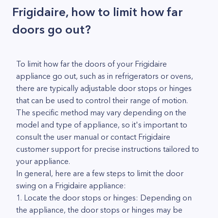
Frigidaire, how to limit how far
doors go out?
To limit how far the doors of your Frigidaire
appliance go out, such as in refrigerators or ovens,
there are typically adjustable door stops or hinges
that can be used to control their range of motion.
The specific method may vary depending on the
model and type of appliance, so it's important to
consult the user manual or contact Frigidaire
customer support for precise instructions tailored to
your appliance.
In general, here are a few steps to limit the door
swing on a Frigidaire appliance:
1. Locate the door stops or hinges: Depending on
the appliance, the door stops or hinges may be