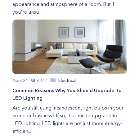
appearance and atmosphere of a room. But if
you're unsu...
April 24
6872
Electrical
Common Reasons Why You Should Upgrade To
LED Lighting
Are you still using incandescent light bulbs in your
home or business? If so, it's time to upgrade to
LED lighting. LED lights are not just more energy-
efficien...