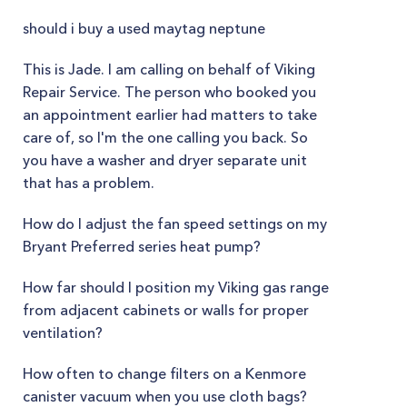
should i buy a used maytag neptune
This is Jade. I am calling on behalf of Viking
Repair Service. The person who booked you
an appointment earlier had matters to take
care of, so I'm the one calling you back. So
you have a washer and dryer separate unit
that has a problem.
How do I adjust the fan speed settings on my
Bryant Preferred series heat pump?
How far should I position my Viking gas range
from adjacent cabinets or walls for proper
ventilation?
How often to change filters on a Kenmore
canister vacuum when you use cloth bags?