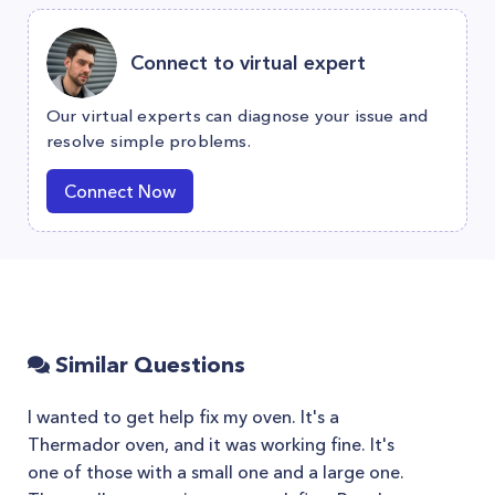
Connect to virtual expert
Our virtual experts can diagnose your issue and
resolve simple problems.
Connect Now
Similar Questions
I wanted to get help fix my oven. It's a
Thermador oven, and it was working fine. It's
one of those with a small one and a large one.