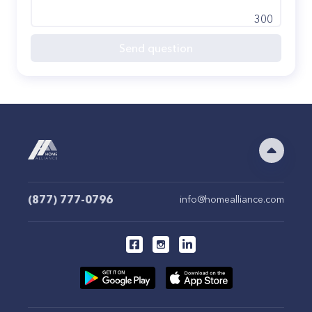
300
Send question
(877) 777-0796
info@homealliance.com