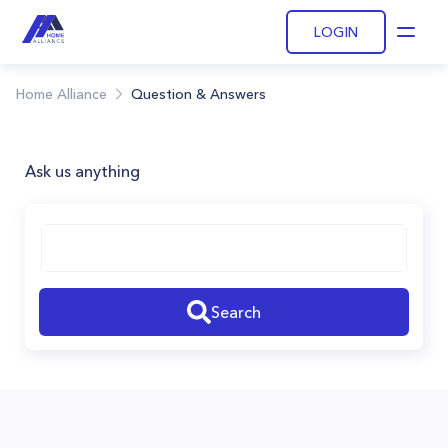
LOGIN
Open
Home Alliance
Question & Answers
Ask us anything
Search