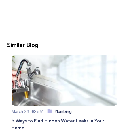
Similar Blog
March 28
861
Plumbing
5 Ways to Find Hidden Water Leaks in Your
Home