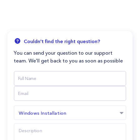
Couldn't find the right question?
You can send your question to our support
team. We'll get back to you as soon as possible
Windows Installation