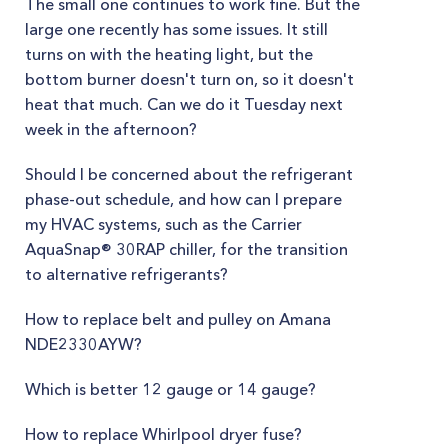
The small one continues to work fine. But the
large one recently has some issues. It still
turns on with the heating light, but the
bottom burner doesn't turn on, so it doesn't
heat that much. Can we do it Tuesday next
week in the afternoon?
Should I be concerned about the refrigerant
phase-out schedule, and how can I prepare
my HVAC systems, such as the Carrier
AquaSnap® 30RAP chiller, for the transition
to alternative refrigerants?
How to replace belt and pulley on Amana
NDE2330AYW?
Which is better 12 gauge or 14 gauge?
How to replace Whirlpool dryer fuse?