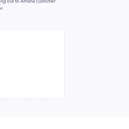
ching out to Amana customer
r.