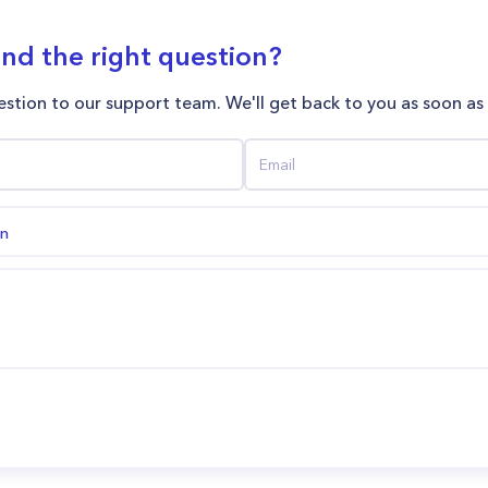
ind the right question?
stion to our support team. We'll get back to you as soon as
on