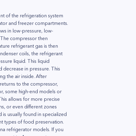
t of the refrigeration system
erator and freezer compartments.
aws in low-pressure, low-
t. The compressor then
ure refrigerant gas is then
ndenser coils, the refrigerant
sure liquid. This liquid
d decrease in pressure. This
g the air inside. After
 returns to the compressor,
sor, some high-end models or
This allows for more precise
s, or even different zones
is usually found in specialized
ent types of food preservation.
na refrigerator models. If you