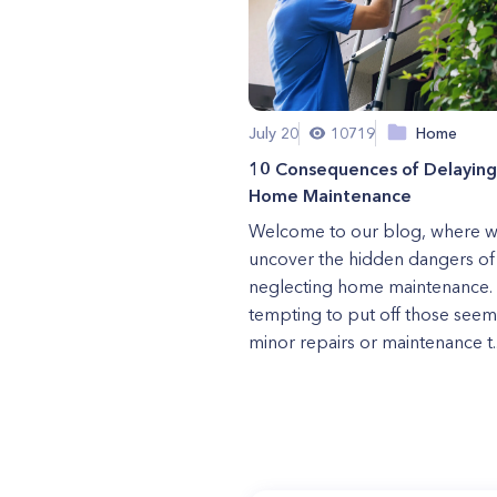
July 20
10719
Home
10 Consequences of Delaying
Home Maintenance
Welcome to our blog, where 
uncover the hidden dangers of
neglecting home maintenance. I
tempting to put off those seem
minor repairs or maintenance t..