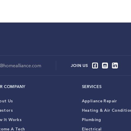
o@homealliance.com
JOIN US
R COMPANY
SERVICES
out Us
Appliance Repair
estors
Heating & Air Conditio
w It Works
Plumbing
come A Tech
Electrical