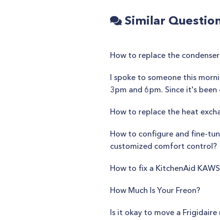
Similar Questio
How to replace the condenser
I spoke to someone this morni
3pm and 6pm. Since it's been 4
How to replace the heat exch
How to configure and fine-tune
customized comfort control?
How to fix a KitchenAid KA
How Much Is Your Freon?
Is it okay to move a Frigidair