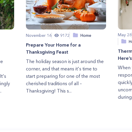
May 28
November 16
9172
Home
H
Prepare Your Home for a
Therm
Thanksgiving Feast
Here’
we
The holiday season is just around the
When y
corner, and that means it's time to
respon
t's
start preparing for one of the most
quickly
ingly
cherished traditions of all –
uncomf
.
Thanksgiving! This s...
during