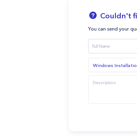
Couldn't f
You can send your que
Windows Installati