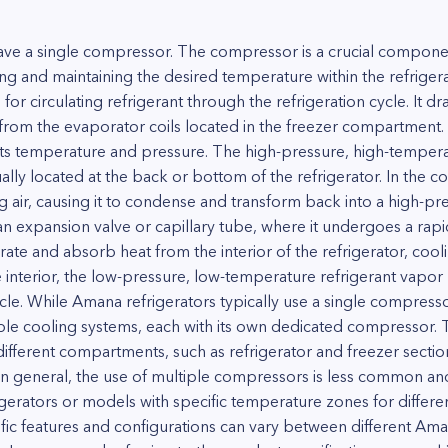
have a single compressor. The compressor is a crucial componen
oling and maintaining the desired temperature within the refrig
r circulating refrigerant through the refrigeration cycle. It dr
 from the evaporator coils located in the freezer compartmen
its temperature and pressure. The high-pressure, high-temperat
ally located at the back or bottom of the refrigerator. In the co
 air, causing it to condense and transform back into a high-pres
an expansion valve or capillary tube, where it undergoes a rapi
ate and absorb heat from the interior of the refrigerator, coolin
 interior, the low-pressure, low-temperature refrigerant vapor
ycle. While Amana refrigerators typically use a single compres
iple cooling systems, each with its own dedicated compressor. 
fferent compartments, such as refrigerator and freezer section
n general, the use of multiple compressors is less common and 
frigerators or models with specific temperature zones for differ
cific features and configurations can vary between different Ama