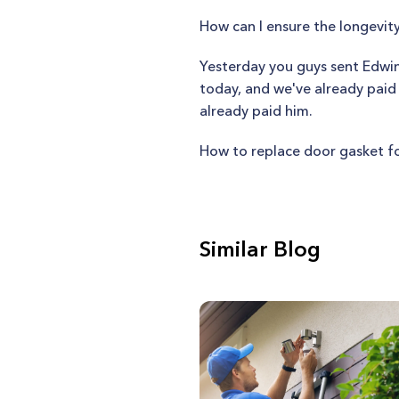
How can I ensure the longevi
Yesterday you guys sent Edwin
today, and we've already paid
already paid him.
How to replace door gasket f
Similar Blog