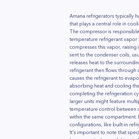
Amana refrigerators typically 
that plays a central role in co
The compressor is responsible fo
temperature refrigerant vapor
compresses this vapor, raising 
sent to the condenser coils, usu
releases heat to the surrounding
refrigerant then flows through 
causes the refrigerant to evapor
absorbing heat and cooling the
completing the refrigeration c
larger units might feature mult
temperature control between di
within the same compartment. I
configurations, like built-in re
It's important to note that spe