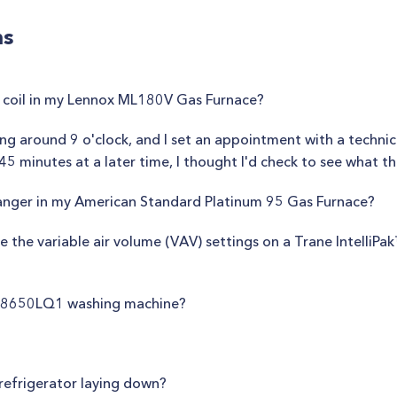
ns
 coil in my Lennox ML180V Gas Furnace?
ng around 9 o'clock, and I set an appointment with a technic
5 minutes at a later time, I thought I'd check to see what th
anger in my American Standard Platinum 95 Gas Furnace?
 the variable air volume (VAV) settings on a Trane IntelliPa
WS8650LQ1 washing machine?
e refrigerator laying down?