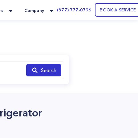
(877) 777-0796
BOOK A SERVICE
rs
Company
Search
igerator