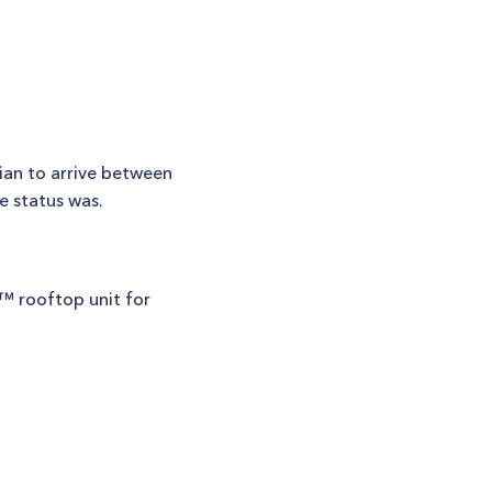
ian to arrive between
e status was.
k™ rooftop unit for