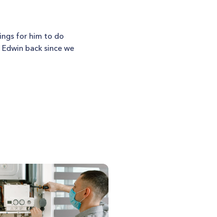
ings for him to do
t Edwin back since we