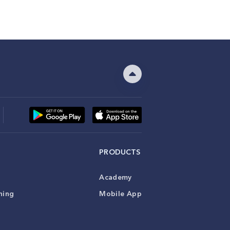
PRODUCTS
Academy
ning
Mobile App