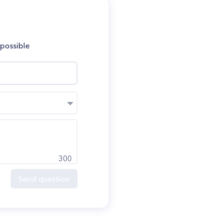
 possible
300
Send question