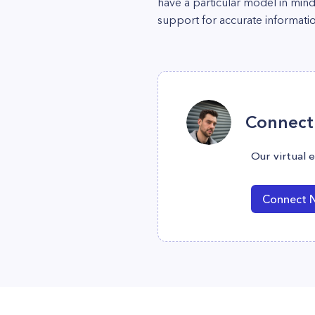
have a particular model in min
support for accurate informatio
Connect 
Our virtual 
Connect 