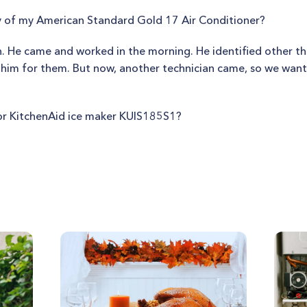
ty of my American Standard Gold 17 Air Conditioner?
. He came and worked in the morning. He identified other th
 him for them. But now, another technician came, so we wan
or KitchenAid ice maker KUIS185S1?