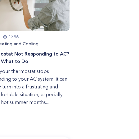
1396
eating and Cooling
ostat Not Responding to AC?
s What to Do
our thermostat stops
ding to your AC system, it can
 turn into a frustrating and
ortable situation, especially
 hot summer months...