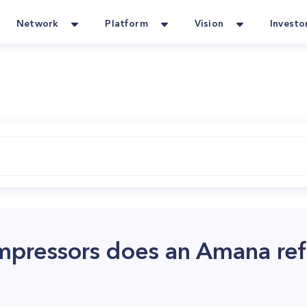
Network
Platform
Vision
Investo
ressors does an Amana refr