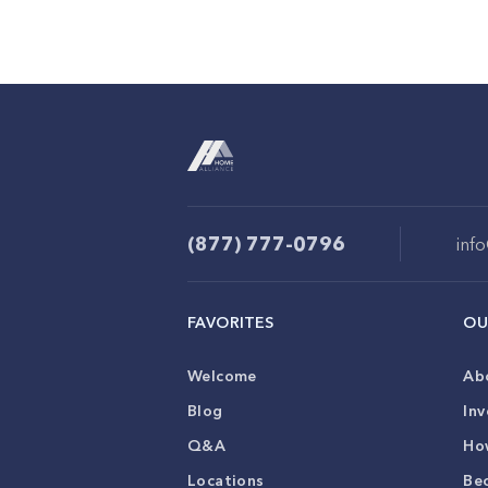
(877) 777-0796
inf
FAVORITES
OU
Welcome
Ab
Blog
Inv
Q&A
Ho
Locations
Be