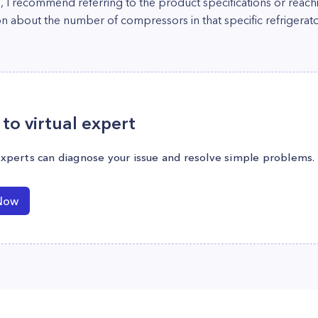
d, I recommend referring to the product specifications or rea
n about the number of compressors in that specific refrigerato
to virtual expert
experts can diagnose your issue and resolve simple problems.
Now