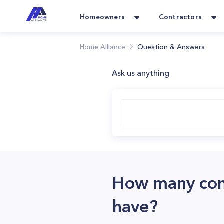
Homeowners
Contractors
Home Alliance
Question & Answers
Ask us anything
How many comp
have?