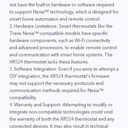
not have the built-in hardware or software required
to support Nexia™ technology, which is designed for
smart home automation and remote control.
2. Hardware Limitations: Smart thermostats like the
Trane Nexia™-compatible models have specific
hardware components, such as Wi-Fi connectivity
and advanced processors, to enable remote control
and communication with smart home systems. The
XR524 thermostat lacks these features.
3. Software Integration: Even if you were to attempt a
DIY integration, the XR524 thermostat's firmware
may not support the necessary protocols and
communication methods required for Nexia™
compatibility.
4. Warranty and Support: Attempting to modify or
integrate non-compatible technologies could void
the warranty of both the XR524 thermostat and any
connected devices. It may also result in technical