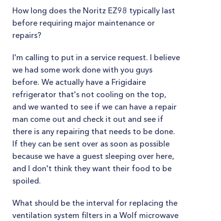
How long does the Noritz EZ98 typically last
before requiring major maintenance or
repairs?
I'm calling to put in a service request. I believe
we had some work done with you guys
before. We actually have a Frigidaire
refrigerator that's not cooling on the top,
and we wanted to see if we can have a repair
man come out and check it out and see if
there is any repairing that needs to be done.
If they can be sent over as soon as possible
because we have a guest sleeping over here,
and I don't think they want their food to be
spoiled.
What should be the interval for replacing the
ventilation system filters in a Wolf microwave