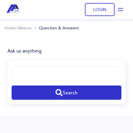
LOGIN
Open
Home Alliance
Question & Answers
Ask us anything
Search