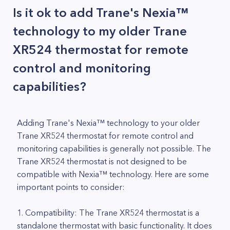
Is it ok to add Trane's Nexia™
technology to my older Trane
XR524 thermostat for remote
control and monitoring
capabilities?
Adding Trane's Nexia™ technology to your older
Trane XR524 thermostat for remote control and
monitoring capabilities is generally not possible. The
Trane XR524 thermostat is not designed to be
compatible with Nexia™ technology. Here are some
important points to consider:
1. Compatibility: The Trane XR524 thermostat is a
standalone thermostat with basic functionality. It does