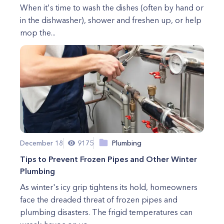
When it's time to wash the dishes (often by hand or
in the dishwasher), shower and freshen up, or help
mop the...
December 18
9175
Plumbing
Tips to Prevent Frozen Pipes and Other Winter
Plumbing
As winter's icy grip tightens its hold, homeowners
face the dreaded threat of frozen pipes and
plumbing disasters. The frigid temperatures can