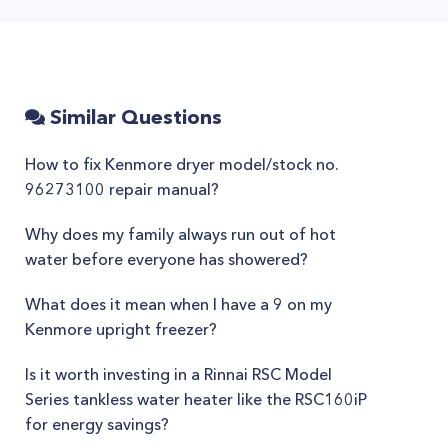
Similar Questions
How to fix Kenmore dryer model/stock no.
96273100 repair manual?
Why does my family always run out of hot
water before everyone has showered?
What does it mean when I have a 9 on my
Kenmore upright freezer?
Is it worth investing in a Rinnai RSC Model
Series tankless water heater like the RSC160iP
for energy savings?