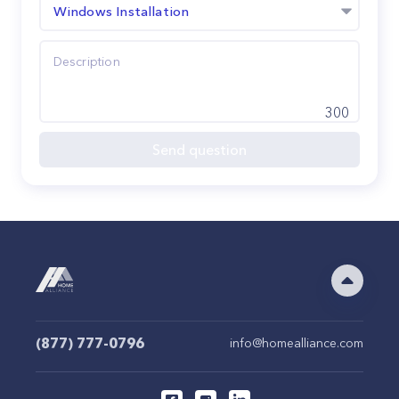
Windows Installation
300
Send question
(877) 777-0796
info@homealliance.com