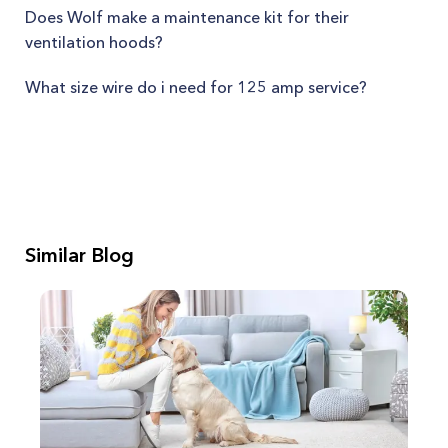
Does Wolf make a maintenance kit for their
ventilation hoods?
What size wire do i need for 125 amp service?
Similar Blog