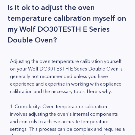
Is it ok to adjust the oven
temperature calibration myself on
my Wolf DO30TESTH E Series
Double Oven?
Adjusting the oven temperature calibration yourself
on your Wolf DO30TESTH E Series Double Oven is
generally not recommended unless you have
experience and expertise in working with appliance
calibration and the necessary tools. Here's why:
1. Complexity: Oven temperature calibration
involves adjusting the oven's internal components
and controls to achieve accurate temperature
settings. This process can be complex and requires a