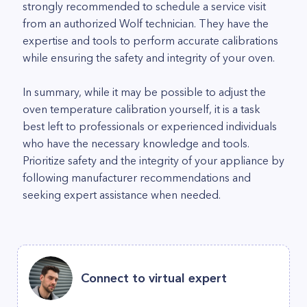
strongly recommended to schedule a service visit
from an authorized Wolf technician. They have the
expertise and tools to perform accurate calibrations
while ensuring the safety and integrity of your oven.
In summary, while it may be possible to adjust the
oven temperature calibration yourself, it is a task
best left to professionals or experienced individuals
who have the necessary knowledge and tools.
Prioritize safety and the integrity of your appliance by
following manufacturer recommendations and
seeking expert assistance when needed.
Connect to virtual expert