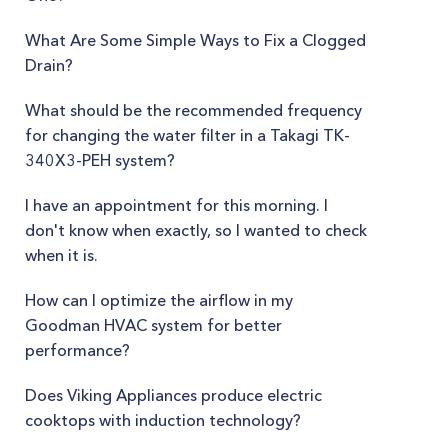
What Are Some Simple Ways to Fix a Clogged
Drain?
What should be the recommended frequency
for changing the water filter in a Takagi TK-
340X3-PEH system?
I have an appointment for this morning. I
don't know when exactly, so I wanted to check
when it is.
How can I optimize the airflow in my
Goodman HVAC system for better
performance?
Does Viking Appliances produce electric
cooktops with induction technology?