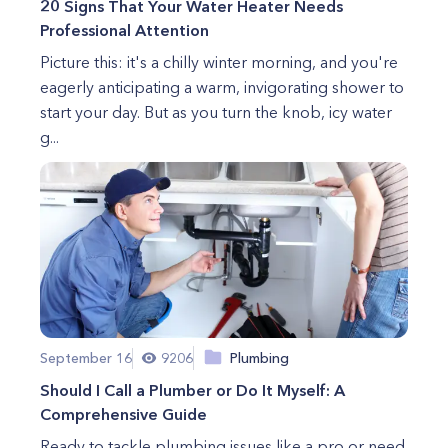
20 Signs That Your Water Heater Needs
Professional Attention
Picture this: it's a chilly winter morning, and you're
eagerly anticipating a warm, invigorating shower to
start your day. But as you turn the knob, icy water
g...
September 16
9206
Plumbing
Should I Call a Plumber or Do It Myself: A
Comprehensive Guide
Ready to tackle plumbing issues like a pro or need