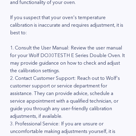
and functionality of your oven.
If you suspect that your oven's temperature
calibration is inaccurate and requires adjustment, it is
best to:
1. Consult the User Manual: Review the user manual
for your Wolf DO30TESTH E Series Double Oven. It
may provide guidance on how to check and adjust
the calibration settings.
2. Contact Customer Support: Reach out to Wolf's
customer support or service department for
assistance. They can provide advice, schedule a
service appointment with a qualified technician, or
guide you through any user-friendly calibration
adjustments, if available.
3. Professional Service: If you are unsure or
uncomfortable making adjustments yourself, it is