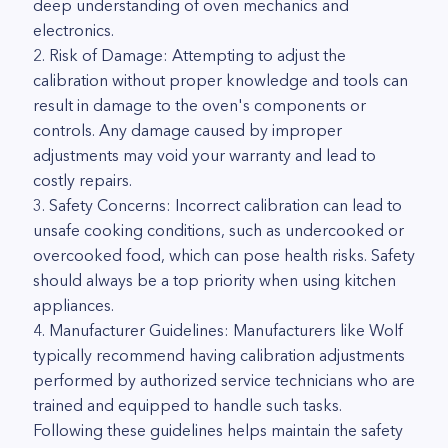
deep understanding of oven mechanics and
electronics.
2. Risk of Damage: Attempting to adjust the
calibration without proper knowledge and tools can
result in damage to the oven's components or
controls. Any damage caused by improper
adjustments may void your warranty and lead to
costly repairs.
3. Safety Concerns: Incorrect calibration can lead to
unsafe cooking conditions, such as undercooked or
overcooked food, which can pose health risks. Safety
should always be a top priority when using kitchen
appliances.
4. Manufacturer Guidelines: Manufacturers like Wolf
typically recommend having calibration adjustments
performed by authorized service technicians who are
trained and equipped to handle such tasks.
Following these guidelines helps maintain the safety