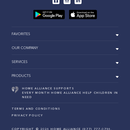
FAVORITES
OUR COMPANY
SERVICES
PRODUCTS
HOME ALLIANCE SUPPORTS
EVERY MONTH HOME ALLIANCE HELP CHILDREN IN
NEED
TERMS AND CONDITIONS
PRIVACY POLICY
COPYRIGHT ©
2026
HOME ALLIANCE (877) 777-0796.