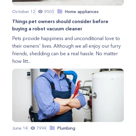
October 12
9505
Home appliances
Things pet owners should consider before
buying a robot vacuum cleaner
Pets provide happiness and unconditional love to
their owners' lives. Although we all enjoy our furry
friends, shedding can be a real hassle. No matter
how litt...
June 14
7994
Plumbing