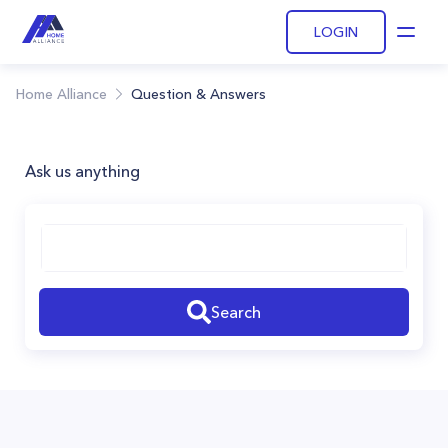
LOGIN
Open
Home Alliance
Question & Answers
Ask us anything
Search