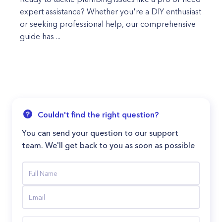
expert assistance? Whether you're a DIY enthusiast
or seeking professional help, our comprehensive
guide has ...
Couldn't find the right question?
You can send your question to our support
team. We'll get back to you as soon as possible