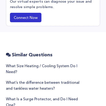
Our virtual experts can diagnose your issue and
resolve simple problems.
Connect Now
Similar Questions
What Size Heating / Cooling System Do I
Need?
What’s the difference between traditional
and tankless water heaters?
What Is a Surge Protector, and Do I Need
One?