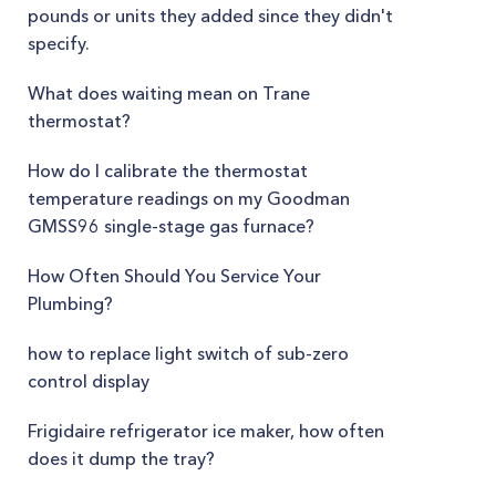
pounds or units they added since they didn't
specify.
What does waiting mean on Trane
thermostat?
How do I calibrate the thermostat
temperature readings on my Goodman
GMSS96 single-stage gas furnace?
How Often Should You Service Your
Plumbing?
how to replace light switch of sub-zero
control display
Frigidaire refrigerator ice maker, how often
does it dump the tray?