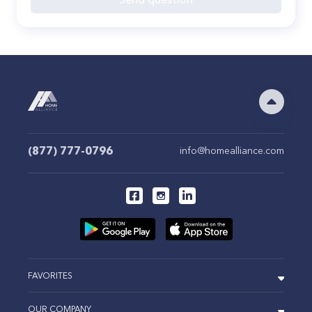
(877) 777-0796
info@homealliance.com
FAVORITES
OUR COMPANY