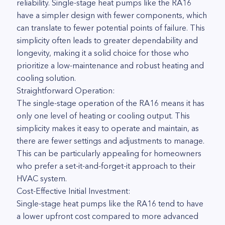
reliability. Single-stage heat pumps like the RA16
have a simpler design with fewer components, which
can translate to fewer potential points of failure. This
simplicity often leads to greater dependability and
longevity, making it a solid choice for those who
prioritize a low-maintenance and robust heating and
cooling solution.
Straightforward Operation:
The single-stage operation of the RA16 means it has
only one level of heating or cooling output. This
simplicity makes it easy to operate and maintain, as
there are fewer settings and adjustments to manage.
This can be particularly appealing for homeowners
who prefer a set-it-and-forget-it approach to their
HVAC system.
Cost-Effective Initial Investment:
Single-stage heat pumps like the RA16 tend to have
a lower upfront cost compared to more advanced