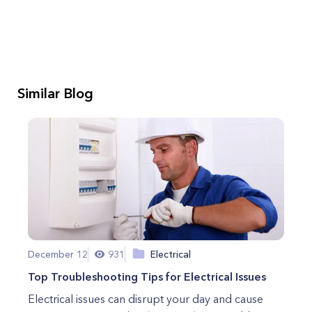
Similar Blog
December 12
931
Electrical
Top Troubleshooting Tips for Electrical Issues
Electrical issues can disrupt your day and cause