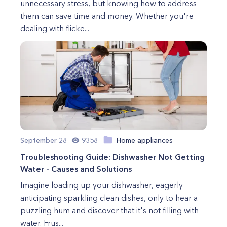
unnecessary stress, but knowing how to address
them can save time and money. Whether you're
dealing with flicke...
September 28
9358
Home appliances
Troubleshooting Guide: Dishwasher Not Getting
Water - Causes and Solutions
Imagine loading up your dishwasher, eagerly
anticipating sparkling clean dishes, only to hear a
puzzling hum and discover that it's not filling with
water. Frus...