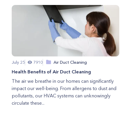
July 25
7910
Air Duct Cleaning
Health Benefits of Air Duct Cleaning
The air we breathe in our homes can significantly
impact our well-being. From allergens to dust and
pollutants, our HVAC systems can unknowingly
circulate these...