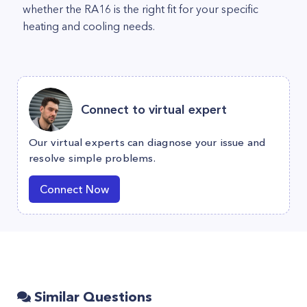
whether the RA16 is the right fit for your specific
heating and cooling needs.
Connect to virtual expert
Our virtual experts can diagnose your issue and
resolve simple problems.
Connect Now
Similar Questions