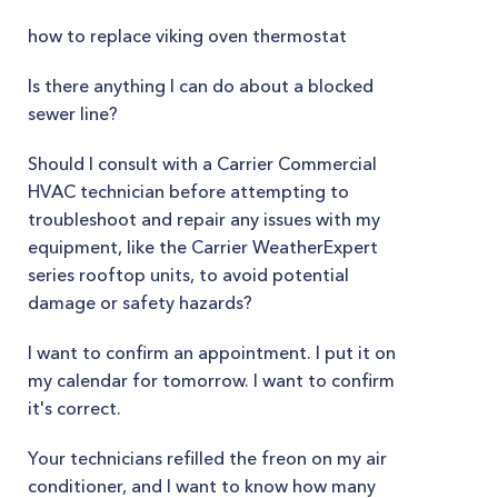
how to replace viking oven thermostat
Is there anything I can do about a blocked
sewer line?
Should I consult with a Carrier Commercial
HVAC technician before attempting to
troubleshoot and repair any issues with my
equipment, like the Carrier WeatherExpert
series rooftop units, to avoid potential
damage or safety hazards?
I want to confirm an appointment. I put it on
my calendar for tomorrow. I want to confirm
it's correct.
Your technicians refilled the freon on my air
conditioner, and I want to know how many