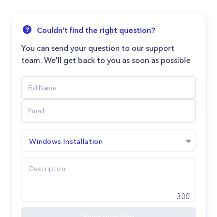
Couldn't find the right question?
You can send your question to our support
team. We'll get back to you as soon as possible
Windows Installation
300
Send question