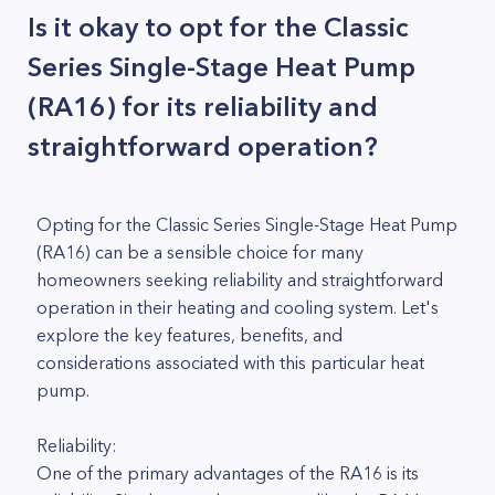
Is it okay to opt for the Classic
Series Single-Stage Heat Pump
(RA16) for its reliability and
straightforward operation?
Opting for the Classic Series Single-Stage Heat Pump
(RA16) can be a sensible choice for many
homeowners seeking reliability and straightforward
operation in their heating and cooling system. Let's
explore the key features, benefits, and
considerations associated with this particular heat
pump.
Reliability:
One of the primary advantages of the RA16 is its