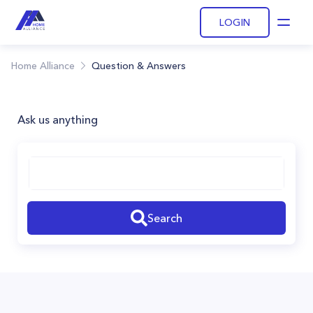
LOGIN
Open
Home Alliance
Question & Answers
Ask us anything
Search