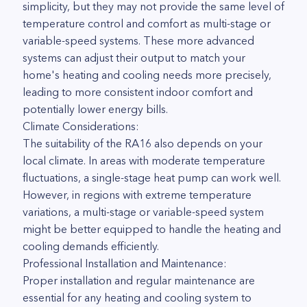
simplicity, but they may not provide the same level of
temperature control and comfort as multi-stage or
variable-speed systems. These more advanced
systems can adjust their output to match your
home's heating and cooling needs more precisely,
leading to more consistent indoor comfort and
potentially lower energy bills.
Climate Considerations:
The suitability of the RA16 also depends on your
local climate. In areas with moderate temperature
fluctuations, a single-stage heat pump can work well.
However, in regions with extreme temperature
variations, a multi-stage or variable-speed system
might be better equipped to handle the heating and
cooling demands efficiently.
Professional Installation and Maintenance:
Proper installation and regular maintenance are
essential for any heating and cooling system to