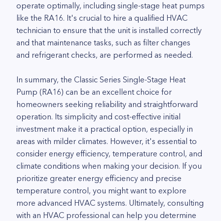
operate optimally, including single-stage heat pumps
like the RA16. It's crucial to hire a qualified HVAC
technician to ensure that the unit is installed correctly
and that maintenance tasks, such as filter changes
and refrigerant checks, are performed as needed.
In summary, the Classic Series Single-Stage Heat
Pump (RA16) can be an excellent choice for
homeowners seeking reliability and straightforward
operation. Its simplicity and cost-effective initial
investment make it a practical option, especially in
areas with milder climates. However, it's essential to
consider energy efficiency, temperature control, and
climate conditions when making your decision. If you
prioritize greater energy efficiency and precise
temperature control, you might want to explore
more advanced HVAC systems. Ultimately, consulting
with an HVAC professional can help you determine