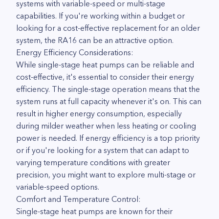
systems with variable-speed or multi-stage
capabilities. If you're working within a budget or
looking for a cost-effective replacement for an older
system, the RA16 can be an attractive option.
Energy Efficiency Considerations:
While single-stage heat pumps can be reliable and
cost-effective, it's essential to consider their energy
efficiency. The single-stage operation means that the
system runs at full capacity whenever it's on. This can
result in higher energy consumption, especially
during milder weather when less heating or cooling
power is needed. If energy efficiency is a top priority
or if you're looking for a system that can adapt to
varying temperature conditions with greater
precision, you might want to explore multi-stage or
variable-speed options.
Comfort and Temperature Control:
Single-stage heat pumps are known for their