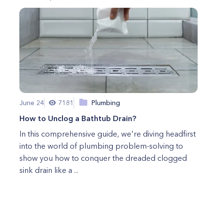
June 24
7181
Plumbing
How to Unclog a Bathtub Drain?
In this comprehensive guide, we're diving headfirst
into the world of plumbing problem-solving to
show you how to conquer the dreaded clogged
sink drain like a ...