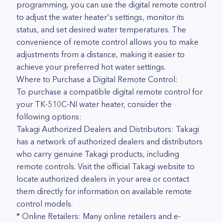
programming, you can use the digital remote control
to adjust the water heater's settings, monitor its
status, and set desired water temperatures. The
convenience of remote control allows you to make
adjustments from a distance, making it easier to
achieve your preferred hot water settings.
Where to Purchase a Digital Remote Control:
To purchase a compatible digital remote control for
your TK-510C-NI water heater, consider the
following options:
Takagi Authorized Dealers and Distributors: Takagi
has a network of authorized dealers and distributors
who carry genuine Takagi products, including
remote controls. Visit the official Takagi website to
locate authorized dealers in your area or contact
them directly for information on available remote
control models.
* Online Retailers: Many online retailers and e-