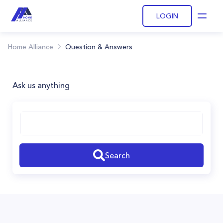
LOGIN
Open
Home Alliance
Question & Answers
Ask us anything
Search