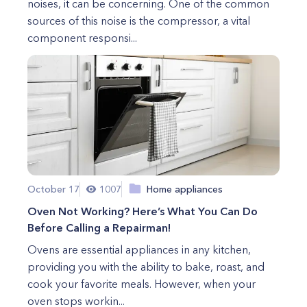
noises, it can be concerning. One of the common
sources of this noise is the compressor, a vital
component responsi...
October 17
1007
Home appliances
Oven Not Working? Here’s What You Can Do
Before Calling a Repairman!
Ovens are essential appliances in any kitchen,
providing you with the ability to bake, roast, and
cook your favorite meals. However, when your
oven stops workin...