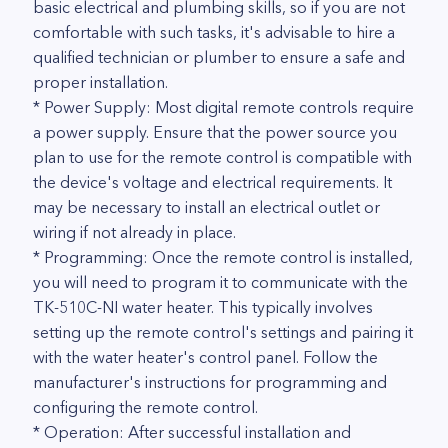
basic electrical and plumbing skills, so if you are not
comfortable with such tasks, it's advisable to hire a
qualified technician or plumber to ensure a safe and
proper installation.
* Power Supply: Most digital remote controls require
a power supply. Ensure that the power source you
plan to use for the remote control is compatible with
the device's voltage and electrical requirements. It
may be necessary to install an electrical outlet or
wiring if not already in place.
* Programming: Once the remote control is installed,
you will need to program it to communicate with the
TK-510C-NI water heater. This typically involves
setting up the remote control's settings and pairing it
with the water heater's control panel. Follow the
manufacturer's instructions for programming and
configuring the remote control.
* Operation: After successful installation and