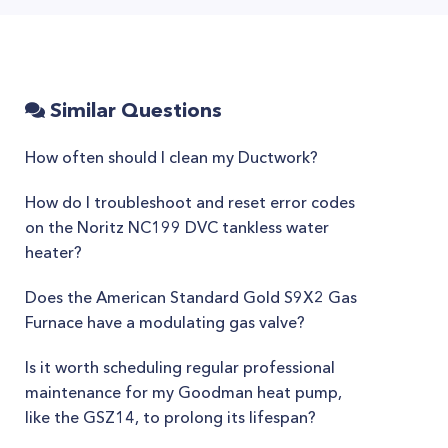
Similar Questions
How often should I clean my Ductwork?
How do I troubleshoot and reset error codes
on the Noritz NC199 DVC tankless water
heater?
Does the American Standard Gold S9X2 Gas
Furnace have a modulating gas valve?
Is it worth scheduling regular professional
maintenance for my Goodman heat pump,
like the GSZ14, to prolong its lifespan?