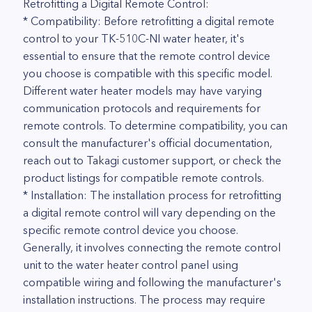
Retrofitting a Digital Remote Control:
* Compatibility: Before retrofitting a digital remote
control to your TK-510C-NI water heater, it's
essential to ensure that the remote control device
you choose is compatible with this specific model.
Different water heater models may have varying
communication protocols and requirements for
remote controls. To determine compatibility, you can
consult the manufacturer's official documentation,
reach out to Takagi customer support, or check the
product listings for compatible remote controls.
* Installation: The installation process for retrofitting
a digital remote control will vary depending on the
specific remote control device you choose.
Generally, it involves connecting the remote control
unit to the water heater control panel using
compatible wiring and following the manufacturer's
installation instructions. The process may require