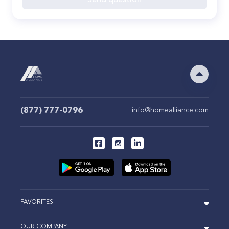
(877) 777-0796
info@homealliance.com
FAVORITES
OUR COMPANY