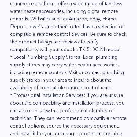
commerce platforms offer a wide range of tankless
water heater accessories, including digital remote
controls. Websites such as Amazon, eBay, Home
Depot, Lowe's, and others often have a selection of
compatible remote control devices. Be sure to check
the product listings and reviews to verify
compatibility with your specific TK-510C-NI model.
* Local Plumbing Supply Stores: Local plumbing
supply stores may carry water heater accessories,
including remote controls. Visit or contact plumbing
supply stores in your area to inquire about the
availability of compatible remote control units.
* Professional Installation Services: If you are unsure
about the compatibility and installation process, you
can also consult with a professional plumber or
technician. They can recommend compatible remote
control options, source the necessary equipment,
and install it for you, ensuring a proper and reliable