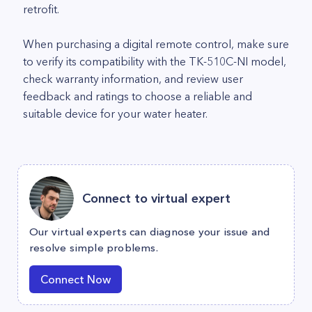
retrofit.
When purchasing a digital remote control, make sure
to verify its compatibility with the TK-510C-NI model,
check warranty information, and review user
feedback and ratings to choose a reliable and
suitable device for your water heater.
Connect to virtual expert
Our virtual experts can diagnose your issue and
resolve simple problems.
Connect Now