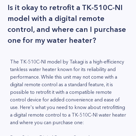
Is it okay to retrofit a TK-510C-NI
model with a digital remote
control, and where can I purchase
one for my water heater?
The TK-510C-NI model by Takagi is a high-efficiency
tankless water heater known for its reliability and
performance. While this unit may not come with a
digital remote control as a standard feature, it is
possible to retrofit it with a compatible remote
control device for added convenience and ease of
use. Here's what you need to know about retrofitting
a digital remote control to a TK-510C-NI water heater
and where you can purchase one: