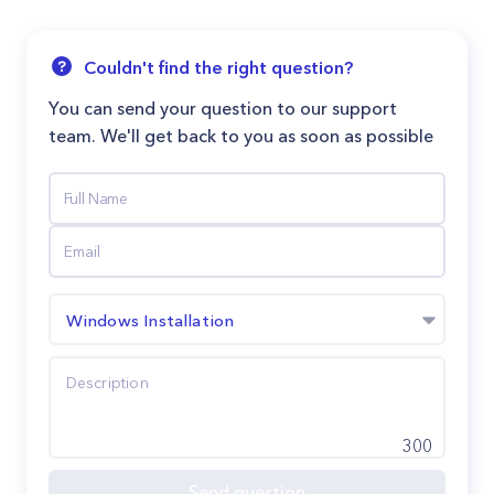
Couldn't find the right question?
You can send your question to our support
team. We'll get back to you as soon as possible
Windows Installation
300
Send question