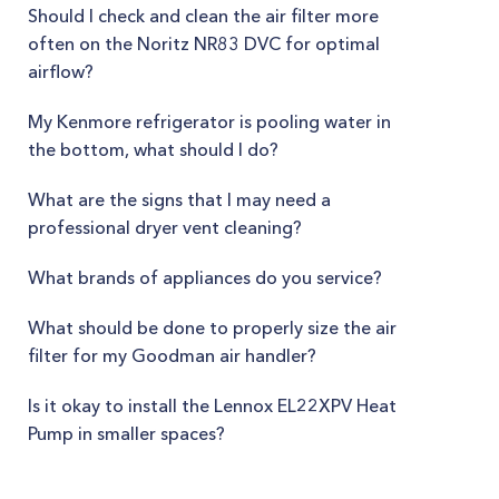
Should I check and clean the air filter more
often on the Noritz NR83 DVC for optimal
airflow?
My Kenmore refrigerator is pooling water in
the bottom, what should I do?
What are the signs that I may need a
professional dryer vent cleaning?
What brands of appliances do you service?
What should be done to properly size the air
filter for my Goodman air handler?
Is it okay to install the Lennox EL22XPV Heat
Pump in smaller spaces?