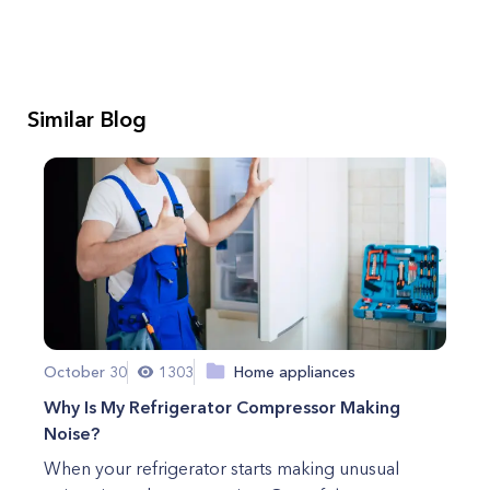
Similar Blog
October 30
1303
Home appliances
Why Is My Refrigerator Compressor Making
Noise?
When your refrigerator starts making unusual