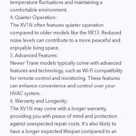
temperature fluctuations and maintaining a
comfortable environment.
4. Quieter Operation:
The XV18i often features quieter operation
compared to older models like the XR13. Reduced
noise levels can contribute to a more peaceful and
enjoyable living space.
5. Advanced Features:
Newer Trane models typically come with advanced
features and technology, such as Wi-Fi compatibility
for remote control and monitoring. These features
can enhance convenience and control over your
HVAC system.
6. Warranty and Longevity:
The XV18i may come with a longer warranty,
providing you with peace of mind and protection
against unexpected repair costs. It's also likely to
have a longer expected lifespan compared to an