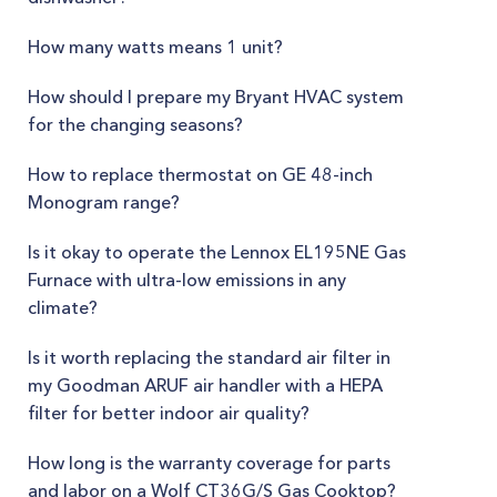
How many watts means 1 unit?
How should I prepare my Bryant HVAC system
for the changing seasons?
How to replace thermostat on GE 48-inch
Monogram range?
Is it okay to operate the Lennox EL195NE Gas
Furnace with ultra-low emissions in any
climate?
Is it worth replacing the standard air filter in
my Goodman ARUF air handler with a HEPA
filter for better indoor air quality?
How long is the warranty coverage for parts
and labor on a Wolf CT36G/S Gas Cooktop?