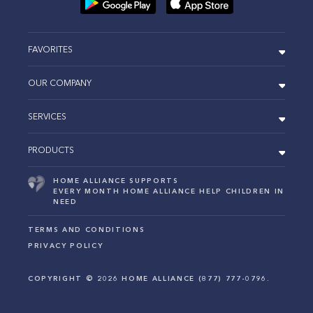
FAVORITES
OUR COMPANY
SERVICES
PRODUCTS
HOME ALLIANCE SUPPORTS
EVERY MONTH HOME ALLIANCE HELP CHILDREN IN
NEED
TERMS AND CONDITIONS
PRIVACY POLICY
COPYRIGHT ©
2026
HOME ALLIANCE (877) 777-0796.