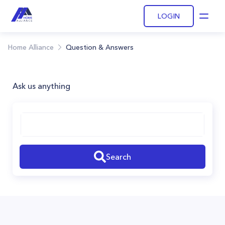
LOGIN
Open
Home Alliance
Question & Answers
Ask us anything
Search