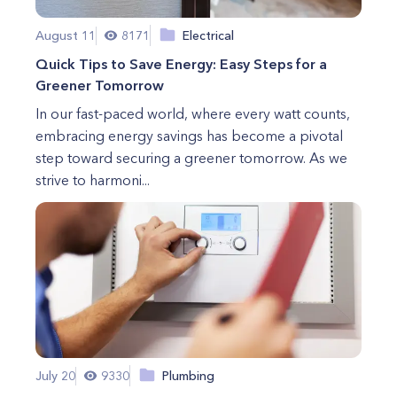
August 11
8171
Electrical
Quick Tips to Save Energy: Easy Steps for a
Greener Tomorrow
In our fast-paced world, where every watt counts,
embracing energy savings has become a pivotal
step toward securing a greener tomorrow. As we
strive to harmoni...
July 20
9330
Plumbing