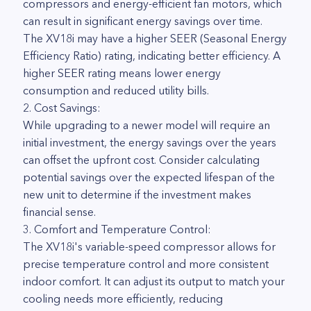
compressors and energy-efficient fan motors, which
can result in significant energy savings over time.
The XV18i may have a higher SEER (Seasonal Energy
Efficiency Ratio) rating, indicating better efficiency. A
higher SEER rating means lower energy
consumption and reduced utility bills.
2. Cost Savings:
While upgrading to a newer model will require an
initial investment, the energy savings over the years
can offset the upfront cost. Consider calculating
potential savings over the expected lifespan of the
new unit to determine if the investment makes
financial sense.
3. Comfort and Temperature Control:
The XV18i's variable-speed compressor allows for
precise temperature control and more consistent
indoor comfort. It can adjust its output to match your
cooling needs more efficiently, reducing