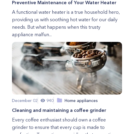
Preventive Maintenance of Your Water Heater
A functional water heater is a true household hero,
providing us with soothing hot water for our daily
needs. But what happens when this trusty
appliance malfun...
December 02
940
Home appliances
Cleaning and maintaining a coffee grinder
Every coffee enthusiast should own a coffee
grinder to ensure that every cup is made to