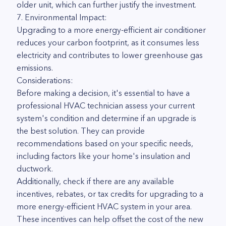
older unit, which can further justify the investment.
7. Environmental Impact:
Upgrading to a more energy-efficient air conditioner
reduces your carbon footprint, as it consumes less
electricity and contributes to lower greenhouse gas
emissions.
Considerations:
Before making a decision, it's essential to have a
professional HVAC technician assess your current
system's condition and determine if an upgrade is
the best solution. They can provide
recommendations based on your specific needs,
including factors like your home's insulation and
ductwork.
Additionally, check if there are any available
incentives, rebates, or tax credits for upgrading to a
more energy-efficient HVAC system in your area.
These incentives can help offset the cost of the new