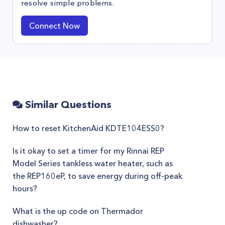
resolve simple problems.
Connect Now
Similar Questions
How to reset KitchenAid KDTE104ESS0?
Is it okay to set a timer for my Rinnai REP
Model Series tankless water heater, such as
the REP160eP, to save energy during off-peak
hours?
What is the up code on Thermador
dishwasher?