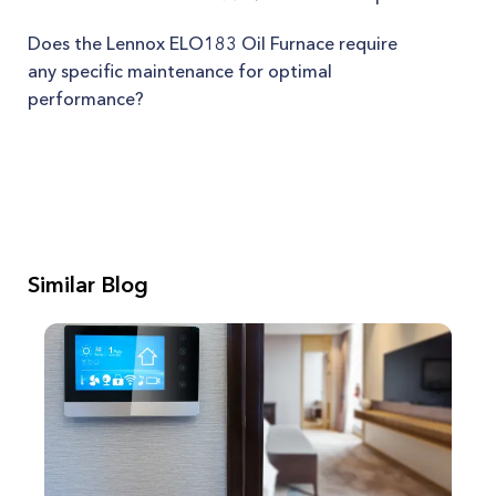
Does the Lennox ELO183 Oil Furnace require
any specific maintenance for optimal
performance?
Similar Blog