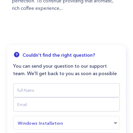
perfection. To continue providing that aromatic,
rich coffee experience,...
Couldn't find the right question?
You can send your question to our support
team. We'll get back to you as soon as possible
Windows Installation