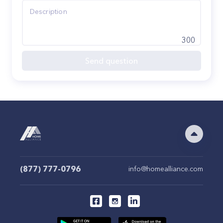
300
Send question
(877) 777-0796
info@homealliance.com