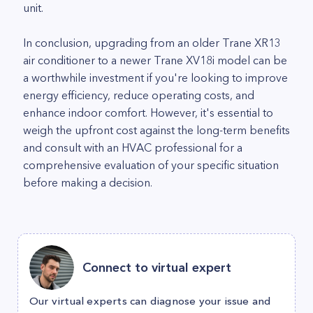
unit.
In conclusion, upgrading from an older Trane XR13
air conditioner to a newer Trane XV18i model can be
a worthwhile investment if you're looking to improve
energy efficiency, reduce operating costs, and
enhance indoor comfort. However, it's essential to
weigh the upfront cost against the long-term benefits
and consult with an HVAC professional for a
comprehensive evaluation of your specific situation
before making a decision.
Connect to virtual expert
Our virtual experts can diagnose your issue and