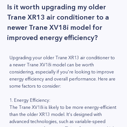
Is it worth upgrading my older
Trane XR13 air conditioner to a
newer Trane XV18i model for
improved energy efficiency?
Upgrading your older Trane XR13 air conditioner to
a newer Trane XV18i model can be worth
considering, especially if you're looking to improve
energy efficiency and overall performance. Here are
some factors to consider:
1. Energy Efficiency:
The Trane XV18i is likely to be more energy-efficient
than the older XR13 model. It's designed with
advanced technologies, such as variable-speed