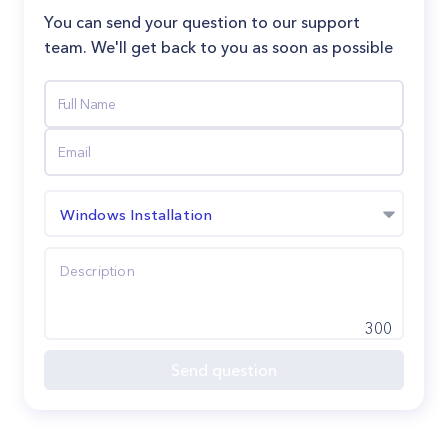
You can send your question to our support
team. We'll get back to you as soon as possible
Windows Installation
300
Send question