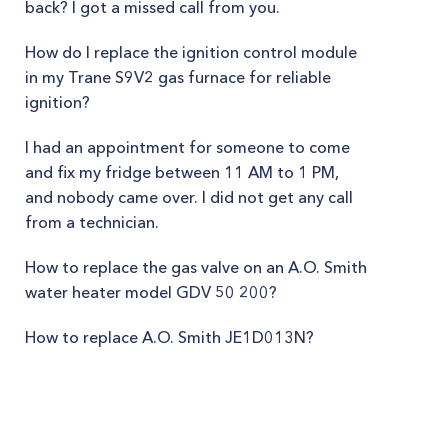
back? I got a missed call from you.
How do I replace the ignition control module
in my Trane S9V2 gas furnace for reliable
ignition?
I had an appointment for someone to come
and fix my fridge between 11 AM to 1 PM,
and nobody came over. I did not get any call
from a technician.
How to replace the gas valve on an A.O. Smith
water heater model GDV 50 200?
How to replace A.O. Smith JE1D013N?