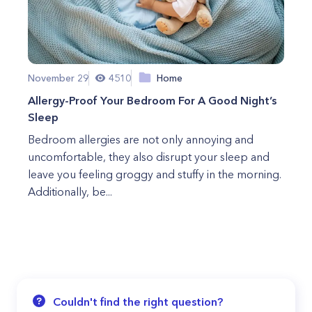
November 29
4510
Home
Allergy-Proof Your Bedroom For A Good Night’s
Sleep
Bedroom allergies are not only annoying and
uncomfortable, they also disrupt your sleep and
leave you feeling groggy and stuffy in the morning.
Additionally, be...
Couldn't find the right question?