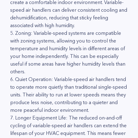
create a comfortable indoor environment. Variable-
speed air handlers can deliver consistent cooling and
dehumidification, reducing that sticky feeling
associated with high humidity.
5. Zoning: Variable-speed systems are compatible
with zoning systems, allowing you to control the
temperature and humidity levels in different areas of
your home independently. This can be especially
useful if some areas have higher humidity levels than
others.
6. Quiet Operation: Variable-speed air handlers tend
to operate more quietly than traditional single-speed
units. Their ability to run at lower speeds means they
produce less noise, contributing to a quieter and
more peaceful indoor environment.
7. Longer Equipment Life: The reduced on-and-off
cycling of variable-speed air handlers can extend the
lifespan of your HVAC equipment. This means fewer