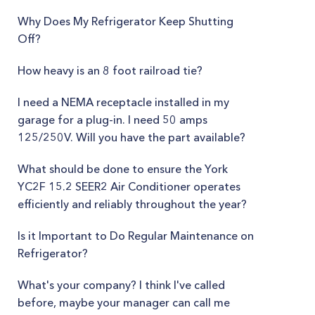
Why Does My Refrigerator Keep Shutting
Off?
How heavy is an 8 foot railroad tie?
I need a NEMA receptacle installed in my
garage for a plug-in. I need 50 amps
125/250V. Will you have the part available?
What should be done to ensure the York
YC2F 15.2 SEER2 Air Conditioner operates
efficiently and reliably throughout the year?
Is it Important to Do Regular Maintenance on
Refrigerator?
What's your company? I think I've called
before, maybe your manager can call me