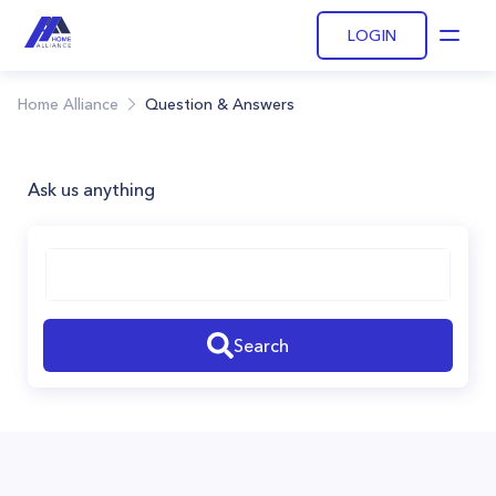
LOGIN
Open
Home Alliance
Question & Answers
Ask us anything
Search