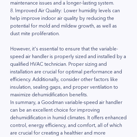
maintenance issues and a longer-lasting system.
8. Improved Air Quality: Lower humidity levels can
help improve indoor air quality by reducing the
potential for mold and mildew growth, as well as
dust mite proliferation.
However, it's essential to ensure that the variable-
speed air handler is properly sized and installed by a
qualified HVAC technician. Proper sizing and
installation are crucial for optimal performance and
efficiency. Additionally, consider other factors like
insulation, sealing gaps, and proper ventilation to
maximize dehumidification benefits.
In summary, a Goodman variable-speed air handler
can be an excellent choice for improving
dehumidification in humid climates. It offers enhanced
control, energy efficiency, and comfort, all of which
are crucial for creating a healthier and more