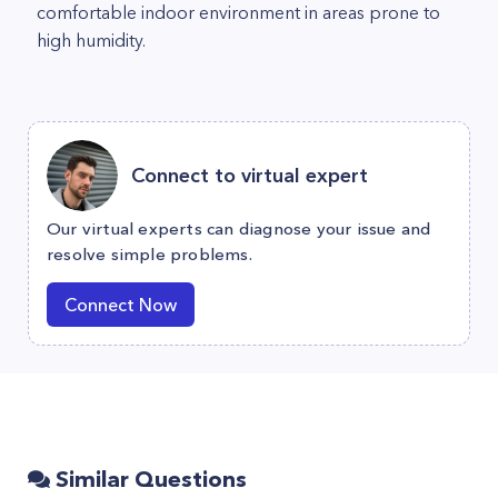
comfortable indoor environment in areas prone to
high humidity.
Connect to virtual expert
Our virtual experts can diagnose your issue and
resolve simple problems.
Connect Now
Similar Questions