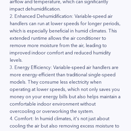
airflow and temperature, which can significantly
impact dehumidification.
2. Enhanced Dehumidification: Variable-speed air
handlers can run at lower speeds for longer periods,
which is especially beneficial in humid climates. This
extended runtime allows the air conditioner to
remove more moisture from the air, leading to
improved indoor comfort and reduced humidity
levels.
3. Energy Efficiency: Variable-speed air handlers are
more energy-efficient than traditional single-speed
models. They consume less electricity when
operating at lower speeds, which not only saves you
money on your energy bills but also helps maintain a
comfortable indoor environment without
overcooling or overworking the system.
4. Comfort: In humid climates, it's not just about
cooling the air but also removing excess moisture to