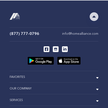
(877) 777-0796
info@homealliance.com
FAVORITES
OUR COMPANY
SERVICES