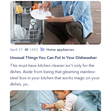
April 27
1480
Home appliances
Unusual Things You Can Put In Your DIshwasher
This must-have kitchen cleaner isn't only for the
dishes. Aside from being that gleaming stainless-
steel box in your kitchen that works magic on your
dishes, yo...