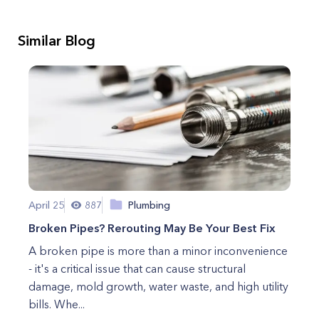
Similar Blog
April 25
887
Plumbing
Broken Pipes? Rerouting May Be Your Best Fix
A broken pipe is more than a minor inconvenience
- it's a critical issue that can cause structural
damage, mold growth, water waste, and high utility
bills. Whe...