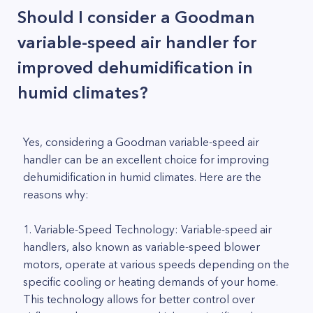
Should I consider a Goodman
variable-speed air handler for
improved dehumidification in
humid climates?
Yes, considering a Goodman variable-speed air
handler can be an excellent choice for improving
dehumidification in humid climates. Here are the
reasons why:
1. Variable-Speed Technology: Variable-speed air
handlers, also known as variable-speed blower
motors, operate at various speeds depending on the
specific cooling or heating demands of your home.
This technology allows for better control over