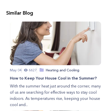
Similar Blog
May 04
6627
Heating and Cooling
How to Keep Your House Cool in the Summer?
With the summer heat just around the corner, many
of us are searching for effective ways to stay cool
indoors. As temperatures rise, keeping your house
cool and...