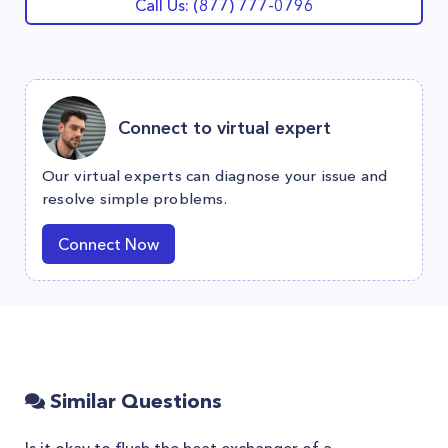
Call Us: (877) 777-0796
Connect to virtual expert
Our virtual experts can diagnose your issue and
resolve simple problems.
Connect Now
Similar Questions