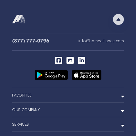
(877) 777-0796
info@homealliance.com
FAVORITES
OUR COMPANY
SERVICES