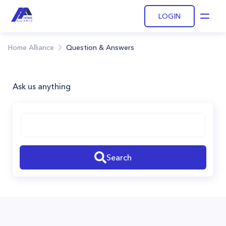
LOGIN
Open
Home Alliance
Question & Answers
Ask us anything
Search