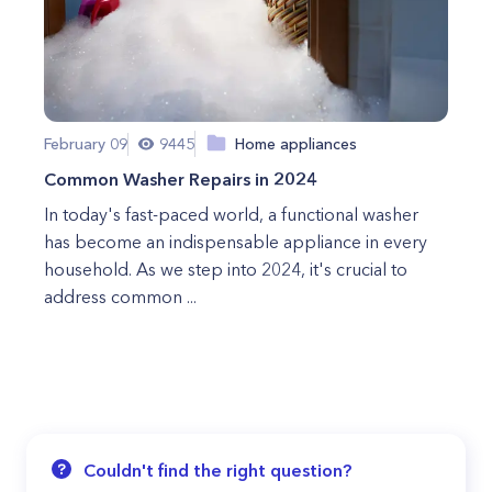
February 09
9445
Home appliances
Common Washer Repairs in 2024
In today's fast-paced world, a functional washer
has become an indispensable appliance in every
household. As we step into 2024, it's crucial to
address common ...
Couldn't find the right question?