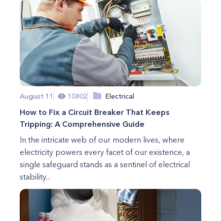
August 11
10802
Electrical
How to Fix a Circuit Breaker That Keeps
Tripping: A Comprehensive Guide
In the intricate web of our modern lives, where
electricity powers every facet of our existence, a
single safeguard stands as a sentinel of electrical
stability...