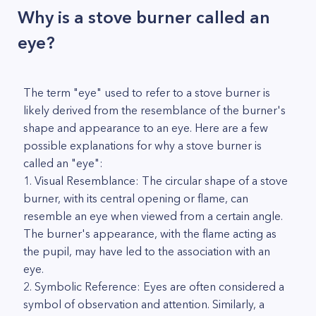
Why is a stove burner called an
eye?
The term "eye" used to refer to a stove burner is
likely derived from the resemblance of the burner's
shape and appearance to an eye. Here are a few
possible explanations for why a stove burner is
called an "eye":
1. Visual Resemblance: The circular shape of a stove
burner, with its central opening or flame, can
resemble an eye when viewed from a certain angle.
The burner's appearance, with the flame acting as
the pupil, may have led to the association with an
eye.
2. Symbolic Reference: Eyes are often considered a
symbol of observation and attention. Similarly, a