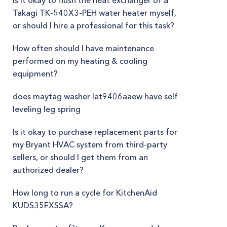
Is it okay to flush the heat exchanger of a
Takagi TK-540X3-PEH water heater myself,
or should I hire a professional for this task?
How often should I have maintenance
performed on my heating & cooling
equipment?
does maytag washer lat9406aaew have self
leveling leg spring
Is it okay to purchase replacement parts for
my Bryant HVAC system from third-party
sellers, or should I get them from an
authorized dealer?
How long to run a cycle for KitchenAid
KUDS35FXSSA?