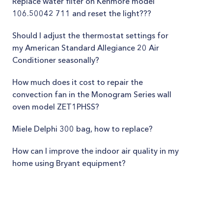
Replace water filter on Kenmore model
106.50042 711 and reset the light???
Should I adjust the thermostat settings for
my American Standard Allegiance 20 Air
Conditioner seasonally?
How much does it cost to repair the
convection fan in the Monogram Series wall
oven model ZET1PHSS?
Miele Delphi 300 bag, how to replace?
How can I improve the indoor air quality in my
home using Bryant equipment?