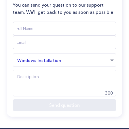
You can send your question to our support
team. We'll get back to you as soon as possible
Windows Installation
300
Send question