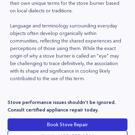
their own unique terms for the stove burner based
on local dialects or traditions.
Language and terminology surrounding everyday
objects often develop organically within
communities, reflecting the shared experiences and
perceptions of those using them. While the exact
origin of why a stove burner is called an "eye" may
be challenging to trace definitively, the association
with its shape and significance in cooking likely
contributed to the use of this term.
Stove performance issues shouldn’t be ignored.
Consult certified appliance repair today.
Book Stove Repair