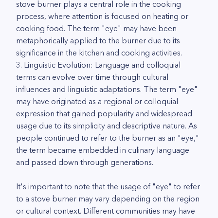
stove burner plays a central role in the cooking
process, where attention is focused on heating or
cooking food. The term "eye" may have been
metaphorically applied to the burner due to its
significance in the kitchen and cooking activities.
3. Linguistic Evolution: Language and colloquial
terms can evolve over time through cultural
influences and linguistic adaptations. The term "eye"
may have originated as a regional or colloquial
expression that gained popularity and widespread
usage due to its simplicity and descriptive nature. As
people continued to refer to the burner as an "eye,"
the term became embedded in culinary language
and passed down through generations.
It's important to note that the usage of "eye" to refer
to a stove burner may vary depending on the region
or cultural context. Different communities may have