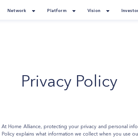
Network
Platform
Vision
Investo
Privacy Policy
At Home Alliance, protecting your privacy and personal inform
Policy explains what information we collect when you use ou