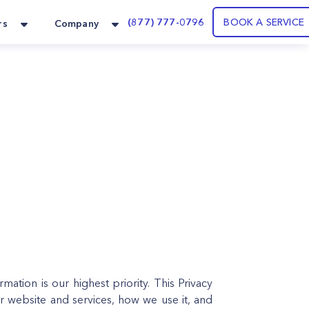
(877) 777-0796
BOOK A SERVICE
rs
Company
ation is our highest priority. This Privacy
r website and services, how we use it, and