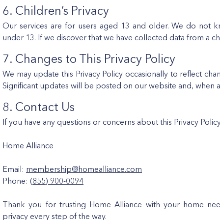
6. Children’s Privacy
Our services are for users aged 13 and older. We do not kn
under 13. If we discover that we have collected data from a chi
7. Changes to This Privacy Policy
We may update this Privacy Policy occasionally to reflect cha
Significant updates will be posted on our website and, when ap
8. Contact Us
If you have any questions or concerns about this Privacy Polic
Home Alliance
Email:
membership@homealliance.com
Phone:
(855) 900-0094
Thank you for trusting Home Alliance with your home nee
privacy every step of the way.