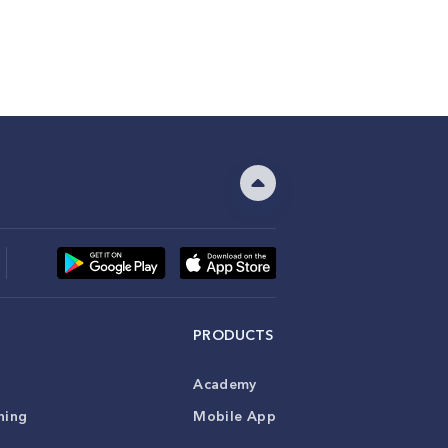
PRODUCTS
Academy
ning
Mobile App