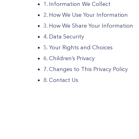
1. Information We Collect
2. How We Use Your Information
3. How We Share Your Information
4. Data Security
5. Your Rights and Choices
6. Children’s Privacy
7. Changes to This Privacy Policy
8. Contact Us