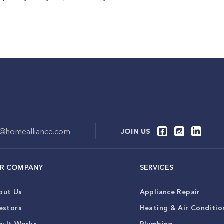
o@homealliance.com
JOIN US
R COMPANY
SERVICES
out Us
Appliance Repair
estors
Heating & Air Conditio