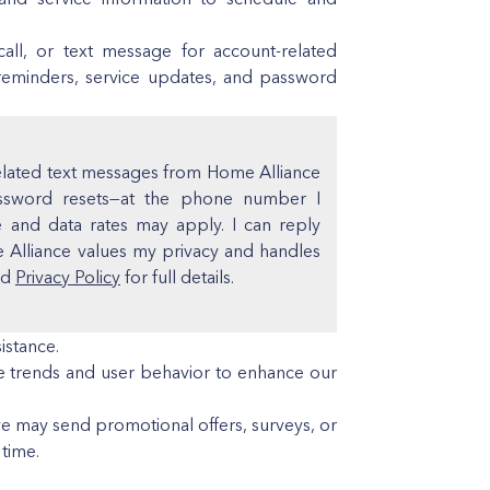
ll, or text message for account-related
reminders, service updates, and password
related text messages from Home Alliance
assword resets—at the phone number I
and data rates may apply. I can reply
e Alliance values my privacy and handles
nd
Privacy Policy
for full details.
istance.
 trends and user behavior to enhance our
we may send promotional offers, surveys, or
time.