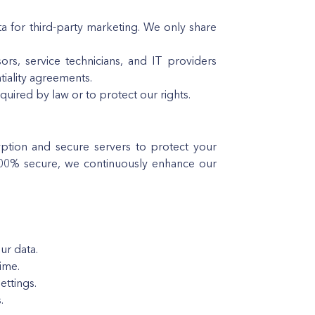
ta for third-party marketing. We only share
rs, service technicians, and IT providers
tiality agreements.
quired by law or to protect our rights.
yption and secure servers to protect your
100% secure, we continuously enhance our
ur data.
ime.
ttings.
.