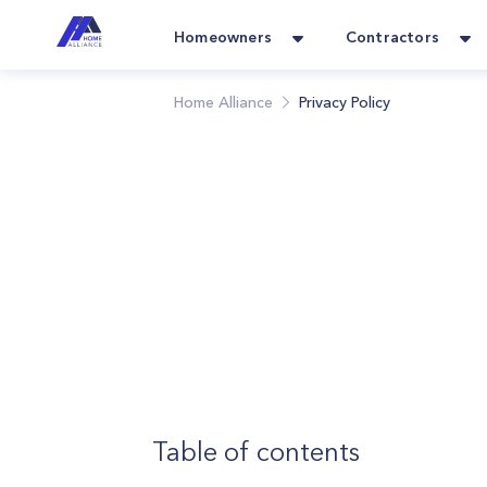
Homeowners
Contractors
Home Alliance
Privacy Policy
Table of contents