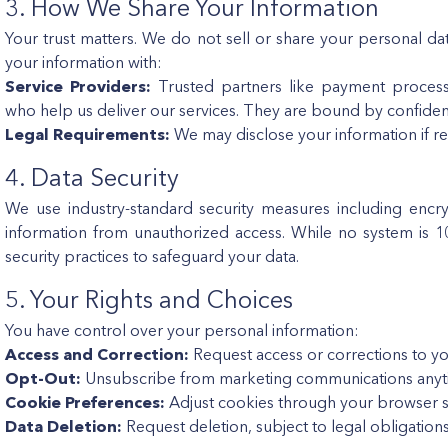
3. How We Share Your Information
Your trust matters. We do not sell or share your personal da
your information with:
Service Providers:
Trusted partners like payment processo
who help us deliver our services. They are bound by confiden
Legal Requirements:
We may disclose your information if re
4. Data Security
We use industry-standard security measures including encr
information from unauthorized access. While no system is 
security practices to safeguard your data.
5. Your Rights and Choices
You have control over your personal information:
Access and Correction:
Request access or corrections to yo
Opt-Out:
Unsubscribe from marketing communications anyt
Cookie Preferences:
Adjust cookies through your browser se
Data Deletion:
Request deletion, subject to legal obligations