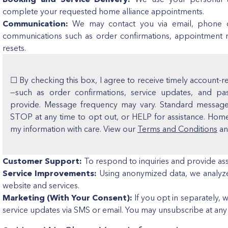
complete your requested home alliance appointments.
Communication:
We may contact you via email, phone ca
communications such as order confirmations, appointment 
resets.
☐ By checking this box, I agree to receive timely account-
—such as order confirmations, service updates, and p
provide. Message frequency may vary. Standard message 
STOP at any time to opt out, or HELP for assistance. Hom
my information with care. View our
Terms and Conditions
a
Customer Support:
To respond to inquiries and provide ass
Service Improvements:
Using anonymized data, we analyze
website and services.
Marketing (With Your Consent):
If you opt in separately, 
service updates via SMS or email. You may unsubscribe at any 