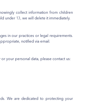
owingly collect information from children
ld under 13, we will delete it immediately.
nges in our practices or legal requirements.
propriate, notified via email.
y or your personal data, please contact us:
ds. We are dedicated to protecting your