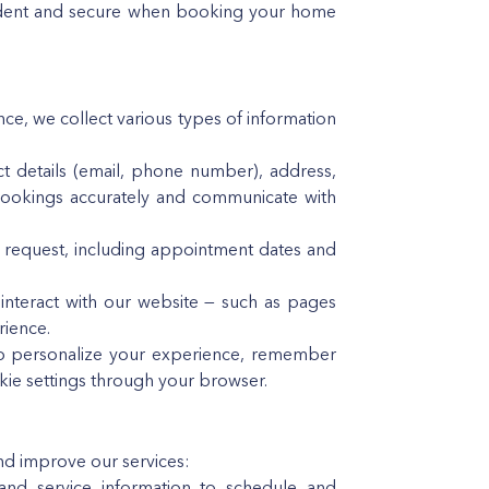
nfident and secure when booking your home
e, we collect various types of information
ct details (email, phone number), address,
bookings accurately and communicate with
u request, including appointment dates and
interact with our website — such as pages
rience.
to personalize your experience, remember
kie settings through your browser.
and improve our services:
d service information to schedule and