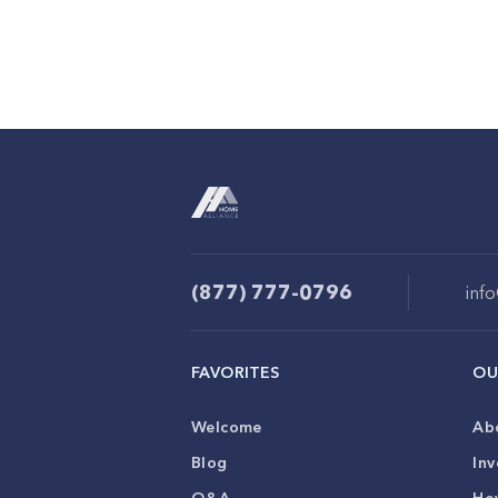
(877) 777-0796
inf
FAVORITES
OU
Welcome
Ab
Blog
Inv