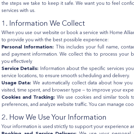
the steps we take to keep it safe. We want you to feel co
services with us.
1. Information We Collect
When you use our website or book a service with Home Allianc
to provide you with the best possible experience:
Personal Information:
This includes your full name, conta
and payment information. We collect this to process your 
you effectively
Service Details:
Information about the specific services yo
service locations, to ensure smooth scheduling and delivery.
Usage Data:
We automatically collect data about how you 
visited, time spent, and browser type — to improve your expe
Cookies and Tracking:
We use cookies and similar tools 
preferences, and analyze website traffic. You can manage coo
2. How We Use Your Information
Your information is used strictly to support your experience 
Booking and Service Delivery:
We use your personal an