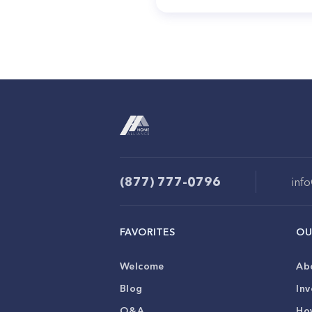
(877) 777-0796
inf
FAVORITES
OU
Welcome
Ab
Blog
Inv
Q&A
Ho