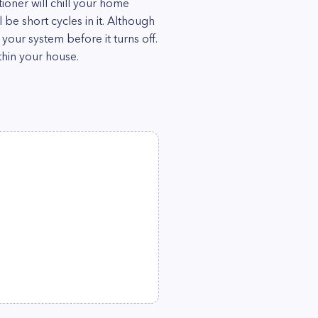
itioner will chill your home
l be short cycles in it. Although
m your system before it turns off.
thin your house.