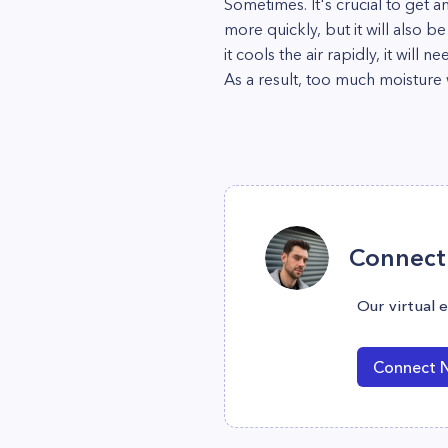
Sometimes. It's crucial to get an
more quickly, but it will also be
it cools the air rapidly, it will
As a result, too much moisture 
Connect 
Our virtual 
Connect 