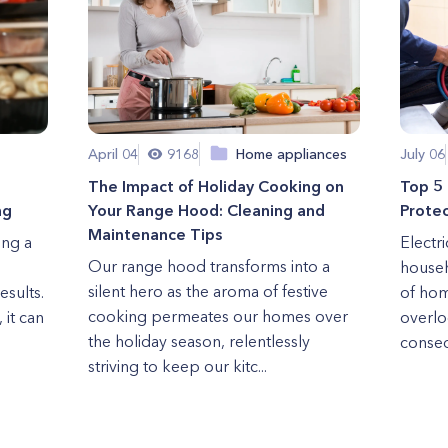
April 04
9168
Home appliances
July 06
The Impact of Holiday Cooking on
Top 5 
ng
Your Range Hood: Cleaning and
Protec
Maintenance Tips
ing a
Electr
Our range hood transforms into a
househ
silent hero as the aroma of festive
esults.
of hom
cooking permeates our homes over
 it can
overlo
the holiday season, relentlessly
conseq
striving to keep our kitc...