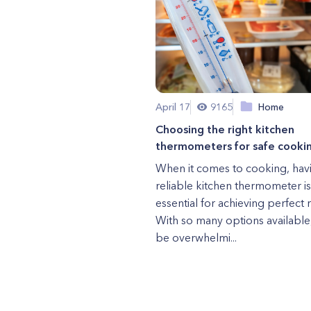
April 17
9165
Home
Choosing the right kitchen
thermometers for safe cooki
When it comes to cooking, hav
reliable kitchen thermometer is
essential for achieving perfect r
With so many options available,
be overwhelmi...