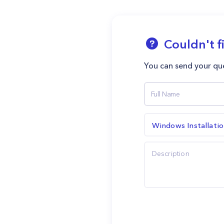
Couldn't f
You can send your que
Windows Installati