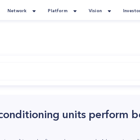
Network
Platform
Vision
Investo
conditioning units perform b