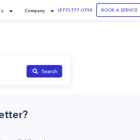
(877) 777-0796
BOOK A SERVICE
rs
Company
Search
etter?