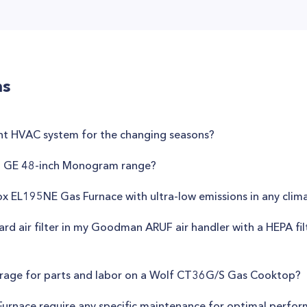
ns
nt HVAC system for the changing seasons?
n GE 48-inch Monogram range?
nox EL195NE Gas Furnace with ultra-low emissions in any clim
dard air filter in my Goodman ARUF air handler with a HEPA fil
erage for parts and labor on a Wolf CT36G/S Gas Cooktop?
urnace require any specific maintenance for optimal perfo