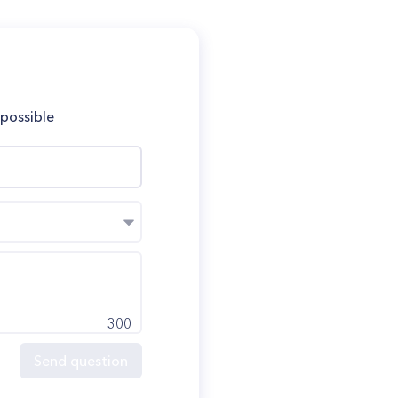
 possible
300
Send question