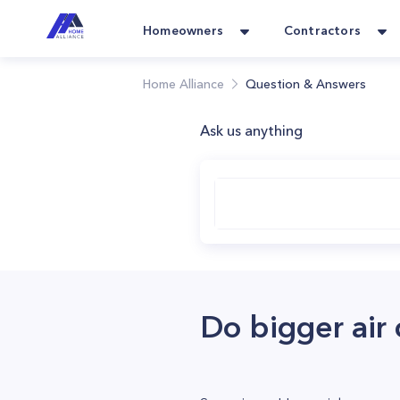
Homeowners
Contractors
Home Alliance
Question & Answers
Ask us anything
Do bigger air 