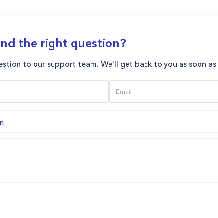
ind the right question?
stion to our support team. We'll get back to you as soon as
on