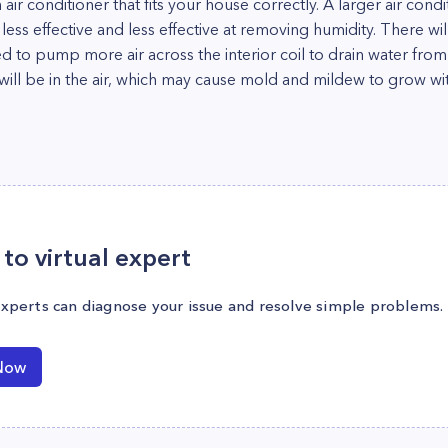
 air conditioner that fits your house correctly. A larger air cond
 less effective and less effective at removing humidity. There wil
 need to pump more air across the interior coil to drain water fro
will be in the air, which may cause mold and mildew to grow wi
to virtual expert
experts can diagnose your issue and resolve simple problems.
Now