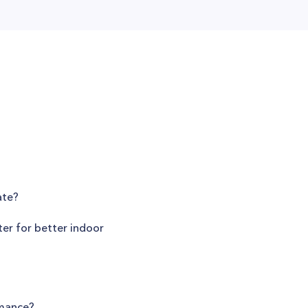
ate?
ter for better indoor
rmance?