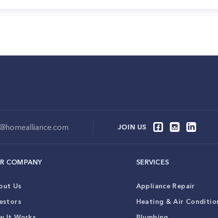
o@homealliance.com
JOIN US
R COMPANY
SERVICES
out Us
Appliance Repair
estors
Heating & Air Conditio
w It Works
Plumbing