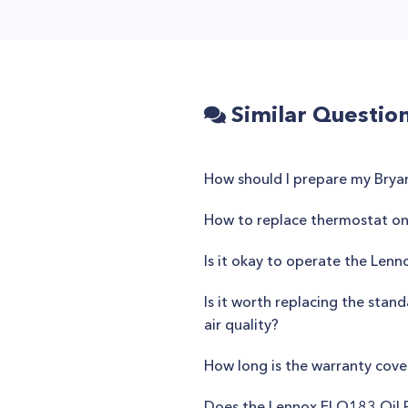
Similar Questio
How should I prepare my Brya
How to replace thermostat o
Is it okay to operate the Len
Is it worth replacing the stan
air quality?
How long is the warranty cov
Does the Lennox ELO183 Oil F