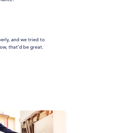
erly, and we tried to
row, that'd be great.