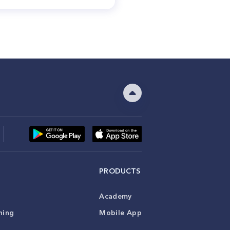
PRODUCTS
Academy
ning
Mobile App