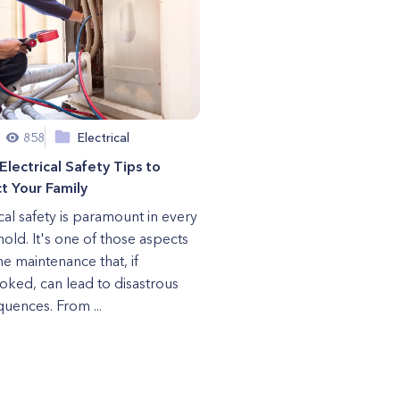
858
Electrical
Electrical Safety Tips to
t Your Family
ical safety is paramount in every
old. It's one of those aspects
e maintenance that, if
oked, can lead to disastrous
uences. From ...