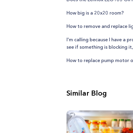
How big is a 20x20 room?
How to remove and replace li
I'm calling because I have a p
see if something is blocking it
How to replace pump motor o
Similar Blog