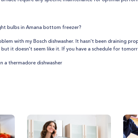
ght bulbs in Amana bottom freezer?
roblem with my Bosch dishwasher. It hasn't been draining prop
, but it doesn't seem like it. If you have a schedule for tomor
n a thermadore dishwasher