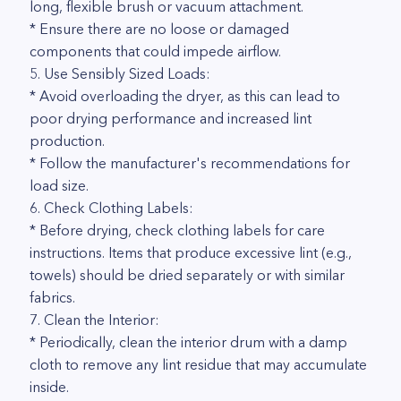
long, flexible brush or vacuum attachment.
* Ensure there are no loose or damaged
components that could impede airflow.
5. Use Sensibly Sized Loads:
* Avoid overloading the dryer, as this can lead to
poor drying performance and increased lint
production.
* Follow the manufacturer's recommendations for
load size.
6. Check Clothing Labels:
* Before drying, check clothing labels for care
instructions. Items that produce excessive lint (e.g.,
towels) should be dried separately or with similar
fabrics.
7. Clean the Interior:
* Periodically, clean the interior drum with a damp
cloth to remove any lint residue that may accumulate
inside.