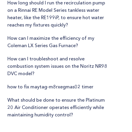
How long should I run the recirculation pump
on a Rinnai RE Model Series tankless water
heater, like the RE199iP, to ensure hot water
reaches my fixtures quickly?
How can I maximize the efficiency of my
Coleman LX Series Gas Furnace?
How can I troubleshoot and resolve
combustion system issues on the Noritz NR98
DVC model?
how to fix maytag-m8rxegmas02 timer
What should be done to ensure the Platinum
20 Air Conditioner operates efficiently while
maintaining humidity control?