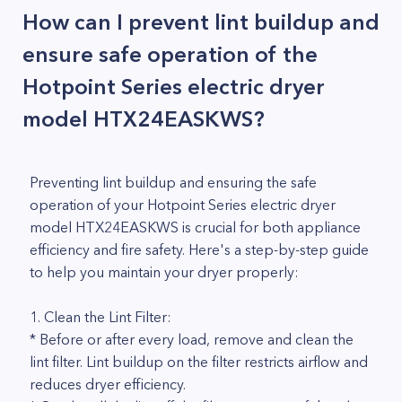
How can I prevent lint buildup and
ensure safe operation of the
Hotpoint Series electric dryer
model HTX24EASKWS?
Preventing lint buildup and ensuring the safe
operation of your Hotpoint Series electric dryer
model HTX24EASKWS is crucial for both appliance
efficiency and fire safety. Here's a step-by-step guide
to help you maintain your dryer properly:
1. Clean the Lint Filter:
* Before or after every load, remove and clean the
lint filter. Lint buildup on the filter restricts airflow and
reduces dryer efficiency.