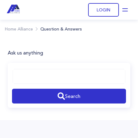
LOGIN
Open
Home Alliance
Question & Answers
Ask us anything
Search