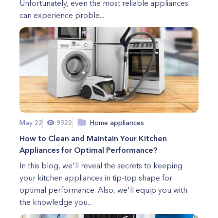
Unfortunately, even the most reliable appliances
can experience proble...
May 22
8922
Home appliances
How to Clean and Maintain Your Kitchen
Appliances for Optimal Performance?
In this blog, we'll reveal the secrets to keeping
your kitchen appliances in tip-top shape for
optimal performance. Also, we'll equip you with
the knowledge you...