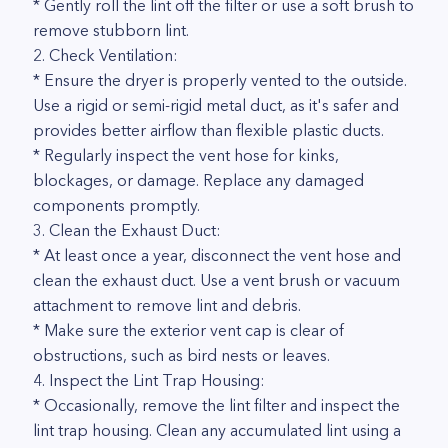
* Gently roll the lint off the filter or use a soft brush to
remove stubborn lint.
2. Check Ventilation:
* Ensure the dryer is properly vented to the outside.
Use a rigid or semi-rigid metal duct, as it's safer and
provides better airflow than flexible plastic ducts.
* Regularly inspect the vent hose for kinks,
blockages, or damage. Replace any damaged
components promptly.
3. Clean the Exhaust Duct:
* At least once a year, disconnect the vent hose and
clean the exhaust duct. Use a vent brush or vacuum
attachment to remove lint and debris.
* Make sure the exterior vent cap is clear of
obstructions, such as bird nests or leaves.
4. Inspect the Lint Trap Housing:
* Occasionally, remove the lint filter and inspect the
lint trap housing. Clean any accumulated lint using a