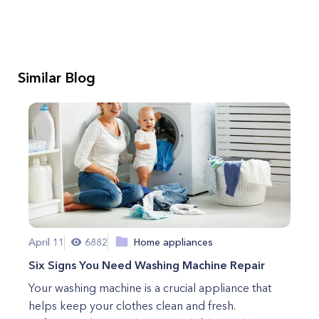
Similar Blog
April 11
6882
Home appliances
Six Signs You Need Washing Machine Repair
Your washing machine is a crucial appliance that
helps keep your clothes clean and fresh.