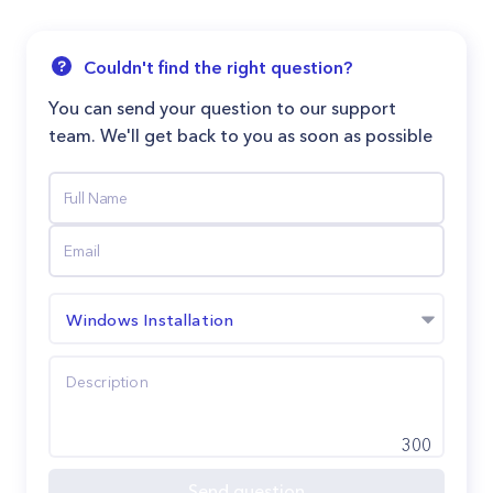
Couldn't find the right question?
You can send your question to our support
team. We'll get back to you as soon as possible
Windows Installation
300
Send question