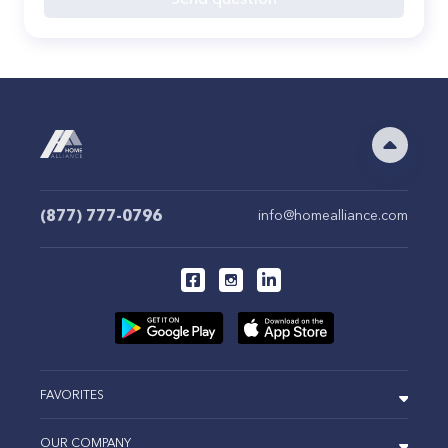
(877) 777-0796
info@homealliance.com
FAVORITES
OUR COMPANY