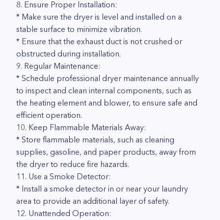
8. Ensure Proper Installation:
* Make sure the dryer is level and installed on a
stable surface to minimize vibration.
* Ensure that the exhaust duct is not crushed or
obstructed during installation.
9. Regular Maintenance:
* Schedule professional dryer maintenance annually
to inspect and clean internal components, such as
the heating element and blower, to ensure safe and
efficient operation.
10. Keep Flammable Materials Away:
* Store flammable materials, such as cleaning
supplies, gasoline, and paper products, away from
the dryer to reduce fire hazards.
11. Use a Smoke Detector:
* Install a smoke detector in or near your laundry
area to provide an additional layer of safety.
12. Unattended Operation: