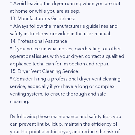
* Avoid leaving the dryer running when you are not
at home or while you are asleep.
13. Manufacturer's Guidelines:
* Always follow the manufacturer's guidelines and
safety instructions provided in the user manual.
14. Professional Assistance:
* If you notice unusual noises, overheating, or other
operational issues with your dryer, contact a qualified
appliance technician for inspection and repair.
15. Dryer Vent Cleaning Service:
* Consider hiring a professional dryer vent cleaning
service, especially if you have a long or complex
venting system, to ensure thorough and safe
cleaning.
By following these maintenance and safety tips, you
can prevent lint buildup, maintain the efficiency of
your Hotpoint electric dryer, and reduce the risk of