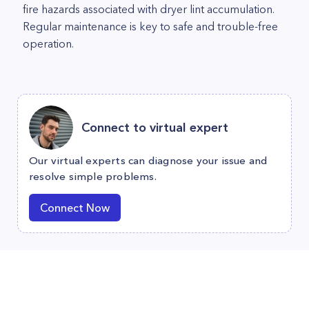
fire hazards associated with dryer lint accumulation.
Regular maintenance is key to safe and trouble-free
operation.
Connect to virtual expert
Our virtual experts can diagnose your issue and
resolve simple problems.
Connect Now