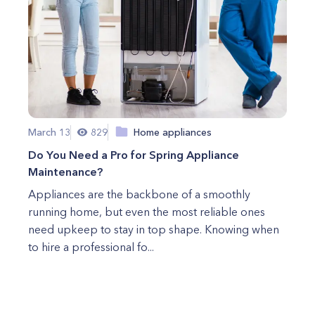
March 13
829
Home appliances
Do You Need a Pro for Spring Appliance
Maintenance?
Appliances are the backbone of a smoothly
running home, but even the most reliable ones
need upkeep to stay in top shape. Knowing when
to hire a professional fo...