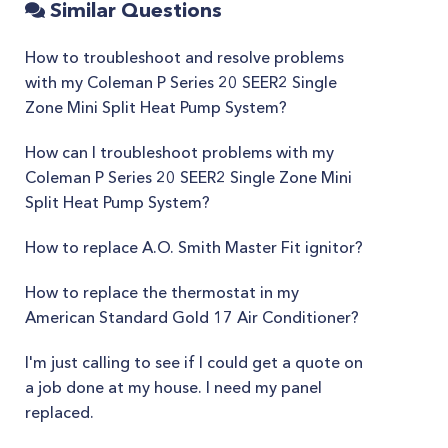
Similar Questions
How to troubleshoot and resolve problems
with my Coleman P Series 20 SEER2 Single
Zone Mini Split Heat Pump System?
How can I troubleshoot problems with my
Coleman P Series 20 SEER2 Single Zone Mini
Split Heat Pump System?
How to replace A.O. Smith Master Fit ignitor?
How to replace the thermostat in my
American Standard Gold 17 Air Conditioner?
I'm just calling to see if I could get a quote on
a job done at my house. I need my panel
replaced.