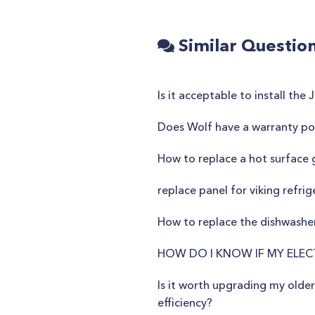
Similar Questio
Is it acceptable to install th
Does Wolf have a warranty pol
How to replace a hot surface 
replace panel for viking refrig
How to replace the dishwashe
HOW DO I KNOW IF MY ELEC
Is it worth upgrading my olde
efficiency?