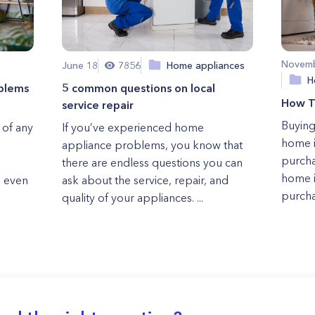
Novemb
June 18
7856
Home appliances
H
blems
5 common questions on local
How T
service repair
Buying
 of any
If you’ve experienced home
home i
appliance problems, you know that
purcha
there are endless questions you can
home i
, even
ask about the service, repair, and
purcha
quality of your appliances. ...