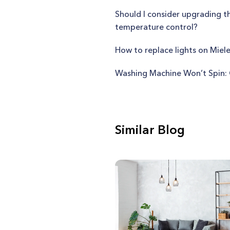
Should I consider upgrading 
temperature control?
How to replace lights on Mie
Washing Machine Won’t Spin: 
Similar Blog