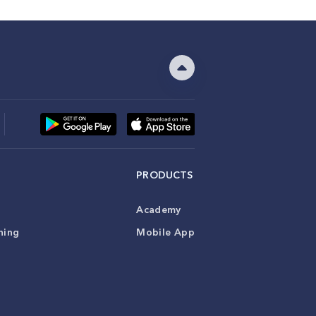
PRODUCTS
Academy
ning
Mobile App