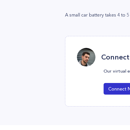
A small car battery takes 4 to 5
Connect 
Our virtual 
Connect 