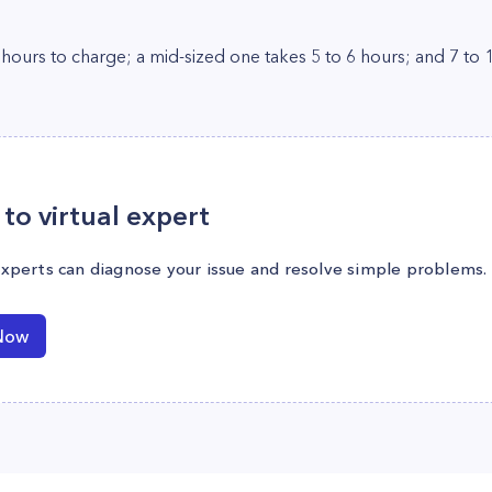
 hours to charge; a mid-sized one takes 5 to 6 hours; and 7 to 1
to virtual expert
experts can diagnose your issue and resolve simple problems.
Now