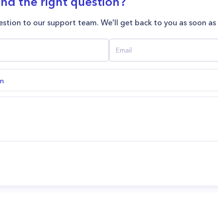
ind the right question?
stion to our support team. We'll get back to you as soon as
on