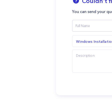
Couldn't f
You can send your que
Windows Installati