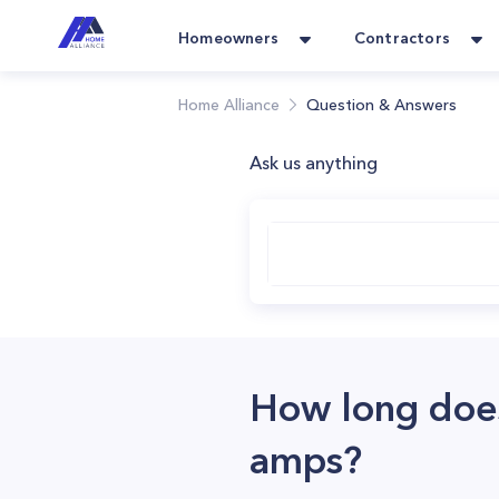
Homeowners
Contractors
Home Alliance
Question & Answers
Ask us anything
How long does 
amps?