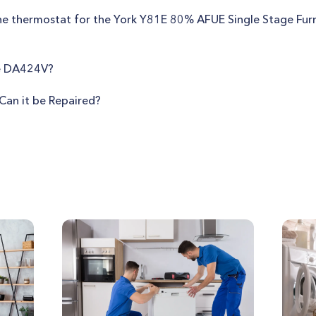
the thermostat for the York Y81E 80% AFUE Single Stage Fur
le DA424V?
Can it be Repaired?