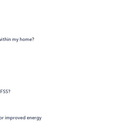
 within my home?
SFSS?
for improved energy