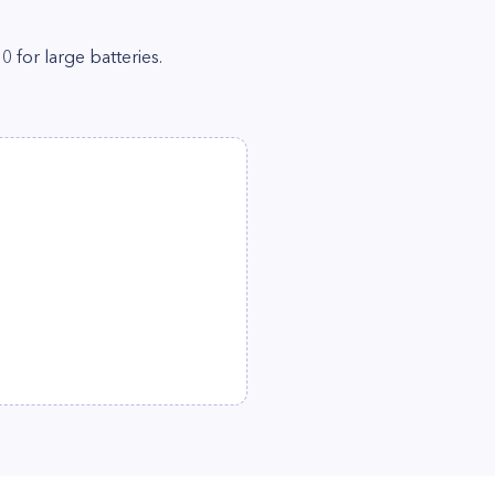
0 for large batteries.