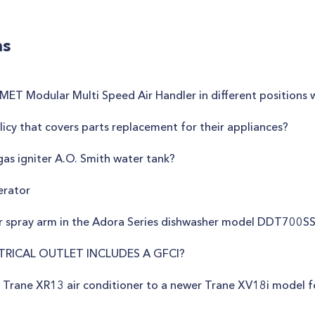
ns
e JMET Modular Multi Speed Air Handler in different positions
icy that covers parts replacement for their appliances?
gas igniter A.O. Smith water tank?
erator
r spray arm in the Adora Series dishwasher model DDT700S
TRICAL OUTLET INCLUDES A GFCI?
r Trane XR13 air conditioner to a newer Trane XV18i model 