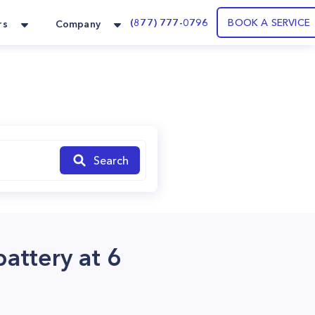
(877) 777-0796
BOOK A SERVICE
rs
Company
Search
battery at 6