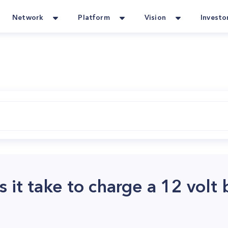
Network
Platform
Vision
Investo
it take to charge a 12 volt 