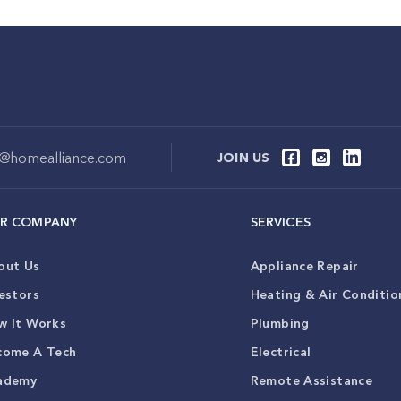
o@homealliance.com
JOIN US
R COMPANY
SERVICES
out Us
Appliance Repair
estors
Heating & Air Conditio
w It Works
Plumbing
come A Tech
Electrical
ademy
Remote Assistance