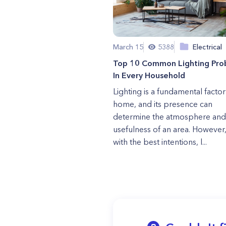
March 15
5388
Electrical
Top 10 Common Lighting Pro
In Every Household
Lighting is a fundamental factor
home, and its presence can
determine the atmosphere and
usefulness of an area. However
with the best intentions, l...