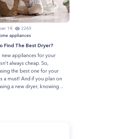
er 14
2269
ome appliances
o Find The Best Dryer?
 new appliances for your
sn’t always cheap. So,
sing the best one for your
s a must! And if you plan on
sing a new dryer, knowing ...