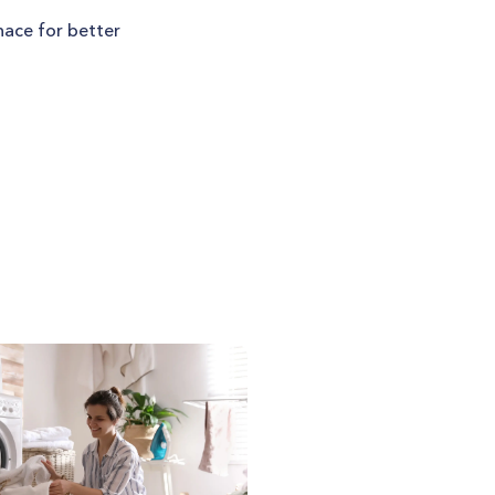
nace for better