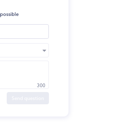
 possible
300
Send question