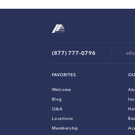
(877) 777-0796
inf
FAVORITES
OU
Welcome
Ab
Blog
Inv
Q&A
Ho
Locations
Be
Membership
Ac