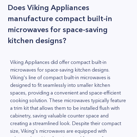
Does Viking Appliances
manufacture compact built-in
microwaves for space-saving
kitchen designs?
Viking Appliances did offer compact built-in
microwaves for space-saving kitchen designs.
Viking's line of compact built-in microwaves is
designed to fit seamlessly into smaller kitchen
spaces, providing a convenient and space-efficient
cooking solution. These microwaves typically feature
a trim kit that allows them to be installed flush with
cabinetry, saving valuable counter space and
creating a streamlined look. Despite their compact
size, Viking's microwaves are equipped with