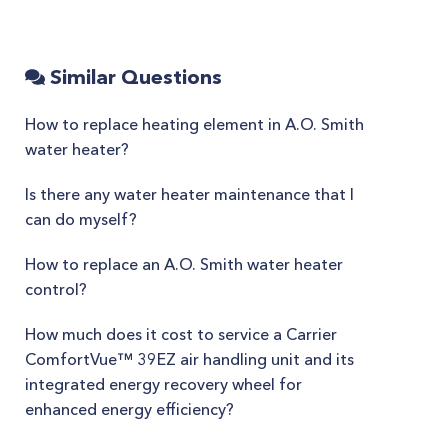
Similar Questions
How to replace heating element in A.O. Smith
water heater?
Is there any water heater maintenance that I
can do myself?
How to replace an A.O. Smith water heater
control?
How much does it cost to service a Carrier
ComfortVue™ 39EZ air handling unit and its
integrated energy recovery wheel for
enhanced energy efficiency?