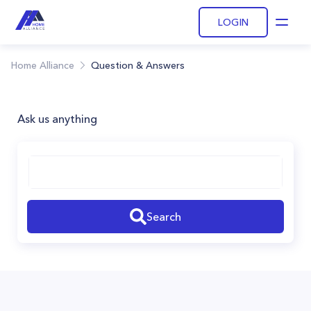
LOGIN
Open
Home Alliance
Question & Answers
Ask us anything
Search