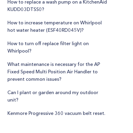
How to replace a wash pump on a KitchenAid
KUDD03DTSS0?
How to increase temperature on Whirlpool
hot water heater (ESF40RD045V)?
How to turn off replace filter light on
Whirlpool?
What maintenance is necessary for the AP
Fixed Speed Multi Position Air Handler to
prevent common issues?
Can I plant or garden around my outdoor
unit?
Kenmore Progressive 360 vacuum belt reset.