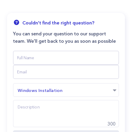
Couldn't find the right question?
You can send your question to our support
team. We'll get back to you as soon as possible
Windows Installation
300