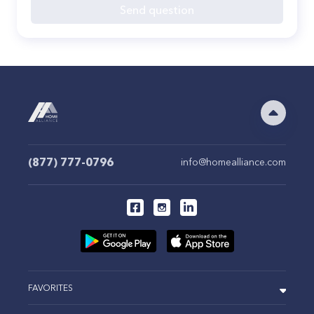
Send question
(877) 777-0796
info@homealliance.com
FAVORITES