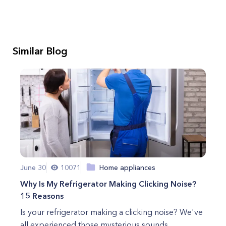
Similar Blog
June 30
10071
Home appliances
Why Is My Refrigerator Making Clicking Noise?
15 Reasons
Is your refrigerator making a clicking noise? We've
all experienced those mysterious sounds