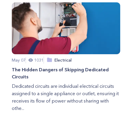
May 07
1031
Electrical
The Hidden Dangers of Skipping Dedicated
Circuits
Dedicated circuits are individual electrical circuits
assigned to a single appliance or outlet, ensuring it
receives its flow of power without sharing with
othe...