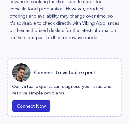
advanced cooking functions and features for
versatile food preparation. However, product
offerings and availability may change over time, so
it's advisable to check directly with Viking Appliances
or their authorized dealers for the latest information
on their compact built-in microwave models.
Connect to virtual expert
Our virtual experts can diagnose your issue and
resolve simple problems.
Connect Now