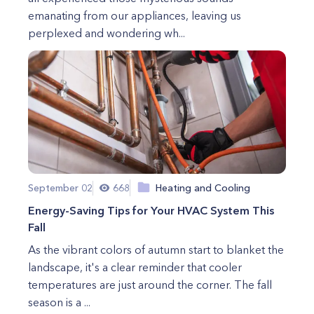
emanating from our appliances, leaving us
perplexed and wondering wh...
September 02
668
Heating and Cooling
Energy-Saving Tips for Your HVAC System This
Fall
As the vibrant colors of autumn start to blanket the
landscape, it's a clear reminder that cooler
temperatures are just around the corner. The fall
season is a ...