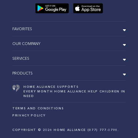
FAVORITES
OUR COMPANY
SERVICES
PRODUCTS
HOME ALLIANCE SUPPORTS
EVERY MONTH HOME ALLIANCE HELP CHILDREN IN
NEED
TERMS AND CONDITIONS
PRIVACY POLICY
COPYRIGHT ©
2026
HOME ALLIANCE (877) 777-0796.