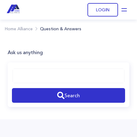
LOGIN
Open
Home Alliance
Question & Answers
Ask us anything
Search