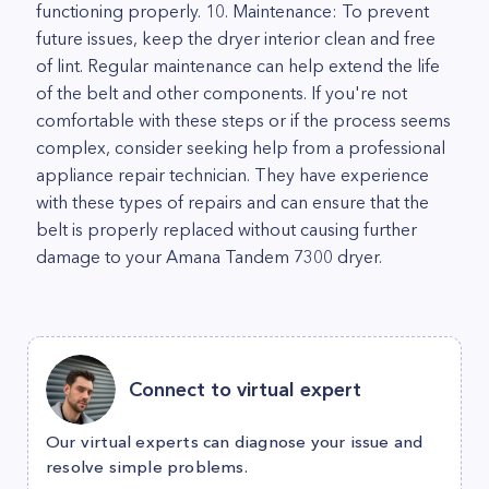
functioning properly. 10. Maintenance: To prevent
future issues, keep the dryer interior clean and free
of lint. Regular maintenance can help extend the life
of the belt and other components. If you're not
comfortable with these steps or if the process seems
complex, consider seeking help from a professional
appliance repair technician. They have experience
with these types of repairs and can ensure that the
belt is properly replaced without causing further
damage to your Amana Tandem 7300 dryer.
Connect to virtual expert
Our virtual experts can diagnose your issue and
resolve simple problems.