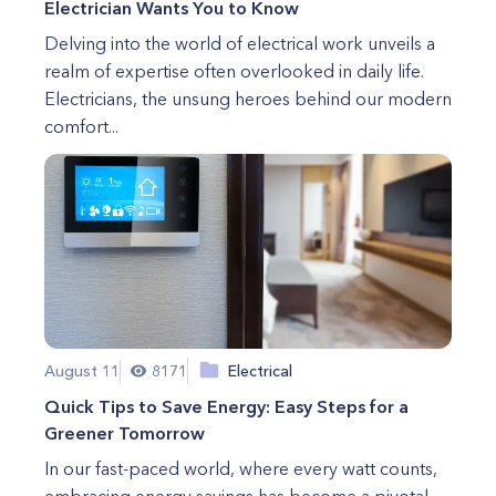
Electrician Wants You to Know
Delving into the world of electrical work unveils a
realm of expertise often overlooked in daily life.
Electricians, the unsung heroes behind our modern
comfort...
August 11
8171
Electrical
Quick Tips to Save Energy: Easy Steps for a
Greener Tomorrow
In our fast-paced world, where every watt counts,