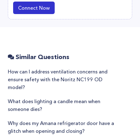
Connect Now
Similar Questions
How can I address ventilation concerns and
ensure safety with the Noritz NC199 OD
model?
What does lighting a candle mean when
someone dies?
Why does my Amana refrigerator door have a
glitch when opening and closing?