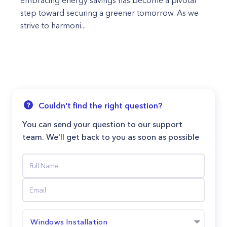
embracing energy savings has become a pivotal
step toward securing a greener tomorrow. As we
strive to harmoni...
Couldn't find the right question?
You can send your question to our support
team. We'll get back to you as soon as possible
Windows Installation