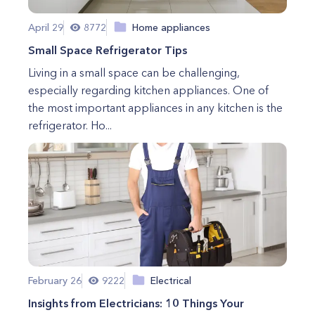
April 29
8772
Home appliances
Small Space Refrigerator Tips
Living in a small space can be challenging,
especially regarding kitchen appliances. One of
the most important appliances in any kitchen is the
refrigerator. Ho...
February 26
9222
Electrical
Insights from Electricians: 10 Things Your