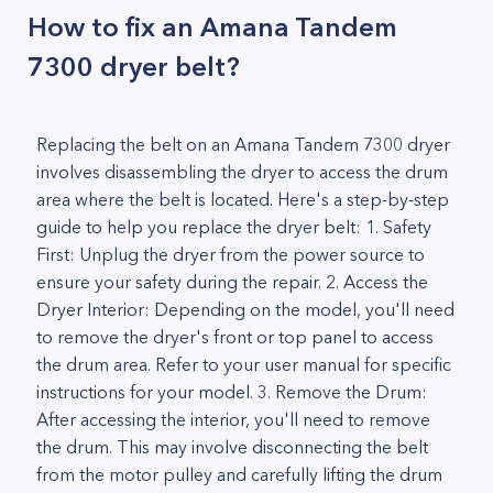
How to fix an Amana Tandem
7300 dryer belt?
Replacing the belt on an Amana Tandem 7300 dryer
involves disassembling the dryer to access the drum
area where the belt is located. Here's a step-by-step
guide to help you replace the dryer belt: 1. Safety
First: Unplug the dryer from the power source to
ensure your safety during the repair. 2. Access the
Dryer Interior: Depending on the model, you'll need
to remove the dryer's front or top panel to access
the drum area. Refer to your user manual for specific
instructions for your model. 3. Remove the Drum:
After accessing the interior, you'll need to remove
the drum. This may involve disconnecting the belt
from the motor pulley and carefully lifting the drum