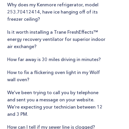
Why does my Kenmore refrigerator, model
253.70412414, have ice hanging off of its
freezer ceiling?
Is it worth installing a Trane FreshEffects™
energy recovery ventilator for superior indoor
air exchange?
How far away is 30 miles driving in minutes?
How to fix a flickering oven light in my Wolf
wall oven?
We've been trying to call you by telephone
and sent you a message on your website.
We're expecting your technician between 12
and 3 PM.
How can I tell if my sewer line is clogged?