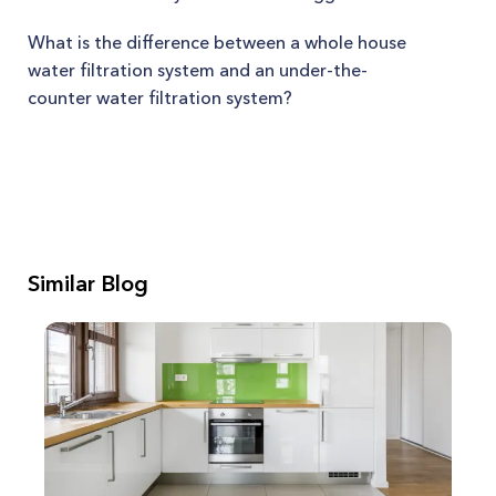
What is the difference between a whole house
water filtration system and an under-the-
counter water filtration system?
Similar Blog