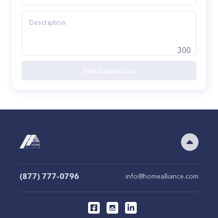
300
Send question
(877) 777-0796
info@homealliance.com