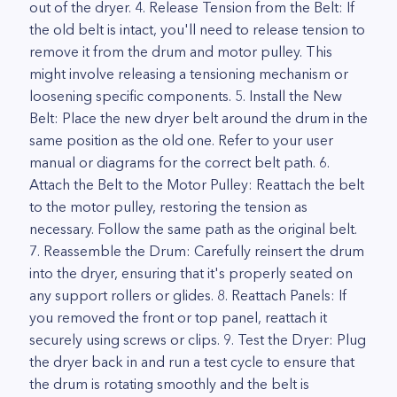
out of the dryer. 4. Release Tension from the Belt: If
the old belt is intact, you'll need to release tension to
remove it from the drum and motor pulley. This
might involve releasing a tensioning mechanism or
loosening specific components. 5. Install the New
Belt: Place the new dryer belt around the drum in the
same position as the old one. Refer to your user
manual or diagrams for the correct belt path. 6.
Attach the Belt to the Motor Pulley: Reattach the belt
to the motor pulley, restoring the tension as
necessary. Follow the same path as the original belt.
7. Reassemble the Drum: Carefully reinsert the drum
into the dryer, ensuring that it's properly seated on
any support rollers or glides. 8. Reattach Panels: If
you removed the front or top panel, reattach it
securely using screws or clips. 9. Test the Dryer: Plug
the dryer back in and run a test cycle to ensure that
the drum is rotating smoothly and the belt is