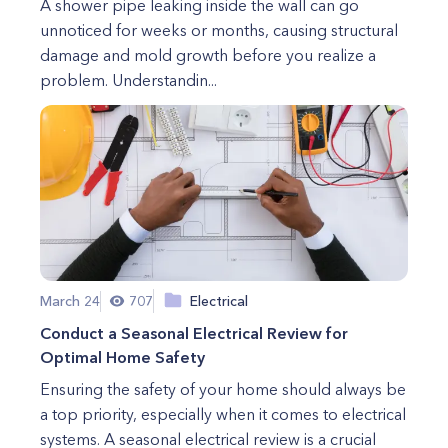
A shower pipe leaking inside the wall can go
unnoticed for weeks or months, causing structural
damage and mold growth before you realize a
problem. Understandin...
March 24
707
Electrical
Conduct a Seasonal Electrical Review for
Optimal Home Safety
Ensuring the safety of your home should always be
a top priority, especially when it comes to electrical
systems. A seasonal electrical review is a crucial