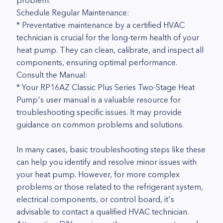
problem.
Schedule Regular Maintenance:
* Preventative maintenance by a certified HVAC
technician is crucial for the long-term health of your
heat pump. They can clean, calibrate, and inspect all
components, ensuring optimal performance.
Consult the Manual:
* Your RP16AZ Classic Plus Series Two-Stage Heat
Pump's user manual is a valuable resource for
troubleshooting specific issues. It may provide
guidance on common problems and solutions.
In many cases, basic troubleshooting steps like these
can help you identify and resolve minor issues with
your heat pump. However, for more complex
problems or those related to the refrigerant system,
electrical components, or control board, it's
advisable to contact a qualified HVAC technician.