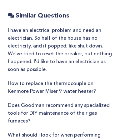
Similar Questions
I have an electrical problem and need an
electrician. So half of the house has no
electricity, and it popped, like shut down.
We've tried to reset the breaker, but nothing
happened. I'd like to have an electrician as
soon as possible.
How to replace the thermocouple on
Kenmore Power Miser 9 water heater?
Does Goodman recommend any specialized
tools for DIY maintenance of their gas
furnaces?
What should I look for when performing