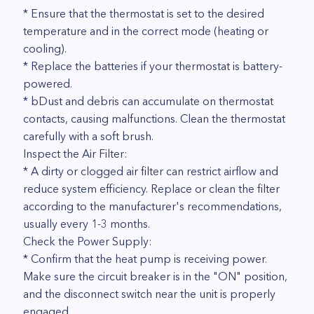
* Ensure that the thermostat is set to the desired
temperature and in the correct mode (heating or
cooling).
* Replace the batteries if your thermostat is battery-
powered.
* bDust and debris can accumulate on thermostat
contacts, causing malfunctions. Clean the thermostat
carefully with a soft brush.
Inspect the Air Filter:
* A dirty or clogged air filter can restrict airflow and
reduce system efficiency. Replace or clean the filter
according to the manufacturer's recommendations,
usually every 1-3 months.
Check the Power Supply:
* Confirm that the heat pump is receiving power.
Make sure the circuit breaker is in the "ON" position,
and the disconnect switch near the unit is properly
engaged.