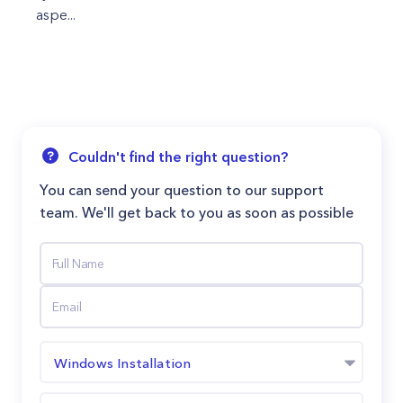
aspe...
Couldn't find the right question?
You can send your question to our support
team. We'll get back to you as soon as possible
Windows Installation