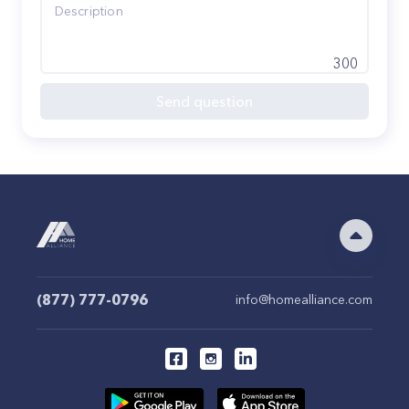
300
Send question
(877) 777-0796
info@homealliance.com