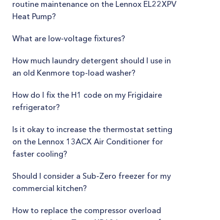
routine maintenance on the Lennox EL22XPV
Heat Pump?
What are low-voltage fixtures?
How much laundry detergent should I use in
an old Kenmore top-load washer?
How do I fix the H1 code on my Frigidaire
refrigerator?
Is it okay to increase the thermostat setting
on the Lennox 13ACX Air Conditioner for
faster cooling?
Should I consider a Sub-Zero freezer for my
commercial kitchen?
How to replace the compressor overload