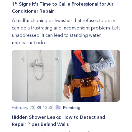
15 Signs It's Time to Call a Professional for Air
Conditioner Repair
A malfunctioning dishwasher that refuses to drain
can be a frustrating and inconvenient problem. Left
unaddressed, it can lead to standing water,
unpleasant odo...
February 23
1353
Plumbing
Hidden Shower Leaks: How to Detect and
Repair Pipes Behind Walls