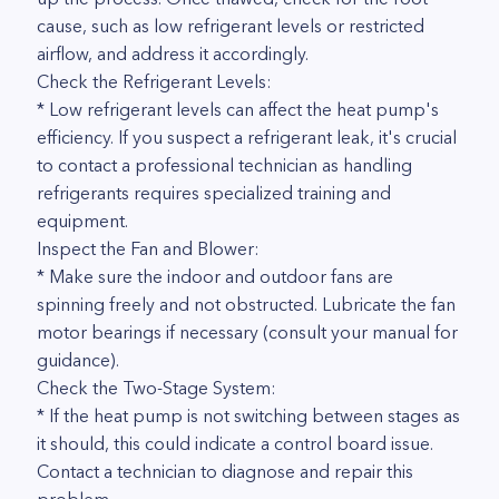
cause, such as low refrigerant levels or restricted
airflow, and address it accordingly.
Check the Refrigerant Levels:
* Low refrigerant levels can affect the heat pump's
efficiency. If you suspect a refrigerant leak, it's crucial
to contact a professional technician as handling
refrigerants requires specialized training and
equipment.
Inspect the Fan and Blower:
* Make sure the indoor and outdoor fans are
spinning freely and not obstructed. Lubricate the fan
motor bearings if necessary (consult your manual for
guidance).
Check the Two-Stage System:
* If the heat pump is not switching between stages as
it should, this could indicate a control board issue.
Contact a technician to diagnose and repair this