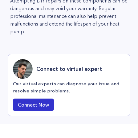
Attempting DIY repairs on these components can be
dangerous and may void your warranty. Regular
professional maintenance can also help prevent
malfunctions and extend the lifespan of your heat
pump.
Connect to virtual expert
Our virtual experts can diagnose your issue and
resolve simple problems.
Connect Now