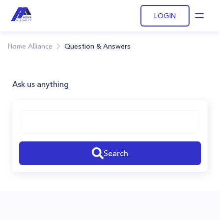
LOGIN
Open
Home Alliance
Question & Answers
Ask us anything
Search