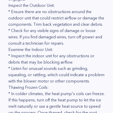
Inspect the Outdoor Unit:
* Ensure there are no obstructions around the
outdoor unit that could restrict airflow or damage the
components. Trim back vegetation and clear debris.
* Check for any visible signs of damage or loose
wires. If you find damaged wires, turn off power and
consult a technician for repairs.
Examine the Indoor Unit:
* Inspect the indoor unit for any obstructions or
debris that may be blocking airflow.
* Listen for unusual sounds such as grinding,
squealing, or rattling, which could indicate a problem
with the blower motor or other components.
Thawing Frozen Coils:
* In colder climates, the heat pump's coils can freeze.
If this happens, turn off the heat pump to let the ice
melt naturally or use a gentle heat source to speed
up the process. Once thawed, check for the root