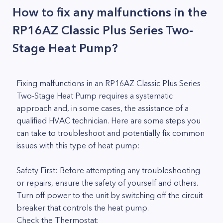
How to fix any malfunctions in the
RP16AZ Classic Plus Series Two-
Stage Heat Pump?
Fixing malfunctions in an RP16AZ Classic Plus Series
Two-Stage Heat Pump requires a systematic
approach and, in some cases, the assistance of a
qualified HVAC technician. Here are some steps you
can take to troubleshoot and potentially fix common
issues with this type of heat pump:
Safety First: Before attempting any troubleshooting
or repairs, ensure the safety of yourself and others.
Turn off power to the unit by switching off the circuit
breaker that controls the heat pump.
Check the Thermostat: