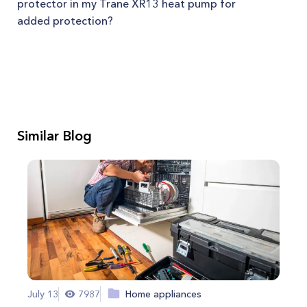
protector in my Trane XR13 heat pump for
added protection?
Similar Blog
July 13
7987
Home appliances