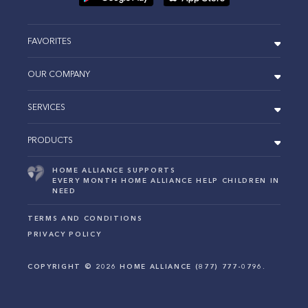
FAVORITES
OUR COMPANY
SERVICES
PRODUCTS
HOME ALLIANCE SUPPORTS
EVERY MONTH HOME ALLIANCE HELP CHILDREN IN
NEED
TERMS AND CONDITIONS
PRIVACY POLICY
COPYRIGHT ©
2026
HOME ALLIANCE (877) 777-0796.