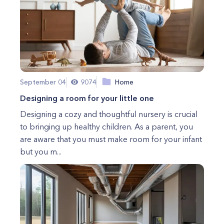
September 04
9074
Home
Designing a room for your little one
Designing a cozy and thoughtful nursery is crucial
to bringing up healthy children. As a parent, you
are aware that you must make room for your infant
but you m...