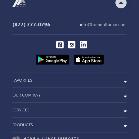
(877) 777-0796
info@homealliance.com
FAVORITES
OUR COMPANY
SERVICES
PRODUCTS
HOME ALLIANCE SUPPORTS