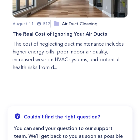
August 11
812
Air Duct Cleaning
The Real Cost of Ignoring Your Air Ducts
The cost of neglecting duct maintenance includes
higher energy bills, poor indoor air quality,
increased wear on HVAC systems, and potential
health risks from d...
Couldn't find the right question?
You can send your question to our support
team. We'll get back to you as soon as possible