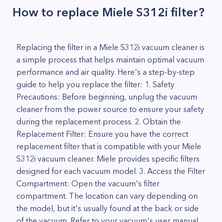
How to replace Miele S312i filter?
Replacing the filter in a Miele S312i vacuum cleaner is
a simple process that helps maintain optimal vacuum
performance and air quality. Here's a step-by-step
guide to help you replace the filter: 1. Safety
Precautions: Before beginning, unplug the vacuum
cleaner from the power source to ensure your safety
during the replacement process. 2. Obtain the
Replacement Filter: Ensure you have the correct
replacement filter that is compatible with your Miele
S312i vacuum cleaner. Miele provides specific filters
designed for each vacuum model. 3. Access the Filter
Compartment: Open the vacuum's filter
compartment. The location can vary depending on
the model, but it's usually found at the back or side
of the vacuum. Refer to your vacuum's user manual