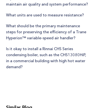
maintain air quality and system performance?
What units are used to measure resistance?
What should be the primary maintenance
steps for preserving the efficiency of a Trane
Hyperion™ variable-speed air handler?
Is it okay to install a Rinnai CHS Series
condensing boiler, such as the CHS13080HiP,
in a commercial building with high hot water
demand?
Similar Blog