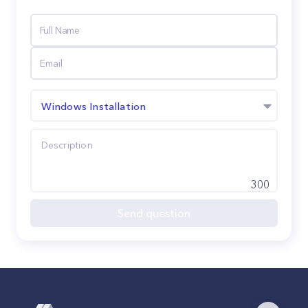
Windows Installation
300
Send question