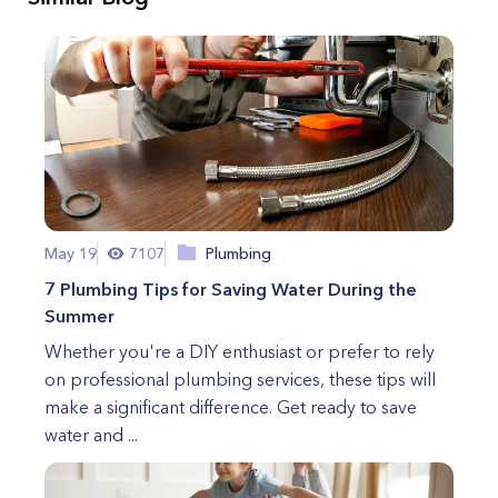
May 19
7107
Plumbing
7 Plumbing Tips for Saving Water During the
Summer
Whether you're a DIY enthusiast or prefer to rely
on professional plumbing services, these tips will
make a significant difference. Get ready to save
water and ...