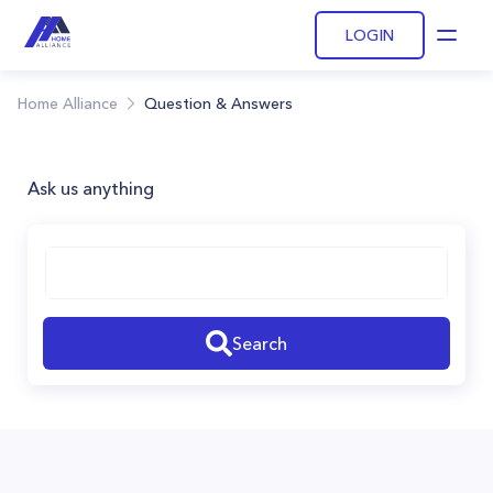
LOGIN
Open
Home Alliance
Question & Answers
Ask us anything
Search