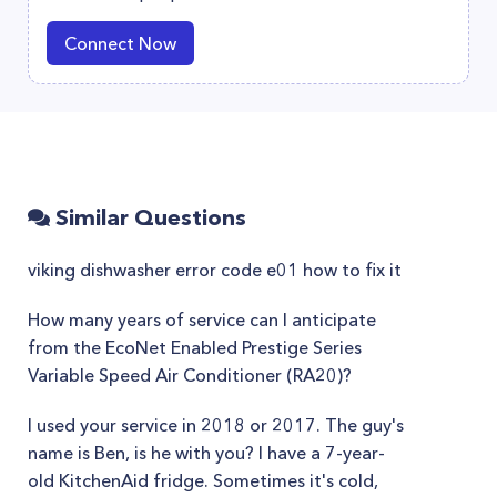
Connect Now
Similar Questions
viking dishwasher error code e01 how to fix it
How many years of service can I anticipate
from the EcoNet Enabled Prestige Series
Variable Speed Air Conditioner (RA20)?
I used your service in 2018 or 2017. The guy's
name is Ben, is he with you? I have a 7-year-
old KitchenAid fridge. Sometimes it's cold,