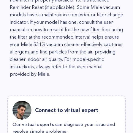
Reminder Reset (if applicable): Some Miele vacuum
models have a maintenance reminder or filter change
indicator. If your model has one, consult the user
manual on how to reset it for the new filter. Replacing
the filter at the recommended interval helps ensure
your Miele S312i vacuum cleaner effectively captures
allergens and fine particles from the air, providing
cleaner indoor air quality. For model-specific
instructions, always refer to the user manual
provided by Miele.
Connect to virtual expert
Our virtual experts can diagnose your issue and
resolve simple problems.