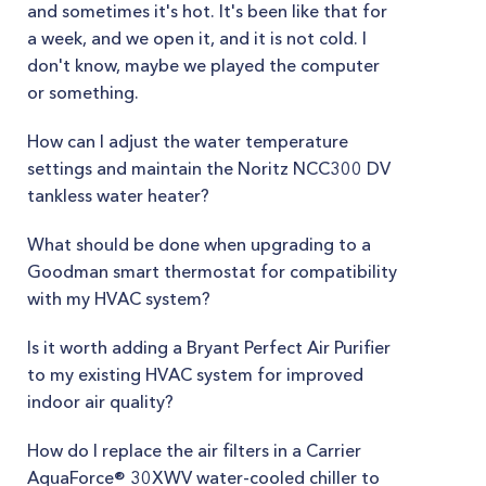
and sometimes it's hot. It's been like that for
a week, and we open it, and it is not cold. I
don't know, maybe we played the computer
or something.
How can I adjust the water temperature
settings and maintain the Noritz NCC300 DV
tankless water heater?
What should be done when upgrading to a
Goodman smart thermostat for compatibility
with my HVAC system?
Is it worth adding a Bryant Perfect Air Purifier
to my existing HVAC system for improved
indoor air quality?
How do I replace the air filters in a Carrier
AquaForce® 30XWV water-cooled chiller to