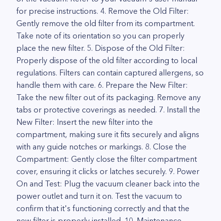
for precise instructions. 4. Remove the Old Filter:
Gently remove the old filter from its compartment.
Take note of its orientation so you can properly
place the new filter. 5. Dispose of the Old Filter:
Properly dispose of the old filter according to local
regulations. Filters can contain captured allergens, so
handle them with care. 6. Prepare the New Filter:
Take the new filter out of its packaging. Remove any
tabs or protective coverings as needed. 7. Install the
New Filter: Insert the new filter into the
compartment, making sure it fits securely and aligns
with any guide notches or markings. 8. Close the
Compartment: Gently close the filter compartment
cover, ensuring it clicks or latches securely. 9. Power
On and Test: Plug the vacuum cleaner back into the
power outlet and turn it on. Test the vacuum to
confirm that it's functioning correctly and that the
new filter is properly installed. 10. Maintenance