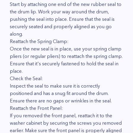
Start by attaching one end of the new rubber seal to
the drum lip. Work your way around the drum,
pushing the seal into place. Ensure that the seal is
securely seated and properly aligned as you go
along.
Reattach the Spring Clamp:
Once the new seal is in place, use your spring clamp
pliers (or regular pliers) to reattach the spring clamp.
Ensure that it's securely fastened to hold the seal in
place.
Check the Seal:
Inspect the seal to make sure it is correctly
positioned and has a snug fit around the drum.
Ensure there are no gaps or wrinkles in the seal.
Reattach the Front Panel:
If you removed the front panel, reattach it to the
washer cabinet by securing the screws you removed
earlier. Make sure the front panel is properly aligned