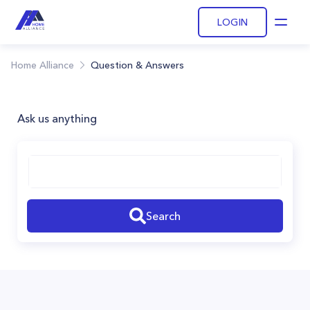
LOGIN
Open
Home Alliance
Question & Answers
Ask us anything
Search