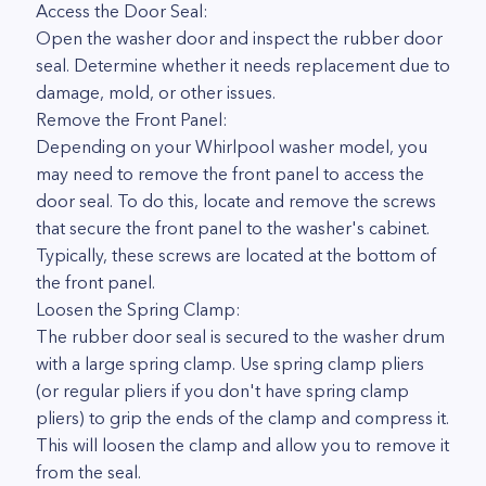
Access the Door Seal:
Open the washer door and inspect the rubber door
seal. Determine whether it needs replacement due to
damage, mold, or other issues.
Remove the Front Panel:
Depending on your Whirlpool washer model, you
may need to remove the front panel to access the
door seal. To do this, locate and remove the screws
that secure the front panel to the washer's cabinet.
Typically, these screws are located at the bottom of
the front panel.
Loosen the Spring Clamp:
The rubber door seal is secured to the washer drum
with a large spring clamp. Use spring clamp pliers
(or regular pliers if you don't have spring clamp
pliers) to grip the ends of the clamp and compress it.
This will loosen the clamp and allow you to remove it
from the seal.