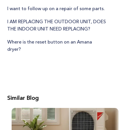
I want to follow up on a repair of some parts.
I AM REPLACING THE OUTDOOR UNIT, DOES
THE INDOOR UNIT NEED REPLACING?
Where is the reset button on an Amana
dryer?
Similar Blog