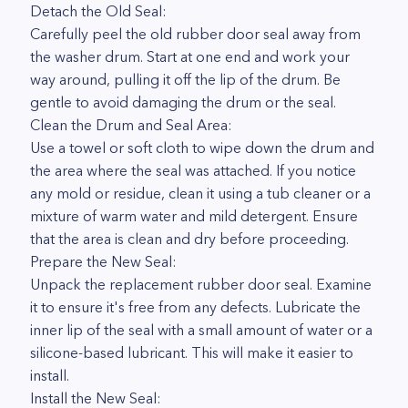
Detach the Old Seal:
Carefully peel the old rubber door seal away from
the washer drum. Start at one end and work your
way around, pulling it off the lip of the drum. Be
gentle to avoid damaging the drum or the seal.
Clean the Drum and Seal Area:
Use a towel or soft cloth to wipe down the drum and
the area where the seal was attached. If you notice
any mold or residue, clean it using a tub cleaner or a
mixture of warm water and mild detergent. Ensure
that the area is clean and dry before proceeding.
Prepare the New Seal:
Unpack the replacement rubber door seal. Examine
it to ensure it's free from any defects. Lubricate the
inner lip of the seal with a small amount of water or a
silicone-based lubricant. This will make it easier to
install.
Install the New Seal: