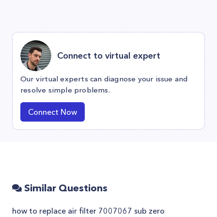
Connect to virtual expert
Our virtual experts can diagnose your issue and
resolve simple problems.
Connect Now
Similar Questions
how to replace air filter 7007067 sub zero