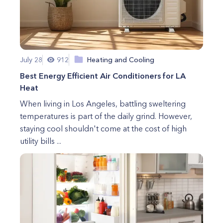
July 28
912
Heating and Cooling
Best Energy Efficient Air Conditioners for LA
Heat
When living in Los Angeles, battling sweltering
temperatures is part of the daily grind. However,
staying cool shouldn't come at the cost of high
utility bills ...