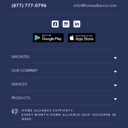
(877) 777-0796
info@homealliance.com
FAVORITES
OUR COMPANY
SERVICES
PRODUCTS
HOME ALLIANCE SUPPORTS
EVERY MONTH HOME ALLIANCE HELP CHILDREN IN
NEED