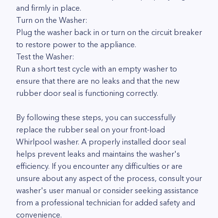
and firmly in place.
Turn on the Washer:
Plug the washer back in or turn on the circuit breaker
to restore power to the appliance.
Test the Washer:
Run a short test cycle with an empty washer to
ensure that there are no leaks and that the new
rubber door seal is functioning correctly.
By following these steps, you can successfully
replace the rubber seal on your front-load
Whirlpool washer. A properly installed door seal
helps prevent leaks and maintains the washer's
efficiency. If you encounter any difficulties or are
unsure about any aspect of the process, consult your
washer's user manual or consider seeking assistance
from a professional technician for added safety and
convenience.