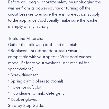
Before you begin, prioritize safety by unplugging the
washer from its power source or turning off the
circuit breaker to ensure there is no electrical supply
to the appliance. Additionally, make sure the washer
is empty of any laundry.
Tools and Materials:
Gather the following tools and materials:
* Replacement rubber door seal (Ensure it's
compatible with your specific Whirlpool washer
model. Refer to your washer's user manual for
specifications.)
* Screwdriver set
* Spring clamp pliers (optional)
* Towel or soft cloth
* Tub cleaner or mild detergent
* Rubber gloves
Step-by-Step Guide: