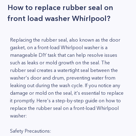
How to replace rubber seal on
front load washer Whirlpool?
Replacing the rubber seal, also known as the door
gasket, on a front-load Whirlpool washer is a
manageable DIY task that can help resolve issues
such as leaks or mold growth on the seal. The
rubber seal creates a watertight seal between the
washer's door and drum, preventing water from
leaking out during the wash cycle. If you notice any
damage or mold on the seal, it's essential to replace
it promptly. Here's a step-by-step guide on how to
replace the rubber seal on a front-load Whirlpool
washer:
Safety Precautions: