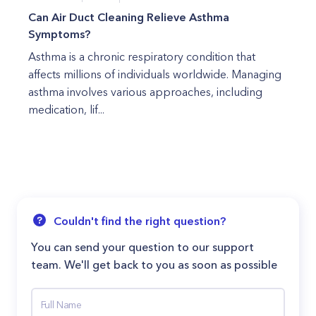
Can Air Duct Cleaning Relieve Asthma
Symptoms?
Asthma is a chronic respiratory condition that
affects millions of individuals worldwide. Managing
asthma involves various approaches, including
medication, lif...
Couldn't find the right question?
You can send your question to our support
team. We'll get back to you as soon as possible