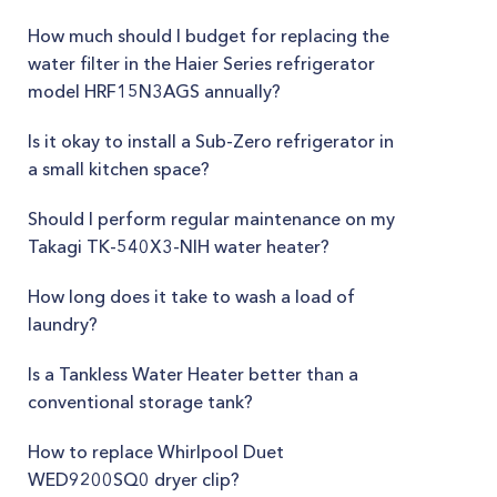
How much should I budget for replacing the
water filter in the Haier Series refrigerator
model HRF15N3AGS annually?
Is it okay to install a Sub-Zero refrigerator in
a small kitchen space?
Should I perform regular maintenance on my
Takagi TK-540X3-NIH water heater?
How long does it take to wash a load of
laundry?
Is a Tankless Water Heater better than a
conventional storage tank?
How to replace Whirlpool Duet
WED9200SQ0 dryer clip?