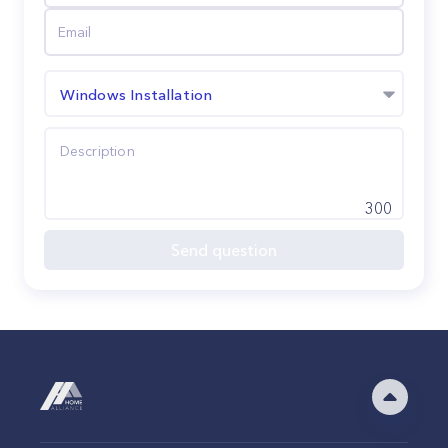
Windows Installation
300
Send question