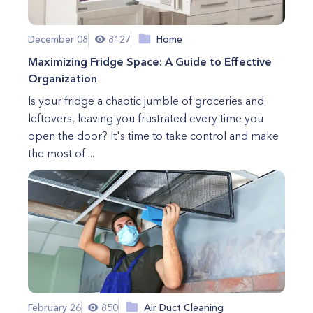
December 08
8127
Home
Maximizing Fridge Space: A Guide to Effective
Organization
Is your fridge a chaotic jumble of groceries and
leftovers, leaving you frustrated every time you
open the door? It's time to take control and make
the most of ...
February 26
850
Air Duct Cleaning