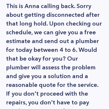
This is Anna calling back. Sorry
about getting disconnected after
that long hold. Upon checking our
schedule, we can give you a free
estimate and send out a plumber
for today between 4 to 6. Would
that be okay for you? Our
plumber will assess the problem
and give you a solution and a
reasonable quote for the service.
If you don't proceed with the
repairs, you don't have to pay