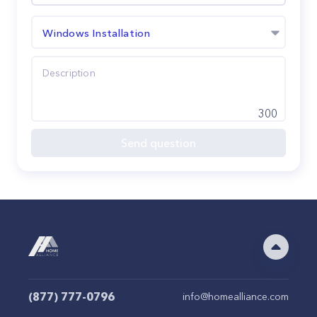
Windows Installation
300
Send question
(877) 777-0796
info@homealliance.com