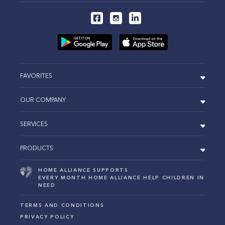
FAVORITES
OUR COMPANY
SERVICES
PRODUCTS
HOME ALLIANCE SUPPORTS
EVERY MONTH HOME ALLIANCE HELP CHILDREN IN
NEED
TERMS AND CONDITIONS
PRIVACY POLICY