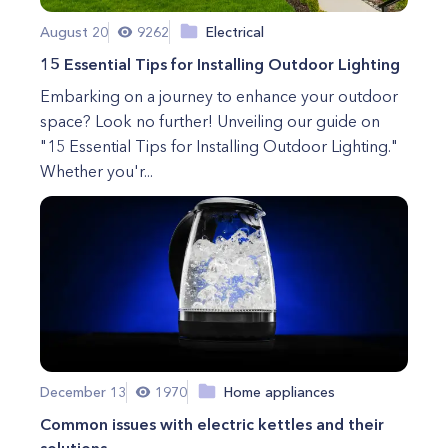
August 20
9262
Electrical
15 Essential Tips for Installing Outdoor Lighting
Embarking on a journey to enhance your outdoor
space? Look no further! Unveiling our guide on
"15 Essential Tips for Installing Outdoor Lighting."
Whether you'r...
December 13
1970
Home appliances
Common issues with electric kettles and their