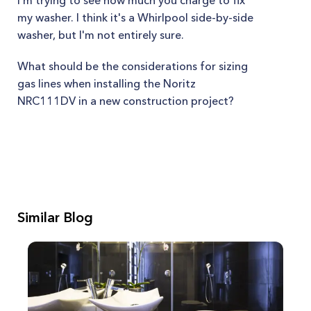
I'm trying to see how much you charge to fix
my washer. I think it's a Whirlpool side-by-side
washer, but I'm not entirely sure.
What should be the considerations for sizing
gas lines when installing the Noritz
NRC111DV in a new construction project?
Similar Blog