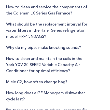
How to clean and service the components of
the Coleman LX Series Gas Furnace?
What should be the replacement interval for
water filters in the Haier Series refrigerator
model HRF15N3AGS?
Why do my pipes make knocking sounds?
How to clean and maintain the coils in the
York YXV 20 SEER2 Variable Capacity Air
Conditioner for optimal efficiency?
Miele C2, how often change bag?
How long does a GE Monogram dishwasher
cycle last?