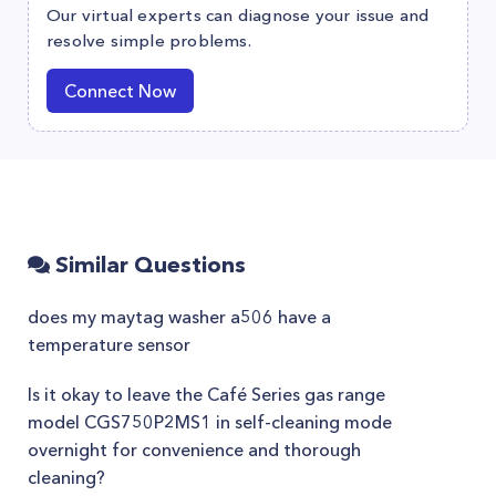
Our virtual experts can diagnose your issue and
resolve simple problems.
Connect Now
Similar Questions
does my maytag washer a506 have a
temperature sensor
Is it okay to leave the Café Series gas range
model CGS750P2MS1 in self-cleaning mode
overnight for convenience and thorough
cleaning?