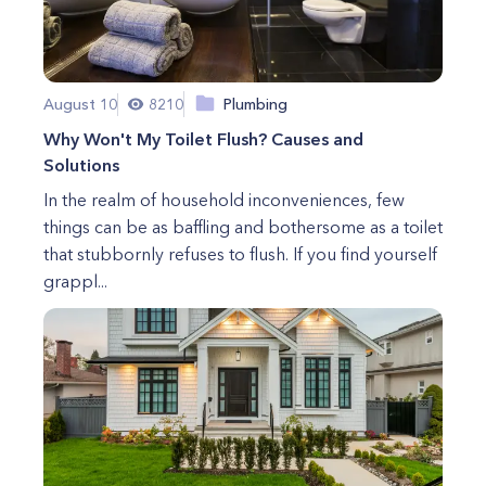
August 10
8210
Plumbing
Why Won't My Toilet Flush? Causes and
Solutions
In the realm of household inconveniences, few
things can be as baffling and bothersome as a toilet
that stubbornly refuses to flush. If you find yourself
grappl...