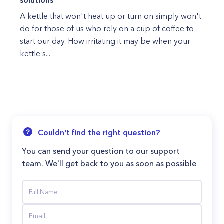
solutions
A kettle that won't heat up or turn on simply won't
do for those of us who rely on a cup of coffee to
start our day. How irritating it may be when your
kettle s...
Couldn't find the right question?
You can send your question to our support
team. We'll get back to you as soon as possible