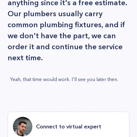
anything since it's a free estimate.
Our plumbers usually carry
common plumbing fixtures, and if
we don't have the part, we can
order it and continue the service
next time.
Yeah, that time would work. I'll see you later then.
Connect to virtual expert