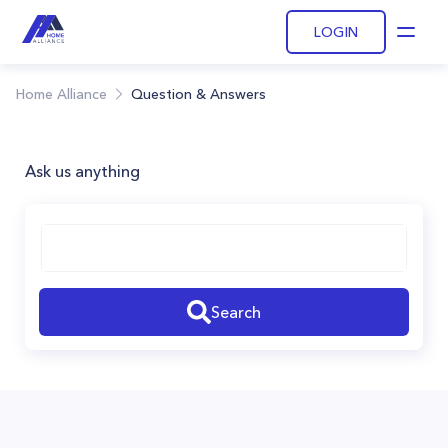
LOGIN
Open
Home Alliance
Question & Answers
Ask us anything
Search