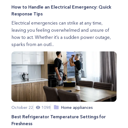
How to Handle an Electrical Emergency: Quick
Response Tips
Electrical emergencies can strike at any time,
leaving you feeling overwhelmed and unsure of
how to act. Whether it’s a sudden power outage,
sparks from an outl...
October 22
1098
Home appliances
Best Refrigerator Temperature Settings for
Freshness