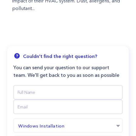
impact of their HVAC system. Dust, allergens, and
pollutant...
Couldn't find the right question?
You can send your question to our support
team. We'll get back to you as soon as possible
Windows Installation