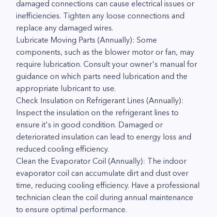
damaged connections can cause electrical issues or
inefficiencies. Tighten any loose connections and
replace any damaged wires.
Lubricate Moving Parts (Annually): Some
components, such as the blower motor or fan, may
require lubrication. Consult your owner's manual for
guidance on which parts need lubrication and the
appropriate lubricant to use.
Check Insulation on Refrigerant Lines (Annually):
Inspect the insulation on the refrigerant lines to
ensure it's in good condition. Damaged or
deteriorated insulation can lead to energy loss and
reduced cooling efficiency.
Clean the Evaporator Coil (Annually): The indoor
evaporator coil can accumulate dirt and dust over
time, reducing cooling efficiency. Have a professional
technician clean the coil during annual maintenance
to ensure optimal performance.