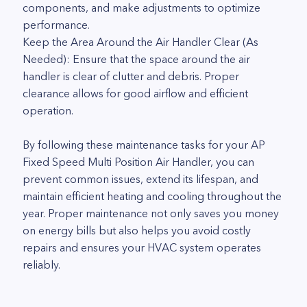
components, and make adjustments to optimize
performance.
Keep the Area Around the Air Handler Clear (As
Needed): Ensure that the space around the air
handler is clear of clutter and debris. Proper
clearance allows for good airflow and efficient
operation.
By following these maintenance tasks for your AP
Fixed Speed Multi Position Air Handler, you can
prevent common issues, extend its lifespan, and
maintain efficient heating and cooling throughout the
year. Proper maintenance not only saves you money
on energy bills but also helps you avoid costly
repairs and ensures your HVAC system operates
reliably.