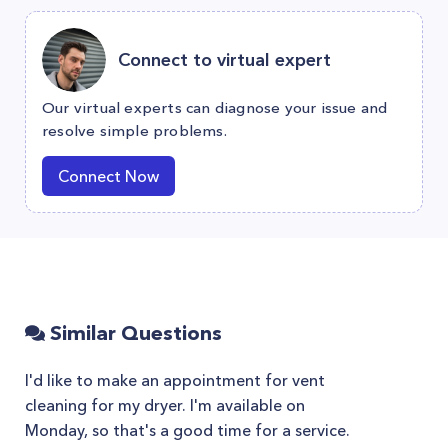
Connect to virtual expert
Our virtual experts can diagnose your issue and
resolve simple problems.
Connect Now
Similar Questions
I'd like to make an appointment for vent
cleaning for my dryer. I'm available on
Monday, so that's a good time for a service.