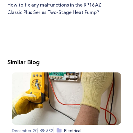
How to fix any malfunctions in the RP16AZ
Classic Plus Series Two-Stage Heat Pump?
Similar Blog
December 20
882
Electrical