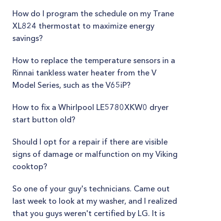
How do I program the schedule on my Trane
XL824 thermostat to maximize energy
savings?
How to replace the temperature sensors in a
Rinnai tankless water heater from the V
Model Series, such as the V65iP?
How to fix a Whirlpool LE5780XKW0 dryer
start button old?
Should I opt for a repair if there are visible
signs of damage or malfunction on my Viking
cooktop?
So one of your guy's technicians. Came out
last week to look at my washer, and I realized
that you guys weren't certified by LG. It is