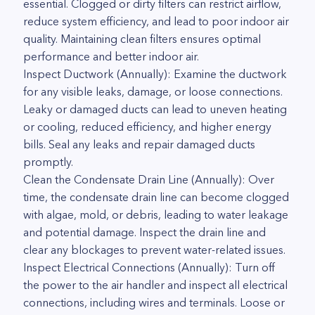
essential. Clogged or dirty filters can restrict airflow,
reduce system efficiency, and lead to poor indoor air
quality. Maintaining clean filters ensures optimal
performance and better indoor air.
Inspect Ductwork (Annually): Examine the ductwork
for any visible leaks, damage, or loose connections.
Leaky or damaged ducts can lead to uneven heating
or cooling, reduced efficiency, and higher energy
bills. Seal any leaks and repair damaged ducts
promptly.
Clean the Condensate Drain Line (Annually): Over
time, the condensate drain line can become clogged
with algae, mold, or debris, leading to water leakage
and potential damage. Inspect the drain line and
clear any blockages to prevent water-related issues.
Inspect Electrical Connections (Annually): Turn off
the power to the air handler and inspect all electrical
connections, including wires and terminals. Loose or