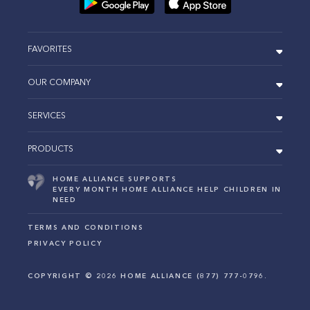
FAVORITES
OUR COMPANY
SERVICES
PRODUCTS
HOME ALLIANCE SUPPORTS
EVERY MONTH HOME ALLIANCE HELP CHILDREN IN
NEED
TERMS AND CONDITIONS
PRIVACY POLICY
COPYRIGHT ©
2026
HOME ALLIANCE (877) 777-0796.