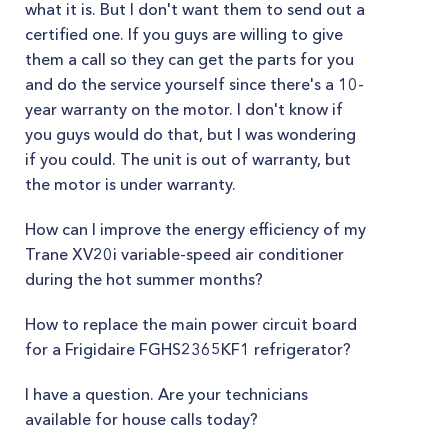
what it is. But I don't want them to send out a
certified one. If you guys are willing to give
them a call so they can get the parts for you
and do the service yourself since there's a 10-
year warranty on the motor. I don't know if
you guys would do that, but I was wondering
if you could. The unit is out of warranty, but
the motor is under warranty.
How can I improve the energy efficiency of my
Trane XV20i variable-speed air conditioner
during the hot summer months?
How to replace the main power circuit board
for a Frigidaire FGHS2365KF1 refrigerator?
I have a question. Are your technicians
available for house calls today?