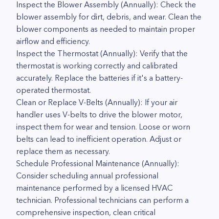
Inspect the Blower Assembly (Annually): Check the
blower assembly for dirt, debris, and wear. Clean the
blower components as needed to maintain proper
airflow and efficiency.
Inspect the Thermostat (Annually): Verify that the
thermostat is working correctly and calibrated
accurately. Replace the batteries if it's a battery-
operated thermostat.
Clean or Replace V-Belts (Annually): If your air
handler uses V-belts to drive the blower motor,
inspect them for wear and tension. Loose or worn
belts can lead to inefficient operation. Adjust or
replace them as necessary.
Schedule Professional Maintenance (Annually):
Consider scheduling annual professional
maintenance performed by a licensed HVAC
technician. Professional technicians can perform a
comprehensive inspection, clean critical