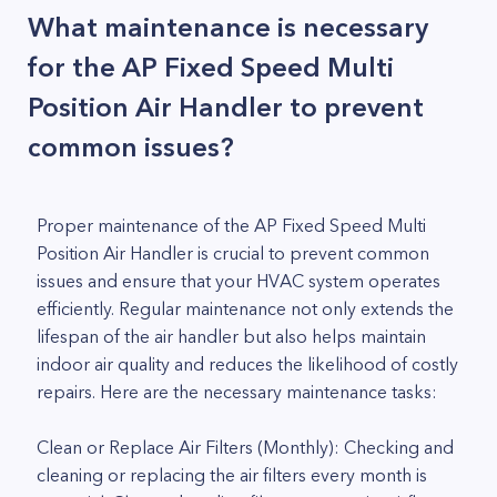
What maintenance is necessary
for the AP Fixed Speed Multi
Position Air Handler to prevent
common issues?
Proper maintenance of the AP Fixed Speed Multi
Position Air Handler is crucial to prevent common
issues and ensure that your HVAC system operates
efficiently. Regular maintenance not only extends the
lifespan of the air handler but also helps maintain
indoor air quality and reduces the likelihood of costly
repairs. Here are the necessary maintenance tasks:
Clean or Replace Air Filters (Monthly): Checking and
cleaning or replacing the air filters every month is