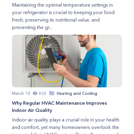
Maintaining the optimal temperature settings in
your refrigerator is crucial to keeping your food
fresh, preserving its nutritional value, and
preventing the gr...
March 18
828
Heating and Cooling
Why Regular HVAC Maintenance Improves
Indoor Air Quality
Indoor air quality plays a crucial role in your health
and comfort, yet many homeowners overlook the