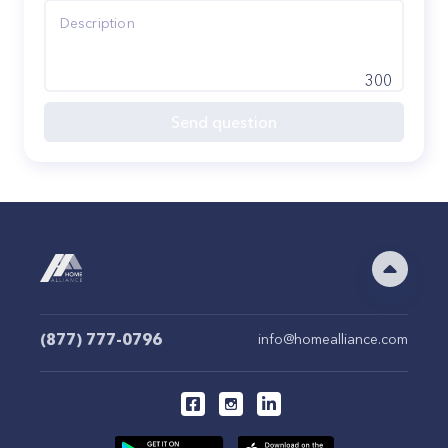
300
Send question
(877) 777-0796
info@homealliance.com