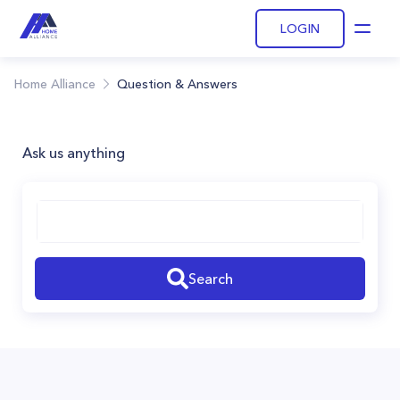
LOGIN
Open
Home Alliance
Question & Answers
Ask us anything
Search