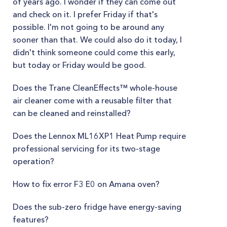
of years ago. I wonder if they can come out
and check on it. I prefer Friday if that's
possible. I'm not going to be around any
sooner than that. We could also do it today, I
didn't think someone could come this early,
but today or Friday would be good.
Does the Trane CleanEffects™ whole-house
air cleaner come with a reusable filter that
can be cleaned and reinstalled?
Does the Lennox ML16XP1 Heat Pump require
professional servicing for its two-stage
operation?
How to fix error F3 E0 on Amana oven?
Does the sub-zero fridge have energy-saving
features?