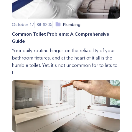
October 17
8205
Plumbing
Common Toilet Problems: A Comprehensive
Guide
Your daily routine hinges on the reliability of your
bathroom fixtures, and at the heart of it all is the
humble toilet. Yet, it's not uncommon for toilets to
t...