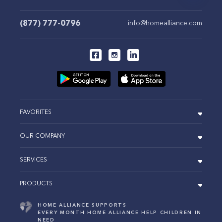
(877) 777-0796
info@homealliance.com
FAVORITES
OUR COMPANY
SERVICES
PRODUCTS
HOME ALLIANCE SUPPORTS
EVERY MONTH HOME ALLIANCE HELP CHILDREN IN
NEED