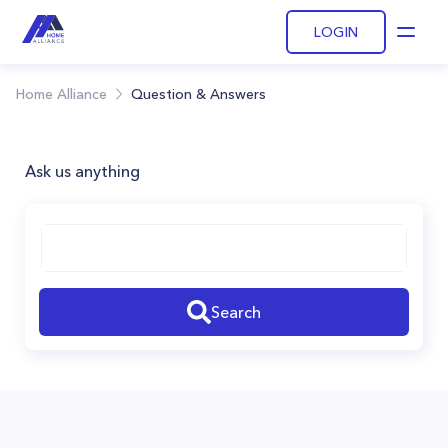
LOGIN
Open
Home Alliance
Question & Answers
Ask us anything
Search