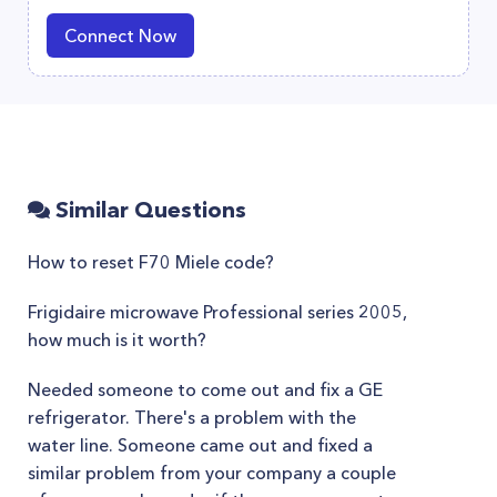
Connect Now
Similar Questions
How to reset F70 Miele code?
Frigidaire microwave Professional series 2005,
how much is it worth?
Needed someone to come out and fix a GE
refrigerator. There's a problem with the
water line. Someone came out and fixed a
similar problem from your company a couple