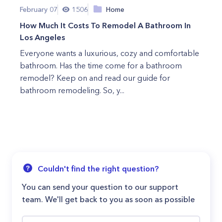
February 07
1506
Home
How Much It Costs To Remodel A Bathroom In
Los Angeles
Everyone wants a luxurious, cozy and comfortable
bathroom. Has the time come for a bathroom
remodel? Keep on and read our guide for
bathroom remodeling. So, y...
Couldn't find the right question?
You can send your question to our support
team. We'll get back to you as soon as possible