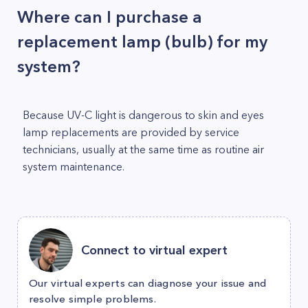
Where can I purchase a
replacement lamp (bulb) for my
system?
Because UV-C light is dangerous to skin and eyes
lamp replacements are provided by service
technicians, usually at the same time as routine air
system maintenance.
Connect to virtual expert
Our virtual experts can diagnose your issue and
resolve simple problems.