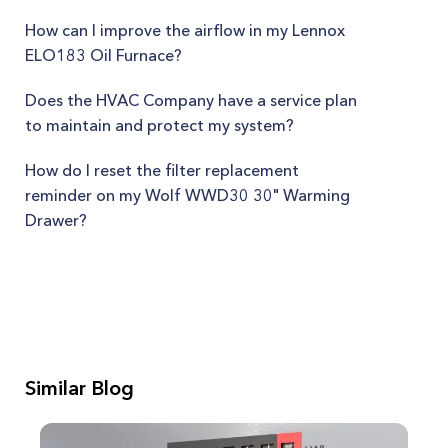
How can I improve the airflow in my Lennox
ELO183 Oil Furnace?
Does the HVAC Company have a service plan
to maintain and protect my system?
How do I reset the filter replacement
reminder on my Wolf WWD30 30" Warming
Drawer?
Similar Blog