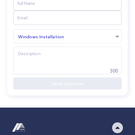
Windows Installation
300
Send question