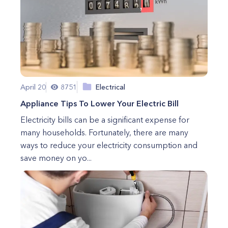
April 20
8751
Electrical
Appliance Tips To Lower Your Electric Bill
Electricity bills can be a significant expense for
many households. Fortunately, there are many
ways to reduce your electricity consumption and
save money on yo...