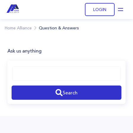
LOGIN
Open
Home Alliance
Question & Answers
Ask us anything
Search