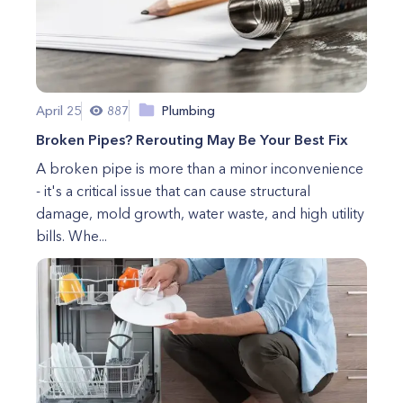
April 25
887
Plumbing
Broken Pipes? Rerouting May Be Your Best Fix
A broken pipe is more than a minor inconvenience
- it's a critical issue that can cause structural
damage, mold growth, water waste, and high utility
bills. Whe...