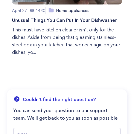
April 27
1480
Home appliances
Unusual Things You Can Put In Your DIshwasher
This must-have kitchen cleaner isn't only for the
dishes. Aside from being that gleaming stainless-
steel box in your kitchen that works magic on your
dishes, yo...
Couldn't find the right question?
You can send your question to our support
team. We'll get back to you as soon as possible