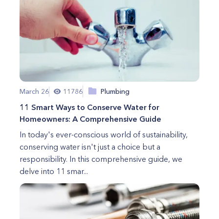
March 26
11786
Plumbing
11 Smart Ways to Conserve Water for
Homeowners: A Comprehensive Guide
In today's ever-conscious world of sustainability,
conserving water isn't just a choice but a
responsibility. In this comprehensive guide, we
delve into 11 smar...