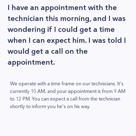
I have an appointment with the
technician this morning, and I was
wondering if I could get a time
when I can expect him. I was told I
would get a call on the
appointment.
We operate with a time frame on our technicians. It's
currently 10 AM, and your appointment is from 9 AM
to 12 PM. You can expect a call from the technician
shortly to inform you he's on his way.