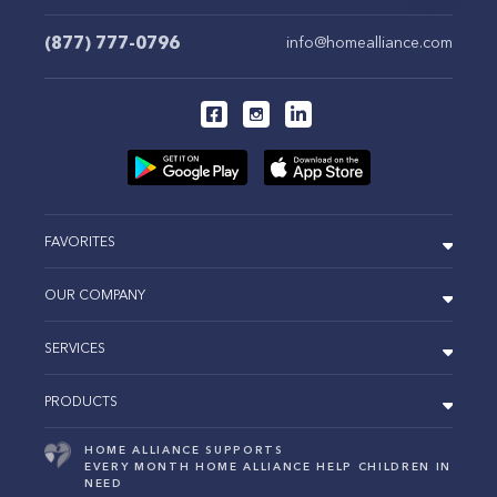
(877) 777-0796
info@homealliance.com
FAVORITES
OUR COMPANY
SERVICES
PRODUCTS
HOME ALLIANCE SUPPORTS
EVERY MONTH HOME ALLIANCE HELP CHILDREN IN
NEED