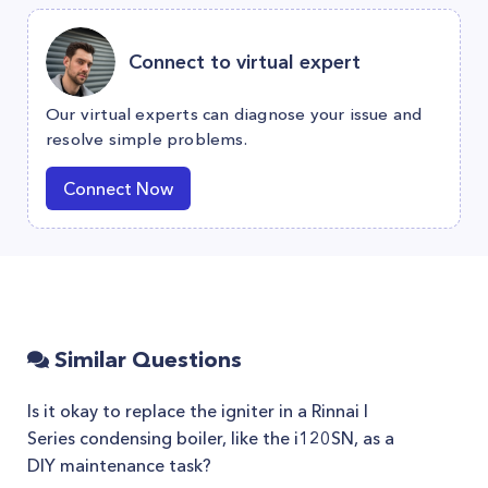
Connect to virtual expert
Our virtual experts can diagnose your issue and
resolve simple problems.
Connect Now
Similar Questions
Is it okay to replace the igniter in a Rinnai I
Series condensing boiler, like the i120SN, as a
DIY maintenance task?