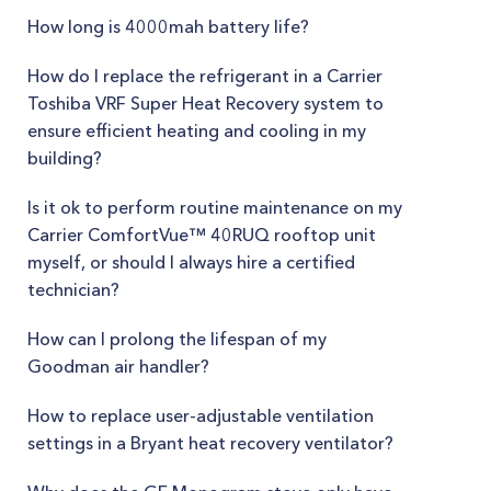
How long is 4000mah battery life?
How do I replace the refrigerant in a Carrier
Toshiba VRF Super Heat Recovery system to
ensure efficient heating and cooling in my
building?
Is it ok to perform routine maintenance on my
Carrier ComfortVue™ 40RUQ rooftop unit
myself, or should I always hire a certified
technician?
How can I prolong the lifespan of my
Goodman air handler?
How to replace user-adjustable ventilation
settings in a Bryant heat recovery ventilator?