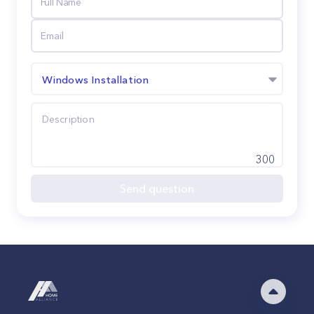
Windows Installation
300
Send question