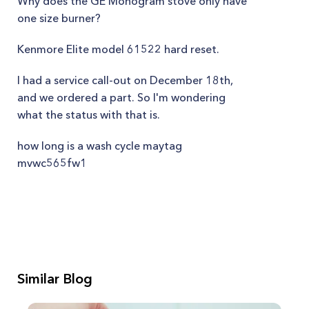
Why does the GE Monogram stove only have
one size burner?
Kenmore Elite model 61522 hard reset.
I had a service call-out on December 18th,
and we ordered a part. So I'm wondering
what the status with that is.
how long is a wash cycle maytag
mvwc565fw1
Similar Blog