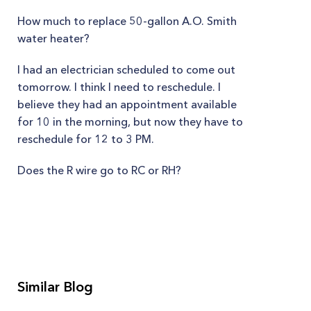
How much to replace 50-gallon A.O. Smith
water heater?
I had an electrician scheduled to come out
tomorrow. I think I need to reschedule. I
believe they had an appointment available
for 10 in the morning, but now they have to
reschedule for 12 to 3 PM.
Does the R wire go to RC or RH?
Similar Blog