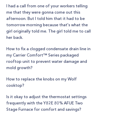
I had a call from one of your workers telling
me that they were gonna come out this
afternoon. But I told him that it had to be
tomorrow morning because that's what the
girl originally told me. The girl told me to call
her back.
How to fix a clogged condensate drain line in
my Carrier Comfort™ Series packaged
rooftop unit to prevent water damage and
mold growth?
How to replace the knobs on my Wolf
cooktop?
Is it okay to adjust the thermostat settings
frequently with the Y82E 80% AFUE Two
Stage Furnace for comfort and savings?