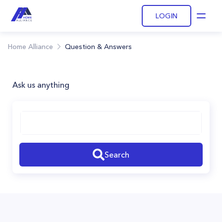
LOGIN
Open
Home Alliance
Question & Answers
Ask us anything
Search