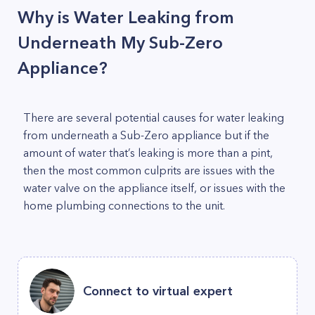
Why is Water Leaking from
Underneath My Sub-Zero
Appliance?
There are several potential causes for water leaking
from underneath a Sub-Zero appliance but if the
amount of water that’s leaking is more than a pint,
then the most common culprits are issues with the
water valve on the appliance itself, or issues with the
home plumbing connections to the unit.
Connect to virtual expert