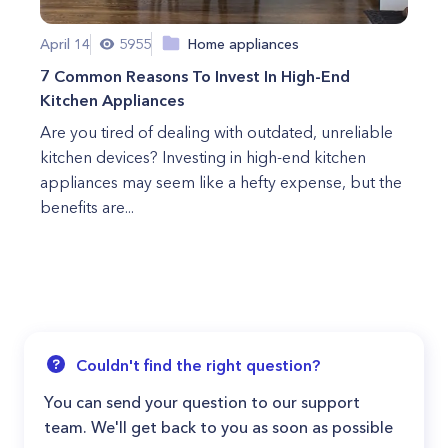
April 14
5955
Home appliances
7 Common Reasons To Invest In High-End
Kitchen Appliances
Are you tired of dealing with outdated, unreliable
kitchen devices? Investing in high-end kitchen
appliances may seem like a hefty expense, but the
benefits are...
Couldn't find the right question?
You can send your question to our support
team. We'll get back to you as soon as possible