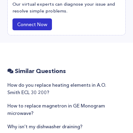
Our virtual experts can diagnose your issue and
resolve simple problems.
Connect Now
Similar Questions
How do you replace heating elements in A.O.
Smith ECL 30 200?
How to replace magnetron in GE Monogram
microwave?
Why isn’t my dishwasher draining?