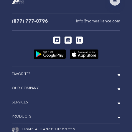
(877) 777-0796
info@homealliance.com
FAVORITES
OUR COMPANY
SERVICES
PRODUCTS
HOME ALLIANCE SUPPORTS