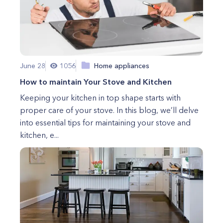
June 28
1056
Home appliances
How to maintain Your Stove and Kitchen
Keeping your kitchen in top shape starts with
proper care of your stove. In this blog, we’ll delve
into essential tips for maintaining your stove and
kitchen, e...