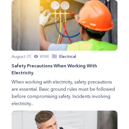
August 01
9098
Electrical
Safety Precautions When Working With
Electricity
When working with electricity, safety precautions
are essential. Basic ground rules must be followed
before compromising safety. Incidents involving
electricity...