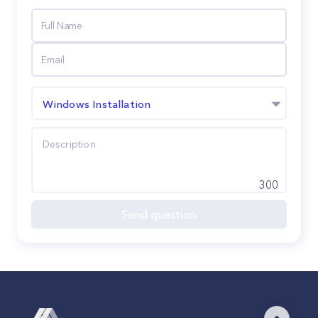
Windows Installation
300
Send question