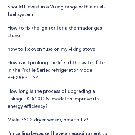
Should I invest in a Viking range with a dual-
fuel system
How to fix the ignitor for a thermador gas
stove
how to fix oven fuse on my viking stove
How can I prolong the life of the water filter
in the Profile Series refrigerator model
PFE28PBLTS?
How long is the process of upgrading a
Takagi TK-510C-NI model to improve its
energy efficiency?
Miele 7802 dryer sensor, how to fix?
I'm calling because I have an appointment to