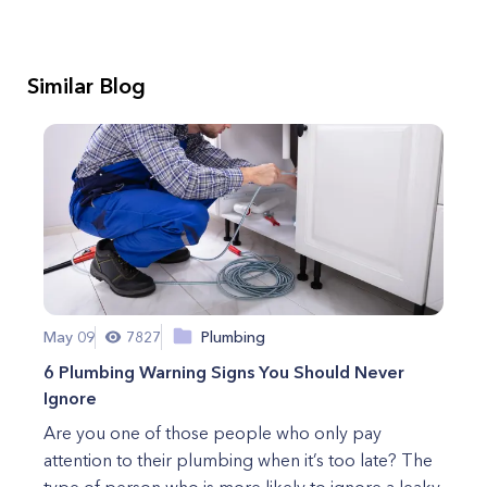
Similar Blog
May 09
7827
Plumbing
6 Plumbing Warning Signs You Should Never
Ignore
Are you one of those people who only pay
attention to their plumbing when it’s too late? The