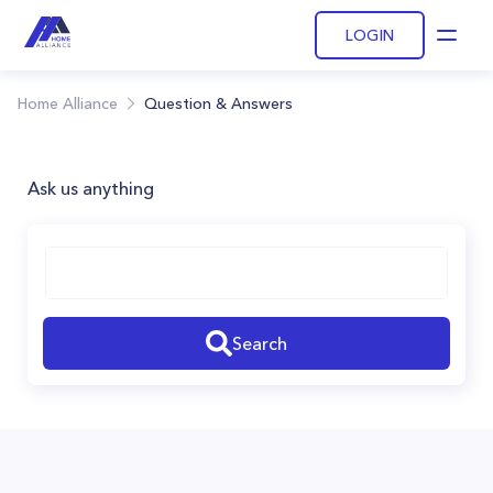
LOGIN
Open
Home Alliance
Question & Answers
Ask us anything
Search