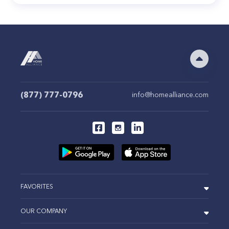
(877) 777-0796
info@homealliance.com
FAVORITES
OUR COMPANY