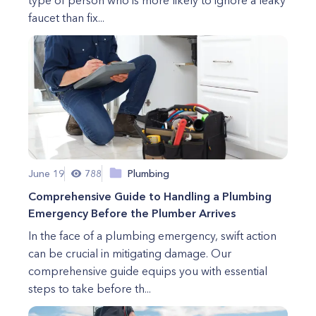
type of person who is more likely to ignore a leaky
faucet than fix...
June 19
788
Plumbing
Comprehensive Guide to Handling a Plumbing
Emergency Before the Plumber Arrives
In the face of a plumbing emergency, swift action
can be crucial in mitigating damage. Our
comprehensive guide equips you with essential
steps to take before th...