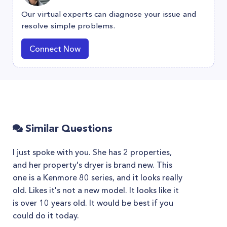
Our virtual experts can diagnose your issue and
resolve simple problems.
Connect Now
Similar Questions
I just spoke with you. She has 2 properties,
and her property's dryer is brand new. This
one is a Kenmore 80 series, and it looks really
old. Likes it's not a new model. It looks like it
is over 10 years old. It would be best if you
could do it today.