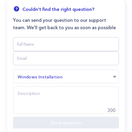
Couldn't find the right question?
You can send your question to our support
team. We'll get back to you as soon as possible
Windows Installation
300
Send question