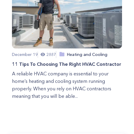
December 19
2887
Heating and Cooling
11 Tips To Choosing The Right HVAC Contractor
A reliable HVAC company is essential to your
home’s heating and cooling system running
properly. When you rely on HVAC contractors
meaning that you will be able...