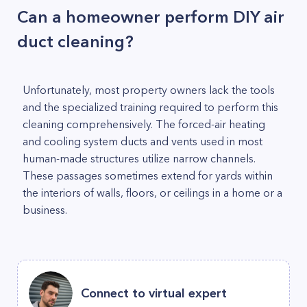
Can a homeowner perform DIY air
duct cleaning?
Unfortunately, most property owners lack the tools
and the specialized training required to perform this
cleaning comprehensively. The forced-air heating
and cooling system ducts and vents used in most
human-made structures utilize narrow channels.
These passages sometimes extend for yards within
the interiors of walls, floors, or ceilings in a home or a
business.
Connect to virtual expert