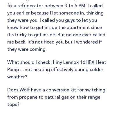
fix a refrigerator between 3 to 6 PM. I called
you earlier because I let someone in, thinking
they were you. I called you guys to let you
know how to get inside the apartment since
it's tricky to get inside. But no one ever called
me back. It's not fixed yet, but I wondered if
they were coming.
What should I check if my Lennox 16HPX Heat
Pump is not heating effectively during colder
weather?
Does Wolf have a conversion kit for switching
from propane to natural gas on their range
tops?