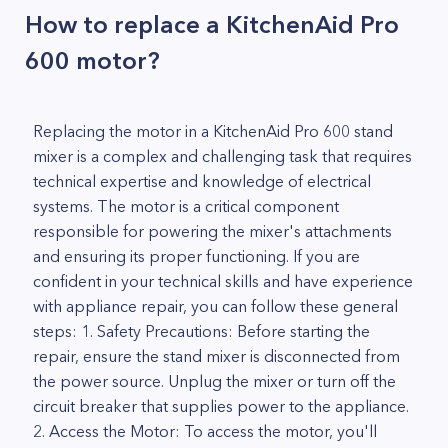
How to replace a KitchenAid Pro
600 motor?
Replacing the motor in a KitchenAid Pro 600 stand
mixer is a complex and challenging task that requires
technical expertise and knowledge of electrical
systems. The motor is a critical component
responsible for powering the mixer's attachments
and ensuring its proper functioning. If you are
confident in your technical skills and have experience
with appliance repair, you can follow these general
steps: 1. Safety Precautions: Before starting the
repair, ensure the stand mixer is disconnected from
the power source. Unplug the mixer or turn off the
circuit breaker that supplies power to the appliance.
2. Access the Motor: To access the motor, you'll