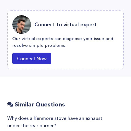
Connect to virtual expert
Our virtual experts can diagnose your issue and
resolve simple problems.
Connect Now
Similar Questions
Why does a Kenmore stove have an exhaust
under the rear burner?