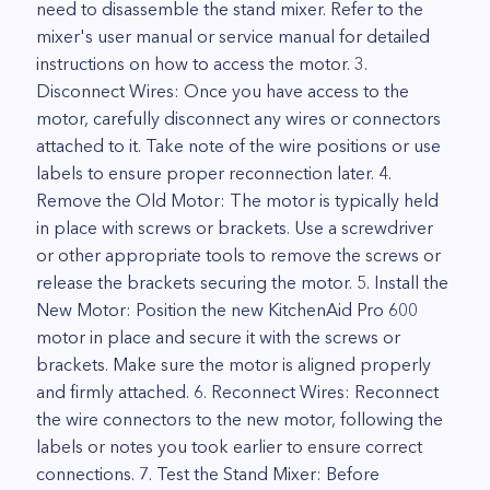
need to disassemble the stand mixer. Refer to the
mixer's user manual or service manual for detailed
instructions on how to access the motor. 3.
Disconnect Wires: Once you have access to the
motor, carefully disconnect any wires or connectors
attached to it. Take note of the wire positions or use
labels to ensure proper reconnection later. 4.
Remove the Old Motor: The motor is typically held
in place with screws or brackets. Use a screwdriver
or other appropriate tools to remove the screws or
release the brackets securing the motor. 5. Install the
New Motor: Position the new KitchenAid Pro 600
motor in place and secure it with the screws or
brackets. Make sure the motor is aligned properly
and firmly attached. 6. Reconnect Wires: Reconnect
the wire connectors to the new motor, following the
labels or notes you took earlier to ensure correct
connections. 7. Test the Stand Mixer: Before