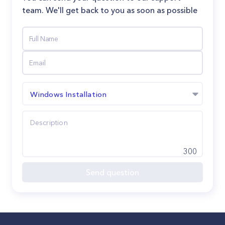
team. We'll get back to you as soon as possible
Windows Installation
300
Send question