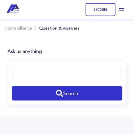
LOGIN
Open
Home Alliance
Question & Answers
Ask us anything
Search