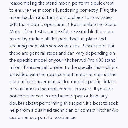
reassembling the stand mixer, perform a quick test
to ensure the motor is functioning correctly. Plug the
mixer back in and turn it on to check for any issues
with the motor's operation. 8. Reassemble the Stand
Mixer: If the test is successful, reassemble the stand
mixer by putting all the parts back in place and
securing them with screws or clips. Please note that
these are general steps and can vary depending on
the specific model of your KitchenAid Pro 600 stand
mixer. It's essential to refer to the specific instructions
provided with the replacement motor or consult the
stand mixer's user manual for model-specific details
or variations in the replacement process. If you are
not experienced in appliance repair or have any
doubts about performing this repair, it's best to seek
help from a qualified technician or contact KitchenAid
customer support for assistance.