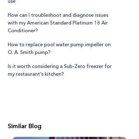
use
How can I troubleshoot and diagnose issues
with my American Standard Platinum 18 Air
Conditioner?
How to replace pool water pump impeller on
O. A. Smith pump?
Is it worth considering a Sub-Zero freezer for
my restaurant's kitchen?
Similar Blog