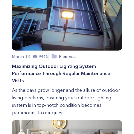
March 13
9415
Electrical
Maximizing Outdoor Lighting System
Performance Through Regular Maintenance
Visits
As the days grow longer and the allure of outdoor
living beckons, ensuring your outdoor lighting
system is in top-notch condition becomes
paramount. In our ques...