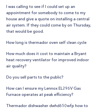
I was calling to see if I could set up an
appointment for somebody to come to my
house and give a quote on installing a central
air system. If they could come by on Thursday,
that would be good.
How long is thermador oven self clean cycle
How much does it cost to maintain a Bryant
heat recovery ventilator for improved indoor
air quality?
Do you sell parts to the public?
How can I ensure my Lennox EL296V Gas
Furnace operates at peak efficiency?
Thermador dishwasher dwhd650wfp how to