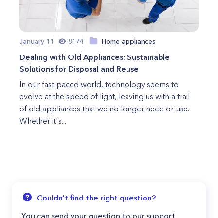
January 11
8174
Home appliances
Dealing with Old Appliances: Sustainable
Solutions for Disposal and Reuse
In our fast-paced world, technology seems to
evolve at the speed of light, leaving us with a trail
of old appliances that we no longer need or use.
Whether it's...
Couldn't find the right question?
You can send your question to our support