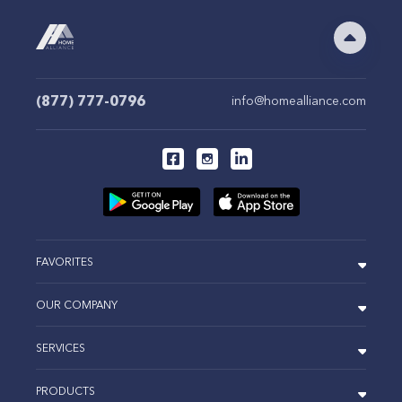
(877) 777-0796
info@homealliance.com
FAVORITES
OUR COMPANY
SERVICES
PRODUCTS