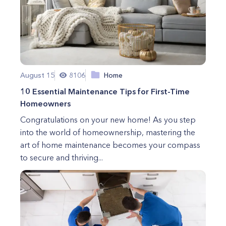
August 15
8106
Home
10 Essential Maintenance Tips for First-Time
Homeowners
Congratulations on your new home! As you step
into the world of homeownership, mastering the
art of home maintenance becomes your compass
to secure and thriving...