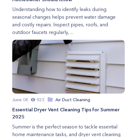
Understanding how to identify leaks during
seasonal changes helps prevent water damage
and costly repairs. Inspect pipes, roofs, and
outdoor faucets regularly, ...
June 04
923
Air Duct Cleaning
Essential Dryer Vent Cleaning Tips for Summer
2025
Summer is the perfect season to tackle essential
home maintenance tasks, and dryer vent cleaning