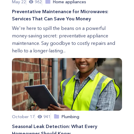
May 22
962
Home appliances
Preventative Maintenance for Microwaves:
Services That Can Save You Money
We're here to spill the beans on a powerful
money-saving secret: preventative appliance
maintenance. Say goodbye to costly repairs and
hello to a longer-lasting...
October 17
941
Plumbing
Seasonal Leak Detection: What Every
Homeowner Should Know