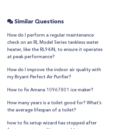
Similar Questions
How do I perform a regular maintenance
check on an RL Model Series tankless water
heater, like the RL94iN, to ensure it operates
at peak performance?
How do I improve the indoor air quality with
my Bryant Perfect Air Purifier?
How to fix Amana 10967801 ice maker?
How many years is a toilet good for? What’s
the average lifespan of a toilet?
how to fix setup wizard has stopped after