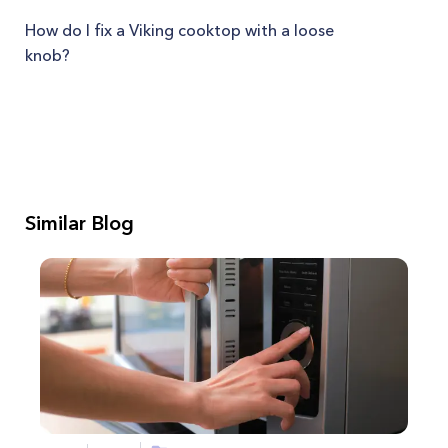
How do I fix a Viking cooktop with a loose
knob?
Similar Blog