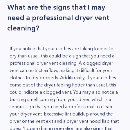
What are the signs that I may
need a professional dryer vent
cleaning?
If you notice that your clothes are taking longer to
dry than usual, this could be a sign that you need a
professional dryer vent cleaning. A clogged dryer
vent can restrict airflow, making it difficult for your
clothes to dry properly. Additionally, if your clothes
come out of the dryer feeling hotter than usual, this
could indicate a clogged vent. You may also notice a
burning smell coming from your dryer, which is a
serious sign that you need a professional to clean
your dryer vent. Excessive lint buildup around the
dryer or the vent exit and a dryer vent hood flap that
doesn't open during operation are also signs that