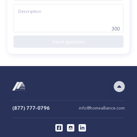
300
Send question
(877) 777-0796
info@homealliance.com