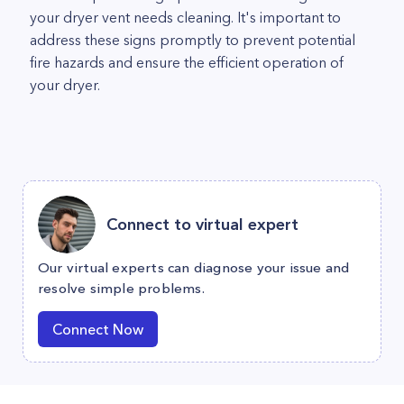
your dryer vent needs cleaning. It's important to
address these signs promptly to prevent potential
fire hazards and ensure the efficient operation of
your dryer.
Connect to virtual expert
Our virtual experts can diagnose your issue and
resolve simple problems.
Connect Now