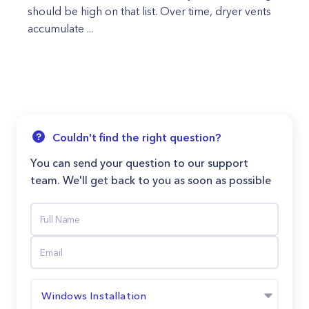
should be high on that list. Over time, dryer vents
accumulate ...
Couldn't find the right question?
You can send your question to our support
team. We'll get back to you as soon as possible
Windows Installation