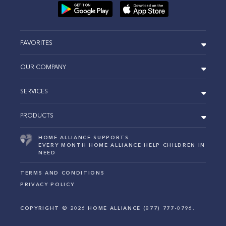
FAVORITES
OUR COMPANY
SERVICES
PRODUCTS
HOME ALLIANCE SUPPORTS
EVERY MONTH HOME ALLIANCE HELP CHILDREN IN
NEED
TERMS AND CONDITIONS
PRIVACY POLICY
COPYRIGHT ©
2026
HOME ALLIANCE (877) 777-0796.