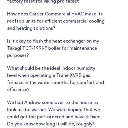
factory reset rca viking pro tablet
How does Carrier Commercial HVAC make its
rooftop units for efficient commercial cooling
and heating solutions?
Is it okay to flush the heat exchanger on my
Takagi TCT-199I-P boiler for maintenance
purposes?
What should be the ideal indoor humidity
level when operating a Trane XV95 gas
furnace in the winter months for comfort and
efficiency?
We had Andrew come over to the house to
look at the washer. We were hoping that we
could get the part ordered and have it fixed.
Do you know how long it will be, roughly?