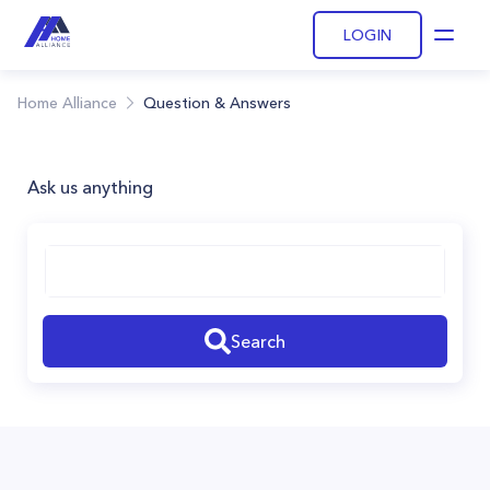
LOGIN
Open
Home Alliance
Question & Answers
Ask us anything
Search