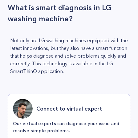
What is smart diagnosis in LG
washing machine?
Not only are LG washing machines equipped with the
latest innovations, but they also have a smart function
that helps diagnose and solve problems quickly and
correctly. This technology is available in the LG
SmartThinQ application.
Connect to virtual expert
Our virtual experts can diagnose your issue and
resolve simple problems.