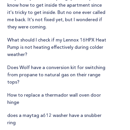
know how to get inside the apartment since
it's tricky to get inside. But no one ever called
me back. It's not fixed yet, but I wondered if
they were coming.
What should I check if my Lennox 16HPX Heat
Pump is not heating effectively during colder
weather?
Does Wolf have a conversion kit for switching
from propane to natural gas on their range
tops?
How to replace a thermador wall oven door
hinge
does a maytag a612 washer have a snubber
ring