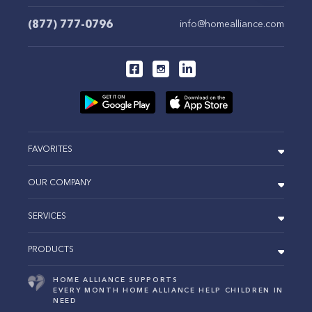
(877) 777-0796
info@homealliance.com
FAVORITES
OUR COMPANY
SERVICES
PRODUCTS
HOME ALLIANCE SUPPORTS
EVERY MONTH HOME ALLIANCE HELP CHILDREN IN
NEED