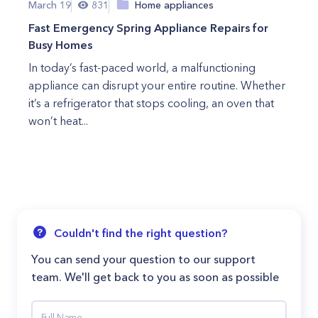
March 19
831
Home appliances
Fast Emergency Spring Appliance Repairs for
Busy Homes
In today’s fast-paced world, a malfunctioning
appliance can disrupt your entire routine. Whether
it’s a refrigerator that stops cooling, an oven that
won’t heat...
Couldn't find the right question?
You can send your question to our support
team. We'll get back to you as soon as possible