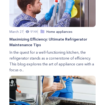
March 27
9144
Home appliances
Maximizing Efficiency: Ultimate Refrigerator
Maintenance Tips
In the quest for a well-functioning kitchen, the
refrigerator stands as a cornerstone of efficiency.
This blog explores the art of appliance care with a
focus o...