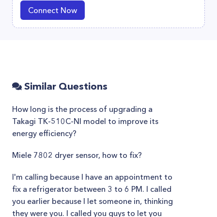
Connect Now
Similar Questions
How long is the process of upgrading a
Takagi TK-510C-NI model to improve its
energy efficiency?
Miele 7802 dryer sensor, how to fix?
I'm calling because I have an appointment to
fix a refrigerator between 3 to 6 PM. I called
you earlier because I let someone in, thinking
they were you. I called you guys to let you