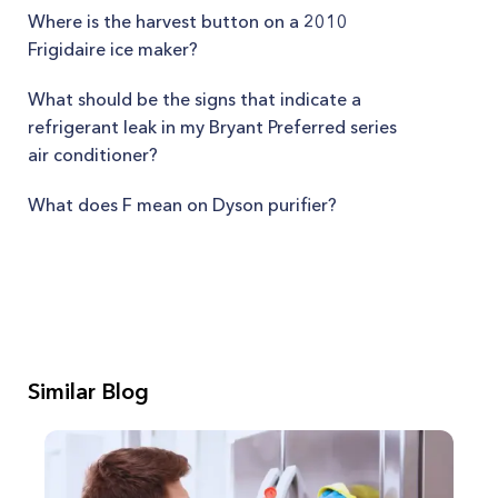
Where is the harvest button on a 2010
Frigidaire ice maker?
What should be the signs that indicate a
refrigerant leak in my Bryant Preferred series
air conditioner?
What does F mean on Dyson purifier?
Similar Blog