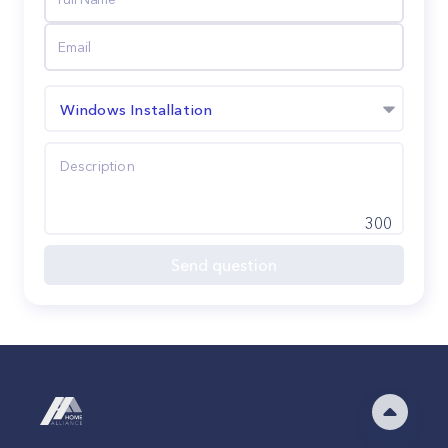
Windows Installation
300
Send question