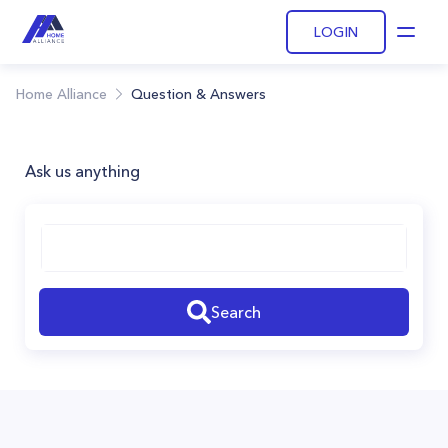
LOGIN
Open
Home Alliance
Question & Answers
Ask us anything
Search