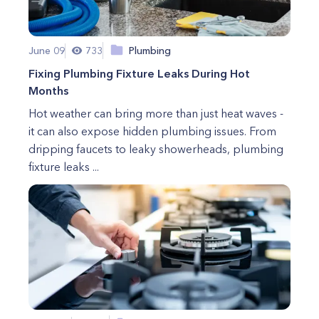
June 09
733
Plumbing
Fixing Plumbing Fixture Leaks During Hot
Months
Hot weather can bring more than just heat waves -
it can also expose hidden plumbing issues. From
dripping faucets to leaky showerheads, plumbing
fixture leaks ...